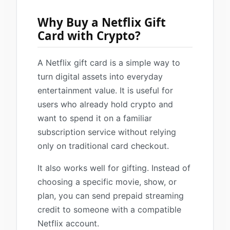
Why Buy a Netflix Gift
Card with Crypto?
A Netflix gift card is a simple way to
turn digital assets into everyday
entertainment value. It is useful for
users who already hold crypto and
want to spend it on a familiar
subscription service without relying
only on traditional card checkout.
It also works well for gifting. Instead of
choosing a specific movie, show, or
plan, you can send prepaid streaming
credit to someone with a compatible
Netflix account.