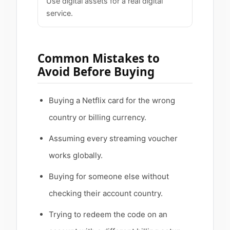
Use digital assets for a real digital
service.
Common Mistakes to
Avoid Before Buying
Buying a Netflix card for the wrong
country or billing currency.
Assuming every streaming voucher
works globally.
Buying for someone else without
checking their account country.
Trying to redeem the code on an