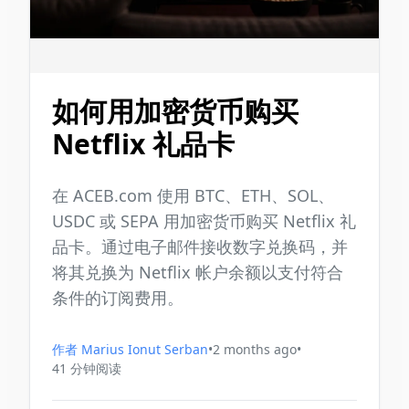
如何用加密货币购买
Netflix 礼品卡
在 ACEB.com 使用 BTC、ETH、SOL、
USDC 或 SEPA 用加密货币购买 Netflix 礼
品卡。通过电子邮件接收数字兑换码，并
将其兑换为 Netflix 帐户余额以支付符合
条件的订阅费用。
作者
Marius Ionut Serban
•
2 months ago
•
41
分钟阅读