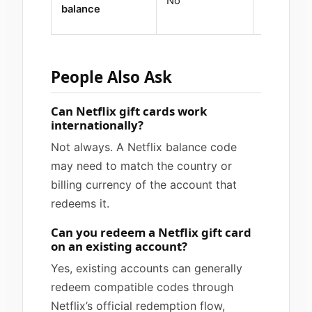
No
Yes
balance
People Also Ask
Can Netflix gift cards work
internationally?
Not always. A Netflix balance code
may need to match the country or
billing currency of the account that
redeems it.
Can you redeem a Netflix gift card
on an existing account?
Yes, existing accounts can generally
redeem compatible codes through
Netflix’s official redemption flow,