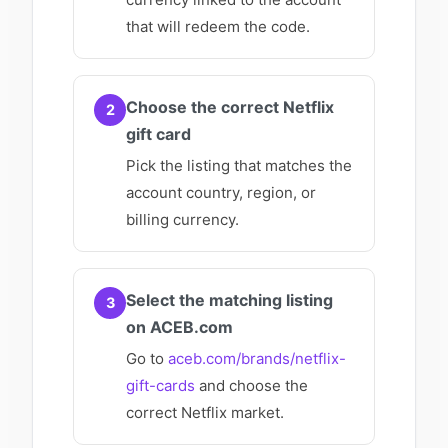
that will redeem the code.
Choose the correct Netflix
2
gift card
Pick the listing that matches the
account country, region, or
billing currency.
Select the matching listing
3
on ACEB.com
Go to
aceb.com/brands/netflix-
gift-cards
and choose the
correct Netflix market.