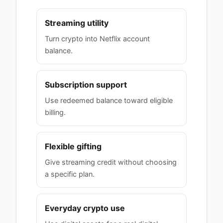
Streaming utility
Turn crypto into Netflix account
balance.
Subscription support
Use redeemed balance toward eligible
billing.
Flexible gifting
Give streaming credit without choosing
a specific plan.
Everyday crypto use