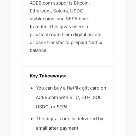
ACEB.com supports Bitcoin,
Ethereum, Solana, USDC
stablecoins, and SEPA bank
transfer. This gives users a
practical route from digital assets
or bank transfer to prepaid Netflix
balance.
Key Takeaways:
You can buy a Netflix gift card on
ACEB.com with BTC, ETH, SOL,
USDC, or SEPA.
The digital code is delivered by
email after payment