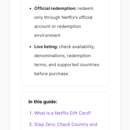
Official redemption:
redeem
only through Netflix’s official
account or redemption
environment
Live listing:
check availability,
denominations, redemption
terms, and supported countries
before purchase
In this guide:
What Is a Netflix Gift Card?
Step Zero: Check Country and