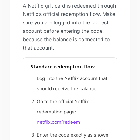
A Netflix gift card is redeemed through
Netflix’s official redemption flow. Make
sure you are logged into the correct
account before entering the code,
because the balance is connected to
that account.
Standard redemption flow
Log into the Netflix account that
should receive the balance
Go to the official Netflix
redemption page:
netflix.com/redeem
Enter the code exactly as shown