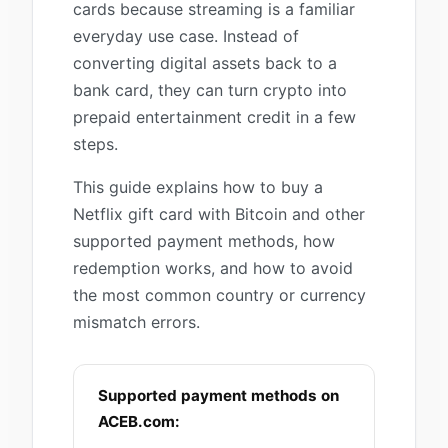
cards because streaming is a familiar
everyday use case. Instead of
converting digital assets back to a
bank card, they can turn crypto into
prepaid entertainment credit in a few
steps.
This guide explains how to buy a
Netflix gift card with Bitcoin and other
supported payment methods, how
redemption works, and how to avoid
the most common country or currency
mismatch errors.
Supported payment methods on
ACEB.com: