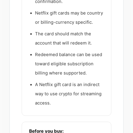
confirmation.
Netflix gift cards may be country
or billing-currency specific.
The card should match the
account that will redeem it.
Redeemed balance can be used
toward eligible subscription
billing where supported.
A Netflix gift card is an indirect
way to use crypto for streaming
access.
Before you buy: