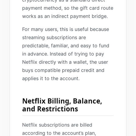
payment method, so the gift card route
works as an indirect payment bridge.
For many users, this is useful because
streaming subscriptions are
predictable, familiar, and easy to fund
in advance. Instead of trying to pay
Netflix directly with a wallet, the user
buys compatible prepaid credit and
applies it to the account.
Netflix Billing, Balance,
and Restrictions
Netflix subscriptions are billed
according to the account’s plan,