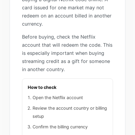
card issued for one market may not
redeem on an account billed in another
currency.
Before buying, check the Netflix
account that will redeem the code. This
is especially important when buying
streaming credit as a gift for someone
in another country.
How to check
Open the Netflix account
Review the account country or billing
setup
Confirm the billing currency