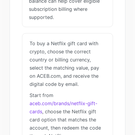
balance can help cover eligible
subscription billing where
supported.
To buy a Netflix gift card with
crypto, choose the correct
country or billing currency,
select the matching value, pay
on ACEB.com, and receive the
digital code by email.
Start from
aceb.com/brands/netflix-gift-
cards
, choose the Netflix gift
card option that matches the
account, then redeem the code