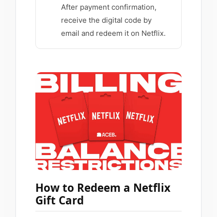
After payment confirmation,
receive the digital code by
email and redeem it on Netflix.
How to Redeem a Netflix
Gift Card