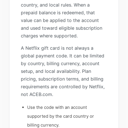
country, and local rules. When a
prepaid balance is redeemed, that
value can be applied to the account
and used toward eligible subscription
charges where supported.
A Netflix gift card is not always a
global payment code. It can be limited
by country, billing currency, account
setup, and local availability. Plan
pricing, subscription terms, and billing
requirements are controlled by Netflix,
not ACEB.com.
Use the code with an account
supported by the card country or
billing currency.