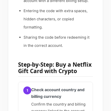
account with a different billing setup.
Entering the code with extra spaces,
hidden characters, or copied
formatting.
Sharing the code before redeeming it
in the correct account.
Step-by-Step: Buy a Netflix
Gift Card with Crypto
Check account country and
1
billing currency
Confirm the country and billing
currency linked to the account