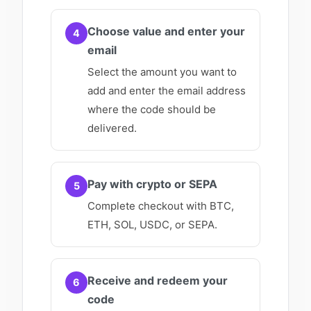
Choose value and enter your
4
email
Select the amount you want to
add and enter the email address
where the code should be
delivered.
Pay with crypto or SEPA
5
Complete checkout with BTC,
ETH, SOL, USDC, or SEPA.
Receive and redeem your
6
code