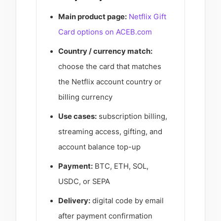
Main product page:
Netflix Gift
Card options on ACEB.com
Country / currency match:
choose the card that matches
the Netflix account country or
billing currency
Use cases:
subscription billing,
streaming access, gifting, and
account balance top-up
Payment:
BTC, ETH, SOL,
USDC, or SEPA
Delivery:
digital code by email
after payment confirmation