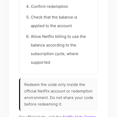
Confirm redemption
Check that the balance is
applied to the account
Allow Netflix billing to use the
balance according to the
subscription cycle, where
supported
Redeem the code only inside the
official Netflix account or redemption
environment. Do not share your code
before redeeming it.
For official help, visit the
Netflix Help Center
.