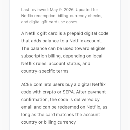
Last reviewed: May 9, 2026. Updated for
Netflix redemption, billing-currency checks,
and digital gift card use cases.
A Netflix gift card is a prepaid digital code
that adds balance to a Netflix account.
The balance can be used toward eligible
subscription billing, depending on local
Netflix rules, account status, and
country-specific terms.
ACEB.com lets users buy a digital Netflix
code with crypto or SEPA. After payment
confirmation, the code is delivered by
email and can be redeemed on Netflix, as
long as the card matches the account
country or billing currency.