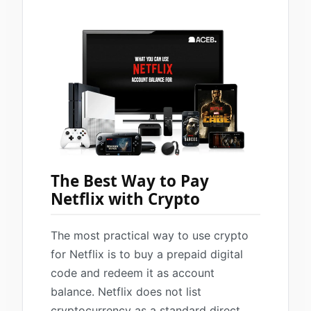
The Best Way to Pay
Netflix with Crypto
The most practical way to use crypto
for Netflix is to buy a prepaid digital
code and redeem it as account
balance. Netflix does not list
cryptocurrency as a standard direct