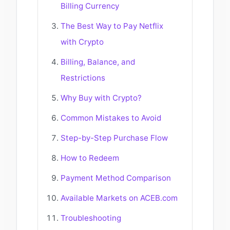
Billing Currency
The Best Way to Pay Netflix
with Crypto
Billing, Balance, and
Restrictions
Why Buy with Crypto?
Common Mistakes to Avoid
Step-by-Step Purchase Flow
How to Redeem
Payment Method Comparison
Available Markets on ACEB.com
Troubleshooting