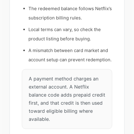
The redeemed balance follows Netflix’s
subscription billing rules.
Local terms can vary, so check the
product listing before buying.
A mismatch between card market and
account setup can prevent redemption.
A payment method charges an
external account. A Netflix
balance code adds prepaid credit
first, and that credit is then used
toward eligible billing where
available.