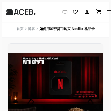
跟随系统（点击切换到浅色）
首页
博客
如何用加密货币购买 Netflix 礼品卡