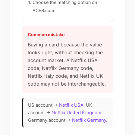
Choose the matching option on
ACEB.com
Common mistake
Buying a card because the value
looks right, without checking the
account market. A Netflix USA
code, Netflix Germany code,
Netflix Italy code, and Netflix UK
code may not be interchangeable.
US account →
Netflix USA
. UK
account →
Netflix United Kingdom
.
Germany account →
Netflix Germany
.