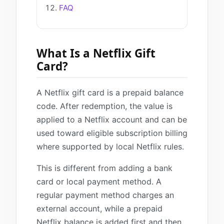
FAQ
What Is a Netflix Gift
Card?
A Netflix gift card is a prepaid balance
code. After redemption, the value is
applied to a Netflix account and can be
used toward eligible subscription billing
where supported by local Netflix rules.
This is different from adding a bank
card or local payment method. A
regular payment method charges an
external account, while a prepaid
Netflix balance is added first and then