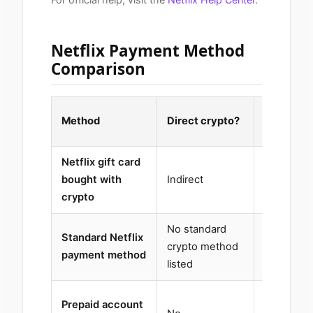
Netflix Payment Method
Comparison
Region
Method
Direct crypto?
sensitive
Netflix gift card
bought with
Indirect
Yes
crypto
No standard
Standard Netflix
Country-
crypto method
payment method
dependen
listed
Prepaid account