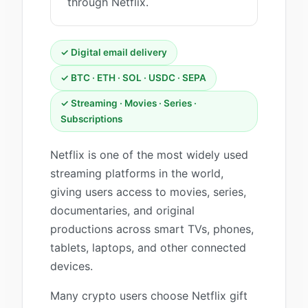
through Netflix.
✓ Digital email delivery
✓ BTC · ETH · SOL · USDC · SEPA
✓ Streaming · Movies · Series ·
Subscriptions
Netflix is one of the most widely used
streaming platforms in the world,
giving users access to movies, series,
documentaries, and original
productions across smart TVs, phones,
tablets, laptops, and other connected
devices.
Many crypto users choose Netflix gift