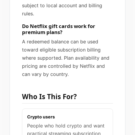
subject to local account and billing
rules.
Do Netflix gift cards work for
premium plans?
A redeemed balance can be used
toward eligible subscription billing
where supported. Plan availability and
pricing are controlled by Netflix and
can vary by country.
Who Is This For?
Crypto users
People who hold crypto and want
practical streaming subscription