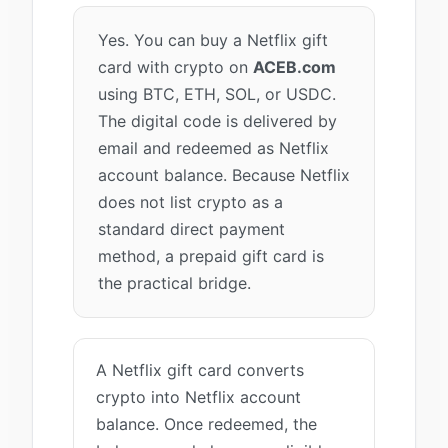
Yes. You can buy a Netflix gift
card with crypto on
ACEB.com
using BTC, ETH, SOL, or USDC.
The digital code is delivered by
email and redeemed as Netflix
account balance. Because Netflix
does not list crypto as a
standard direct payment
method, a prepaid gift card is
the practical bridge.
A Netflix gift card converts
crypto into Netflix account
balance. Once redeemed, the