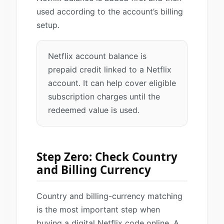
used according to the account’s billing
setup.
Netflix account balance is
prepaid credit linked to a Netflix
account. It can help cover eligible
subscription charges until the
redeemed value is used.
Step Zero: Check Country
and Billing Currency
Country and billing-currency matching
is the most important step when
buying a digital Netflix code online. A