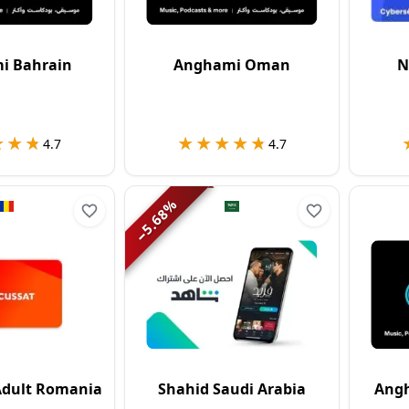
i Bahrain
Anghami Oman
N
★★★
★★★
★★★★★
★★★★★
4.7
4.7
%
5.68
−
 Adult Romania
Shahid Saudi Arabia
Angh