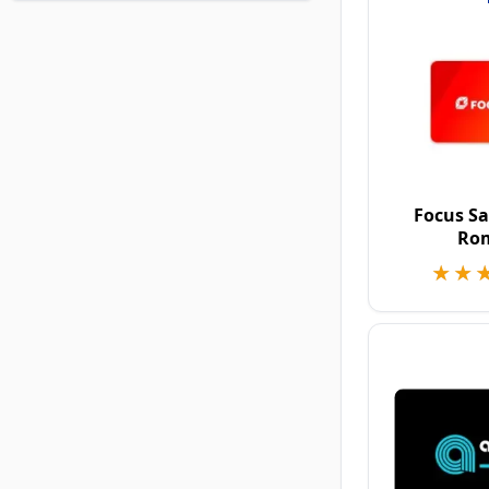
AL - Albania
其他
AM - Armenia
AO - Angola
AQ - Antarctica
Focus Sa
Ro
AR - Argentina
★★
★★
AS - American Samoa
AT - Austria
AU - Australia