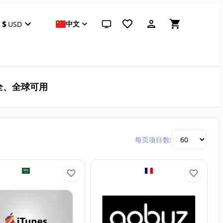
$
中文
USD
跟随系统（点击切换到浅色）
全、全球可用
每页项目数: