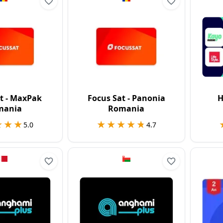
t - MaxPak
Focus Sat - Panonia
H
mania
Romania
★★★
★★★
★★★★★
★★★★★
5.0
4.7