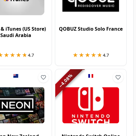
 & iTunes (US Store)
QOBUZ Studio Solo France
Saudi Arabia
★★★★★
★★★★★
★★★★★
★★★★★
4.7
4.7
%
4.08
−