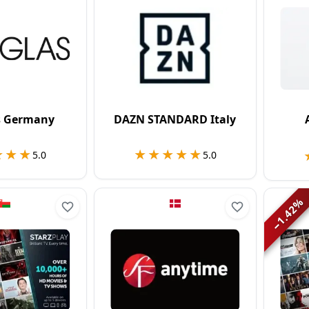
s Germany
DAZN STANDARD Italy
★★★
★★★
★★★★★
★★★★★
5.0
5.0
%
1.42
−