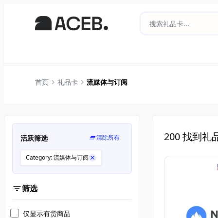
首页
礼品卡
流媒体与订阅
200
找到礼
活跃筛选
清除所有
Category: 流媒体与订阅
筛选
仅显示有货商品