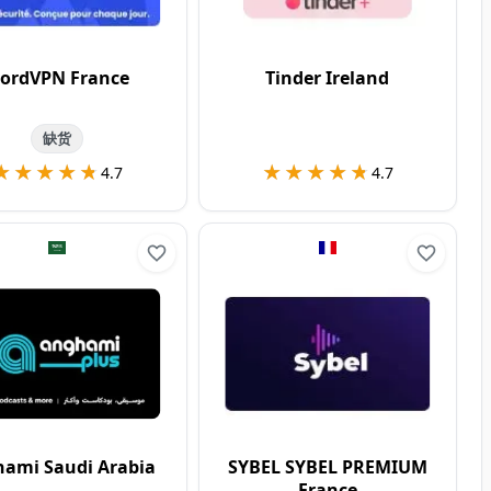
ordVPN France
Tinder Ireland
缺货
★★★★★
★★★★★
★★★★★
★★★★★
4.7
4.7
ami Saudi Arabia
SYBEL SYBEL PREMIUM
France