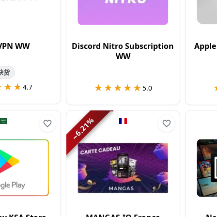
VPN WW
Discord Nitro Subscription
Apple
WW
缺货
★★★
★★★
★★★★★
★★★★★
4.7
5.0
%
6.21
−