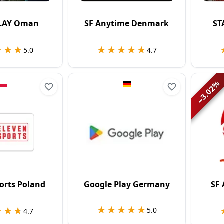
LAY Oman
SF Anytime Denmark
ST
★★★
★★★
★★★★★
★★★★★
5.0
4.7
%
3.02
−
orts Poland
Google Play Germany
SF
★★★★★
★★★★★
★★★
★★★
5.0
4.7