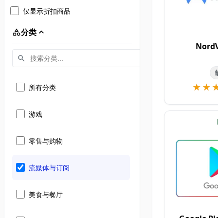
仅显示折扣商品
分类
Nord
★★
★★
所有分类
游戏
零售与购物
流媒体与订阅
美食与餐厅