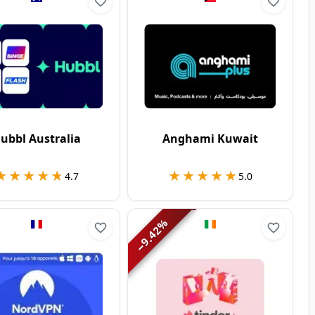
ubbl Australia
Anghami Kuwait
★★★★★
★★★★★
★★★★★
★★★★★
4.7
5.0
%
9.42
−