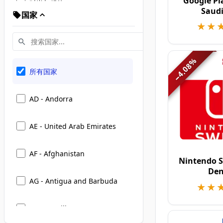
Google Pl
时尚与服饰
Saudi
国家
★★
★★
旅行、酒店与出行
娱乐、礼物与活动
%
4.08
所有国家
−
家居与生活方式
AD - Andorra
美妆与个人护理
AE - United Arab Emirates
书籍、教育与在线学习
AF - Afghanistan
Nintendo S
电子与科技
De
AG - Antigua and Barbuda
★★
★★
食品杂货与超市
AI - Anguilla
运动、健康与健身