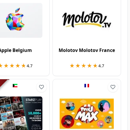
Apple Belgium
Molotov Molotov France
★★★★★
★★★★★
★★★★★
★★★★★
4.7
4.7