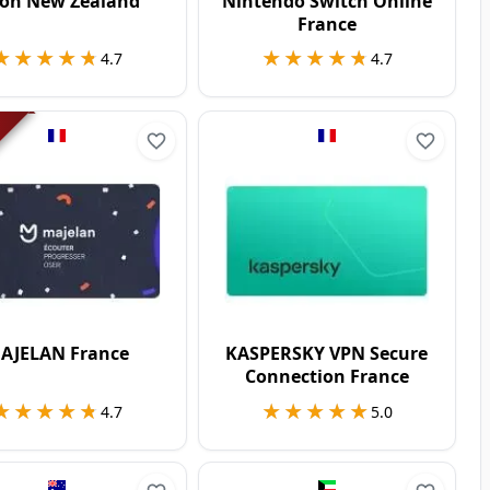
on New Zealand
Nintendo Switch Online
France
★★★★★
★★★★★
★★★★★
★★★★★
4.7
4.7
AJELAN France
KASPERSKY VPN Secure
Connection France
★★★★★
★★★★★
★★★★★
★★★★★
4.7
5.0