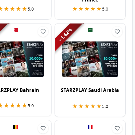
★★★★★
★★★★★
★★★★★
★★★★★
5.0
5.0
%
1.42
−
ARZPLAY Bahrain
STARZPLAY Saudi Arabia
★★★★★
★★★★★
★★★★★
★★★★★
5.0
5.0