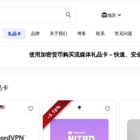
地区
品牌
关于我们
博客
联系
常见问题
礼品卡
使用加密货币购买流媒体礼品卡 – 快速、安
品卡
%
🌍
6.18
−