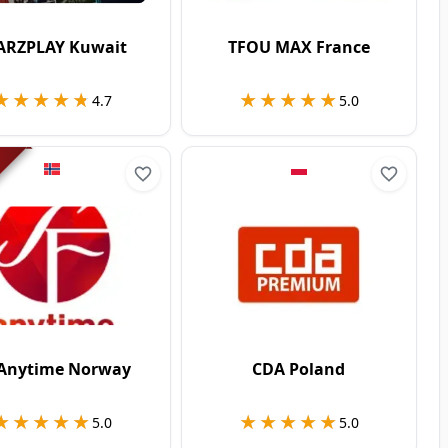
ARZPLAY Kuwait
TFOU MAX France
★★★★★
★★★★★
★★★★★
★★★★★
4.7
5.0
 Anytime Norway
CDA Poland
★★★★★
★★★★★
★★★★★
★★★★★
5.0
5.0