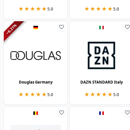
★★★★★
★★★★★
★★★★★
★★★★★
5.0
5.0
%
6.21
−
Douglas Germany
DAZN STANDARD Italy
★★★★★
★★★★★
★★★★★
★★★★★
5.0
5.0