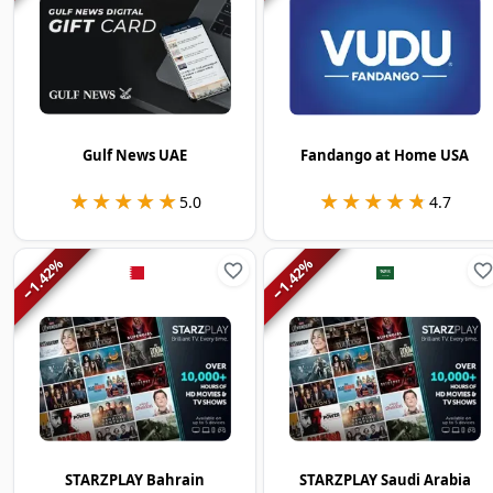
Gulf News UAE
Fandango at Home USA
★★★★★
★★★★★
★★★★★
★★★★★
5.0
4.7
%
%
1.42
1.42
−
−
STARZPLAY Bahrain
STARZPLAY Saudi Arabia