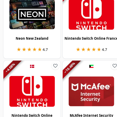
Neon New Zealand
Nintendo Switch Online Franc
★★★★★
★★★★★
★★★★★
★★★★★
4.7
4.7
%
%
10.48
4.08
−
−
Nintendo Switch Online
McAfee Internet Security