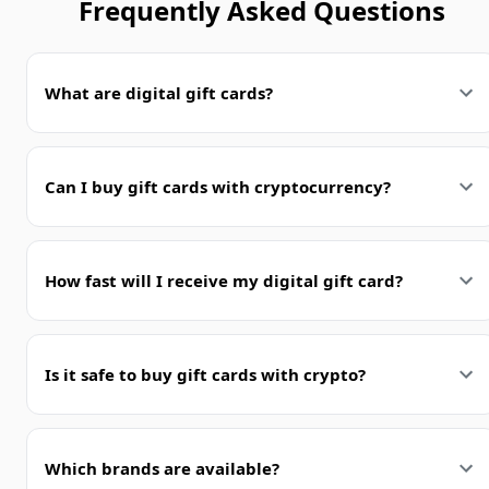
Frequently Asked Questions
What are digital gift cards?
Can I buy gift cards with cryptocurrency?
How fast will I receive my digital gift card?
Is it safe to buy gift cards with crypto?
Which brands are available?