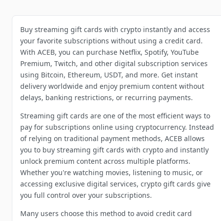
Buy streaming gift cards with crypto instantly and access
your favorite subscriptions without using a credit card.
With ACEB, you can purchase Netflix, Spotify, YouTube
Premium, Twitch, and other digital subscription services
using Bitcoin, Ethereum, USDT, and more. Get instant
delivery worldwide and enjoy premium content without
delays, banking restrictions, or recurring payments.
Streaming gift cards are one of the most efficient ways to
pay for subscriptions online using cryptocurrency. Instead
of relying on traditional payment methods, ACEB allows
you to buy streaming gift cards with crypto and instantly
unlock premium content across multiple platforms.
Whether you're watching movies, listening to music, or
accessing exclusive digital services, crypto gift cards give
you full control over your subscriptions.
Many users choose this method to avoid credit card