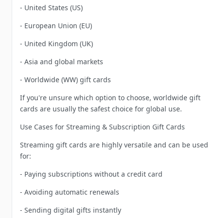
- United States (US)
- European Union (EU)
- United Kingdom (UK)
- Asia and global markets
- Worldwide (WW) gift cards
If you're unsure which option to choose, worldwide gift
cards are usually the safest choice for global use.
Use Cases for Streaming & Subscription Gift Cards
Streaming gift cards are highly versatile and can be used
for:
- Paying subscriptions without a credit card
- Avoiding automatic renewals
- Sending digital gifts instantly