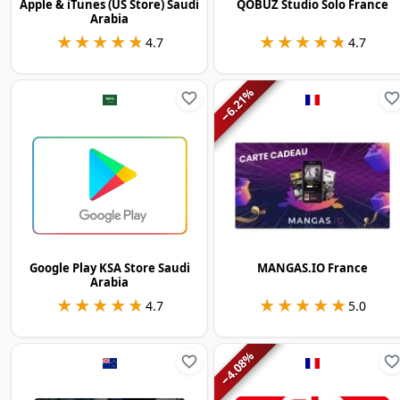
Apple & iTunes (US Store) Saudi
QOBUZ Studio Solo France
Arabia
★★★★★
★★★★★
★★★★★
★★★★★
4.7
4.7
%
6.21
−
Google Play KSA Store Saudi
MANGAS.IO France
Arabia
★★★★★
★★★★★
★★★★★
★★★★★
4.7
5.0
%
4.08
−