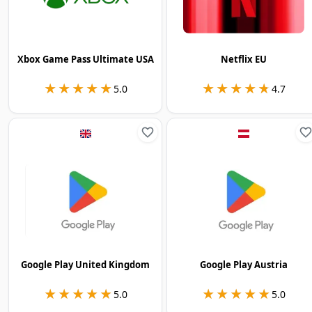
Xbox Game Pass Ultimate USA
Netflix EU
★★★★★
★★★★★
★★★★★
★★★★★
5.0
4.7
Google Play United Kingdom
Google Play Austria
★★★★★
★★★★★
★★★★★
★★★★★
5.0
5.0