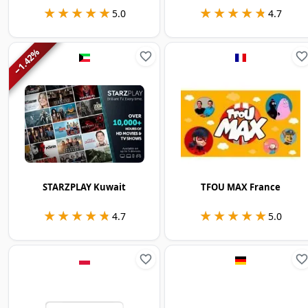
★★★★★
★★★★★
★★★★★
★★★★★
5.0
4.7
%
1.42
−
STARZPLAY Kuwait
TFOU MAX France
★★★★★
★★★★★
★★★★★
★★★★★
4.7
5.0