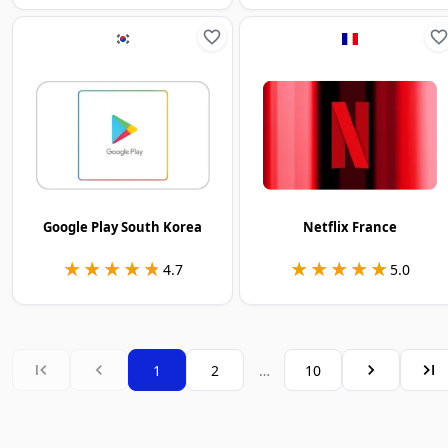
Google Play South Korea
Netflix France
★★★★★
★★★★★
★★★★★
★★★★★
4.7
5.0
1
2
…
10