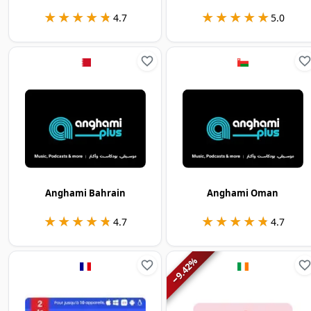
★★★★★
★★★★★
★★★★★
★★★★★
4.7
5.0
Anghami Bahrain
Anghami Oman
★★★★★
★★★★★
★★★★★
★★★★★
4.7
4.7
%
9.42
−