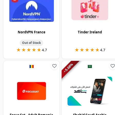
NordVPN France
Tinder Ireland
Out of Stock
★★★★★
★★★★★
★★★★★
★★★★★
4.7
4.7
%
5.68
−
Focus Sat - Adult Romania
Shahid Saudi Arabia