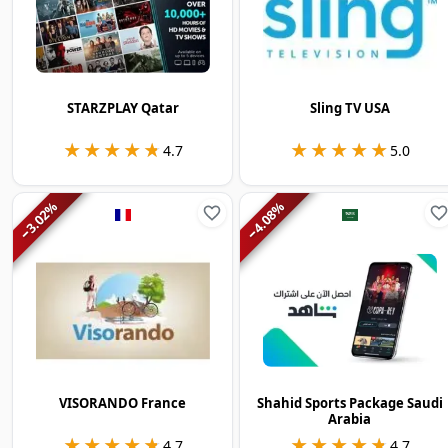
STARZPLAY Qatar
Sling TV USA
★★★★★
★★★★★
★★★★★
★★★★★
4.7
5.0
%
%
3.02
4.08
−
−
VISORANDO France
Shahid Sports Package Saudi
Arabia
★★★★★
★★★★★
★★★★★
★★★★★
4.7
4.7