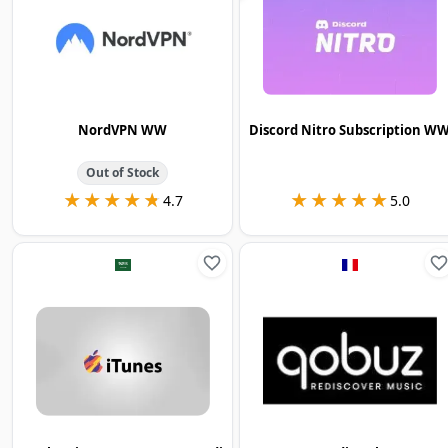
NordVPN WW
Discord Nitro Subscription W
Out of Stock
★★★★★
★★★★★
★★★★★
★★★★★
4.7
5.0