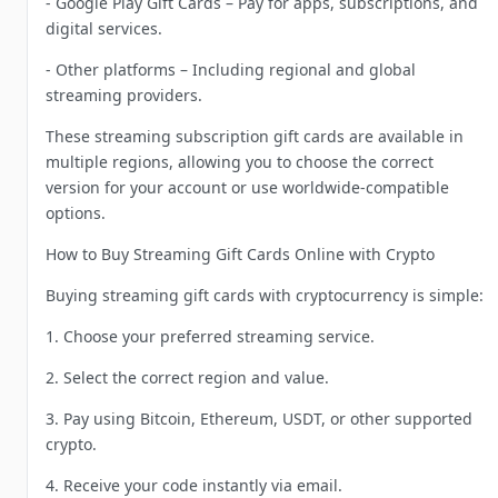
- Google Play Gift Cards – Pay for apps, subscriptions, and
digital services.
- Other platforms – Including regional and global
streaming providers.
These streaming subscription gift cards are available in
multiple regions, allowing you to choose the correct
version for your account or use worldwide-compatible
options.
How to Buy Streaming Gift Cards Online with Crypto
Buying streaming gift cards with cryptocurrency is simple:
1. Choose your preferred streaming service.
2. Select the correct region and value.
3. Pay using Bitcoin, Ethereum, USDT, or other supported
crypto.
4. Receive your code instantly via email.