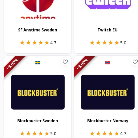
SF Anytime Sweden
Twitch EU
★★★★★
★★★★★
★★★★★
★★★★★
4.7
5.0
%
%
3.02
3.02
−
−
Blockbuster Sweden
Blockbuster Norway
★★★★★
★★★★★
★★★★★
★★★★★
5.0
4.7