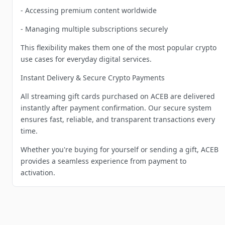
- Accessing premium content worldwide
- Managing multiple subscriptions securely
This flexibility makes them one of the most popular crypto
use cases for everyday digital services.
Instant Delivery & Secure Crypto Payments
All streaming gift cards purchased on ACEB are delivered
instantly after payment confirmation. Our secure system
ensures fast, reliable, and transparent transactions every
time.
Whether you're buying for yourself or sending a gift, ACEB
provides a seamless experience from payment to
activation.