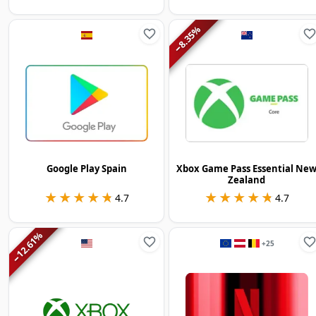
%
8.35
−
Google Play Spain
Xbox Game Pass Essential Ne
Zealand
★★★★★
★★★★★
★★★★★
★★★★★
4.7
4.7
%
12.61
+
25
−