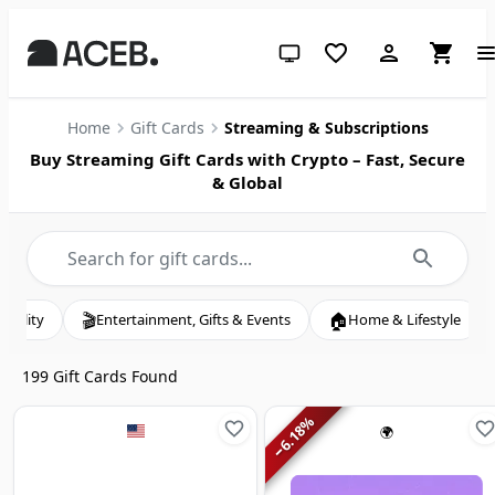
System theme (click for light)
Home
Gift Cards
Streaming & Subscriptions
Buy Streaming Gift Cards with Crypto – Fast, Secure
& Global
🏠
💄
tertainment, Gifts & Events
Home & Lifestyle
Beauty & Pers
199
Gift Cards Found
%
6.18
🌍
−