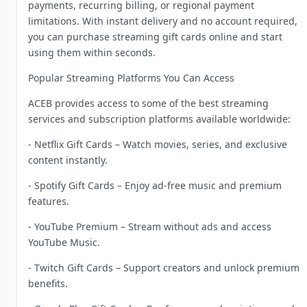
payments, recurring billing, or regional payment
limitations. With instant delivery and no account required,
you can purchase streaming gift cards online and start
using them within seconds.
Popular Streaming Platforms You Can Access
ACEB provides access to some of the best streaming
services and subscription platforms available worldwide:
- Netflix Gift Cards – Watch movies, series, and exclusive
content instantly.
- Spotify Gift Cards – Enjoy ad-free music and premium
features.
- YouTube Premium – Stream without ads and access
YouTube Music.
- Twitch Gift Cards – Support creators and unlock premium
benefits.