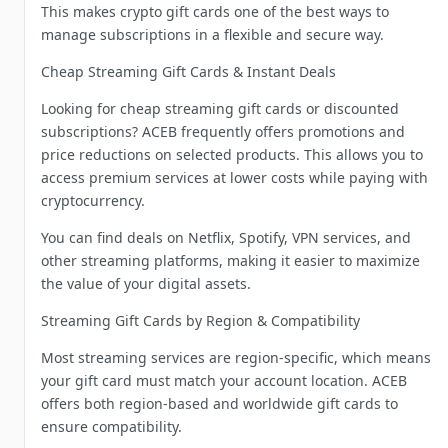
This makes crypto gift cards one of the best ways to
manage subscriptions in a flexible and secure way.
Cheap Streaming Gift Cards & Instant Deals
Looking for cheap streaming gift cards or discounted
subscriptions? ACEB frequently offers promotions and
price reductions on selected products. This allows you to
access premium services at lower costs while paying with
cryptocurrency.
You can find deals on Netflix, Spotify, VPN services, and
other streaming platforms, making it easier to maximize
the value of your digital assets.
Streaming Gift Cards by Region & Compatibility
Most streaming services are region-specific, which means
your gift card must match your account location. ACEB
offers both region-based and worldwide gift cards to
ensure compatibility.