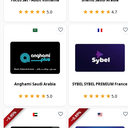
★★★★★
★★★★★
★★★★★
★★★★★
5.0
4.7
Anghami Saudi Arabia
SYBEL SYBEL PREMIUM France
★★★★★
★★★★★
★★★★★
★★★★★
5.0
5.0
%
%
5.95
0.89
−
−