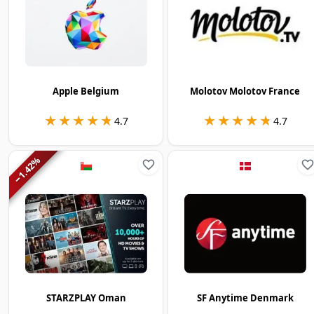
Apple Belgium
Molotov Molotov France
★★★★★
★★★★★
★★★★★
★★★★★
4.7
4.7
%
1.42
−
STARZPLAY Oman
SF Anytime Denmark