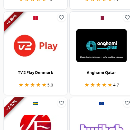
%
0.89
−
TV 2 Play Denmark
Anghami Qatar
★★★★★
★★★★★
★★★★★
★★★★★
5.0
4.7
%
3.02
−