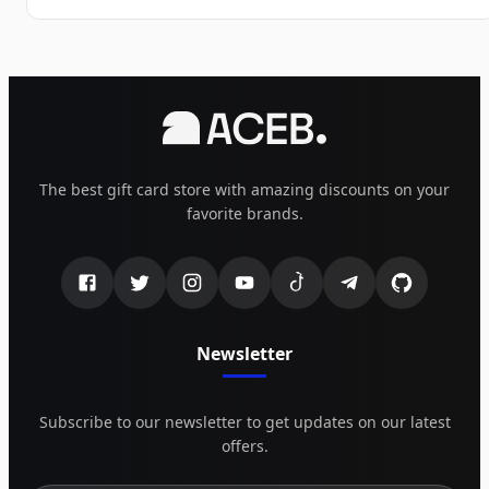
The best gift card store with amazing discounts on your
favorite brands.
Newsletter
Subscribe to our newsletter to get updates on our latest
offers.