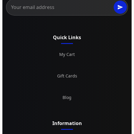
Quick Links
My Cart
Gift Cards
Blog
Information