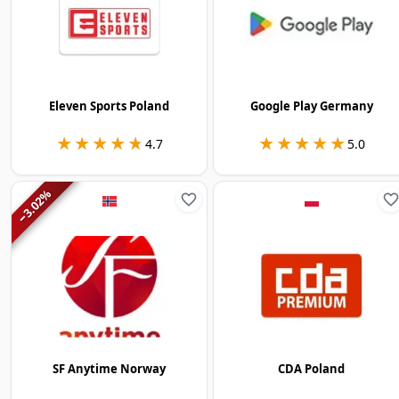
Eleven Sports Poland
Google Play Germany
★★★★★
★★★★★
★★★★★
★★★★★
4.7
5.0
%
3.02
−
SF Anytime Norway
CDA Poland