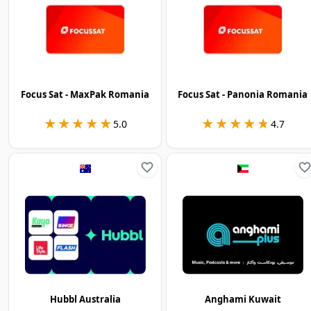
Focus Sat - MaxPak Romania
Focus Sat - Panonia Romania
★★★★★
★★★★★
★★★★★
★★★★★
5.0
4.7
Hubbl Australia
Anghami Kuwait