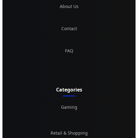
About Us
Contact
FAQ
Categories
Gaming
Retail & Shopping