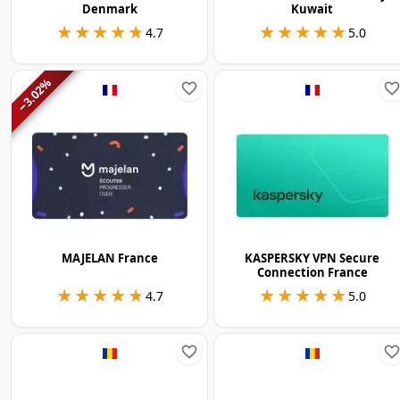
Denmark
Kuwait
★★★★★
★★★★★
★★★★★
★★★★★
4.7
5.0
%
3.02
−
MAJELAN France
KASPERSKY VPN Secure
Connection France
★★★★★
★★★★★
★★★★★
★★★★★
4.7
5.0