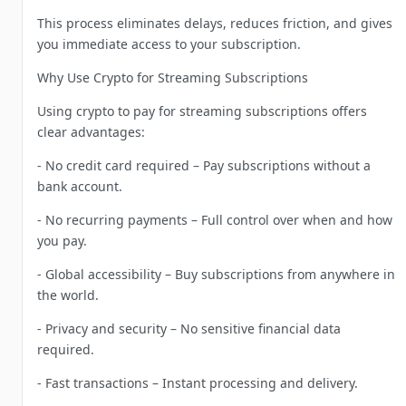
This process eliminates delays, reduces friction, and gives
you immediate access to your subscription.
Why Use Crypto for Streaming Subscriptions
Using crypto to pay for streaming subscriptions offers
clear advantages:
- No credit card required – Pay subscriptions without a
bank account.
- No recurring payments – Full control over when and how
you pay.
- Global accessibility – Buy subscriptions from anywhere in
the world.
- Privacy and security – No sensitive financial data
required.
- Fast transactions – Instant processing and delivery.