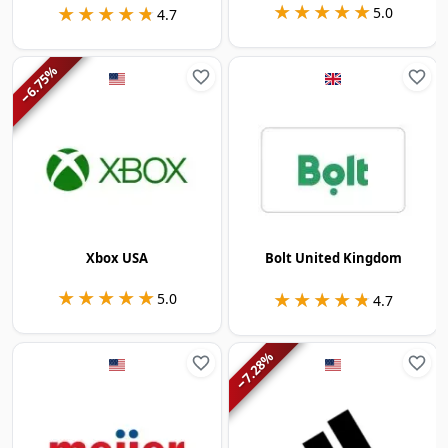
★★★★★
★★★★★
★★★★★
★★★★★
5.0
4.7
%
6.75
−
Xbox USA
Bolt United Kingdom
★★★★★
★★★★★
★★★★★
★★★★★
5.0
4.7
%
7.28
−