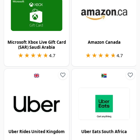
Microsoft Xbox Live Gift Card
Amazon Canada
(SAR) Saudi Arabia
★★★★★
★★★★★
★★★★★
★★★★★
4.7
4.7
Uber Rides United Kingdom
Uber Eats South Africa