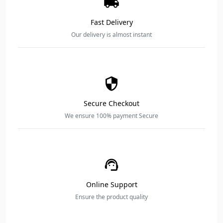
Fast Delivery
Our delivery is almost instant
Secure Checkout
We ensure 100% payment Secure
Online Support
Ensure the product quality