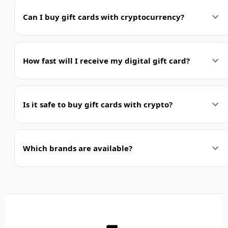
Can I buy gift cards with cryptocurrency?
How fast will I receive my digital gift card?
Is it safe to buy gift cards with crypto?
Which brands are available?