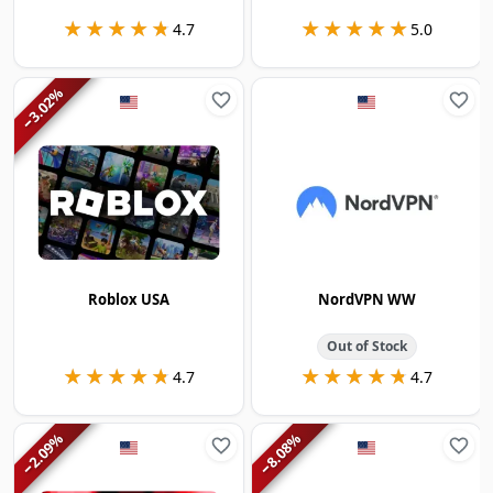
★★★★★
★★★★★
★★★★★
★★★★★
4.7
5.0
%
3.02
−
Roblox USA
NordVPN WW
Out of Stock
★★★★★
★★★★★
★★★★★
★★★★★
4.7
4.7
%
%
2.09
8.08
−
−