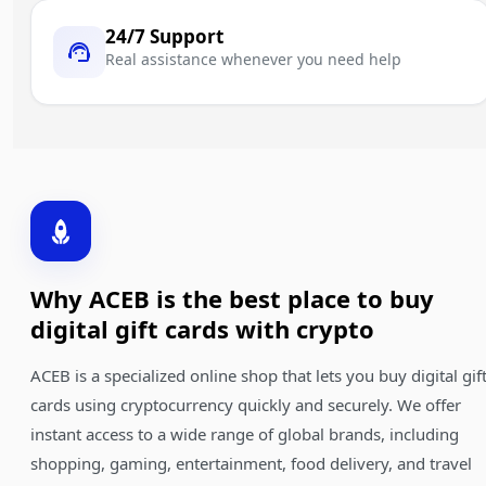
24/7 Support
Real assistance whenever you need help
Why ACEB is the best place to buy
digital gift cards with crypto
ACEB is a specialized online shop that lets you buy digital gif
cards using cryptocurrency quickly and securely. We offer
instant access to a wide range of global brands, including
shopping, gaming, entertainment, food delivery, and travel