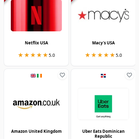
Netflix USA
Macy's USA
★★★★★
★★★★★
★★★★★
★★★★★
5.0
5.0
Amazon United Kingdom
Uber Eats Dominican
Republic