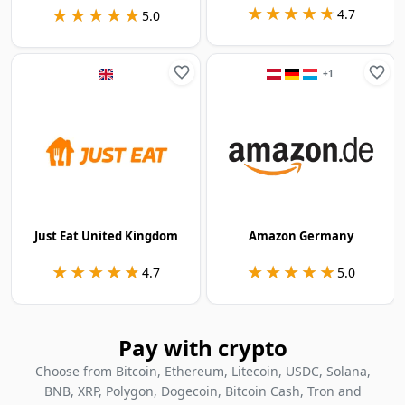
★★★★★
★★★★★
★★★★★
★★★★★
4.7
5.0
+
1
Just Eat United Kingdom
Amazon Germany
★★★★★
★★★★★
★★★★★
★★★★★
4.7
5.0
Pay with crypto
Choose from Bitcoin, Ethereum, Litecoin, USDC, Solana,
BNB, XRP, Polygon, Dogecoin, Bitcoin Cash, Tron and