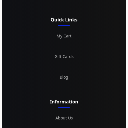
Quick Links
My Cart
Gift Cards
Blog
Information
About Us