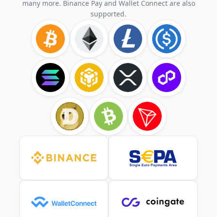
many more. Binance Pay and Wallet Connect are also
supported.