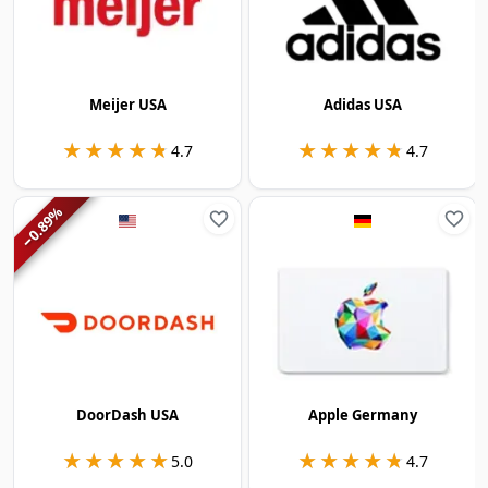
Meijer USA
Adidas USA
★★★★★
★★★★★
★★★★★
★★★★★
4.7
4.7
%
0.89
−
DoorDash USA
Apple Germany
★★★★★
★★★★★
★★★★★
★★★★★
5.0
4.7