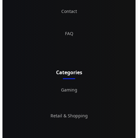
Contact
FAQ
Categories
Gaming
Retail & Shopping