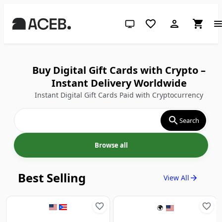
System theme (click for light)
Buy Digital Gift Cards with Crypto –
Instant Delivery Worldwide
Instant Digital Gift Cards Paid with Cryptocurrency
Search
Browse all
Best Selling
View All
🌍