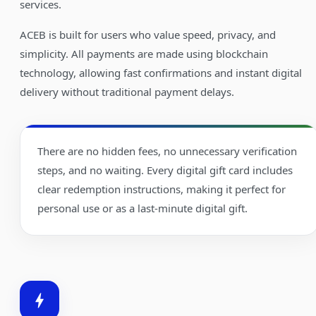
services.
ACEB is built for users who value speed, privacy, and
simplicity. All payments are made using blockchain
technology, allowing fast confirmations and instant digital
delivery without traditional payment delays.
There are no hidden fees, no unnecessary verification
steps, and no waiting. Every digital gift card includes
clear redemption instructions, making it perfect for
personal use or as a last-minute digital gift.