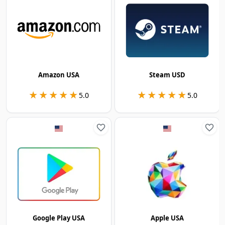
Amazon USA
Steam USD
★★★★★
★★★★★
★★★★★
★★★★★
5.0
5.0
Google Play USA
Apple USA