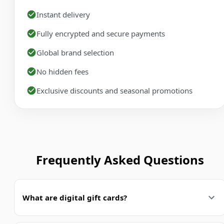
Instant delivery
Fully encrypted and secure payments
Global brand selection
No hidden fees
Exclusive discounts and seasonal promotions
Frequently Asked Questions
What are digital gift cards?