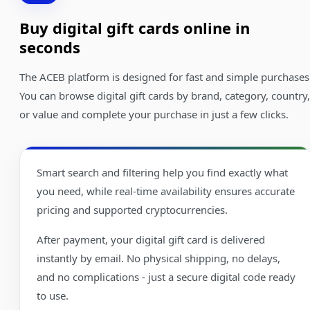
Buy digital gift cards online in
seconds
The ACEB platform is designed for fast and simple purchases
You can browse digital gift cards by brand, category, country,
or value and complete your purchase in just a few clicks.
Smart search and filtering help you find exactly what
you need, while real-time availability ensures accurate
pricing and supported cryptocurrencies.
After payment, your digital gift card is delivered
instantly by email. No physical shipping, no delays,
and no complications - just a secure digital code ready
to use.