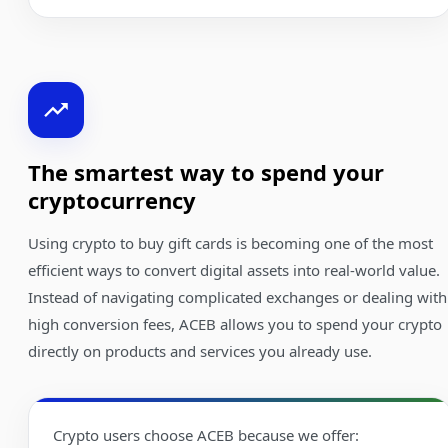
The smartest way to spend your
cryptocurrency
Using crypto to buy gift cards is becoming one of the most
efficient ways to convert digital assets into real-world value.
Instead of navigating complicated exchanges or dealing with
high conversion fees, ACEB allows you to spend your crypto
directly on products and services you already use.
Crypto users choose ACEB because we offer: