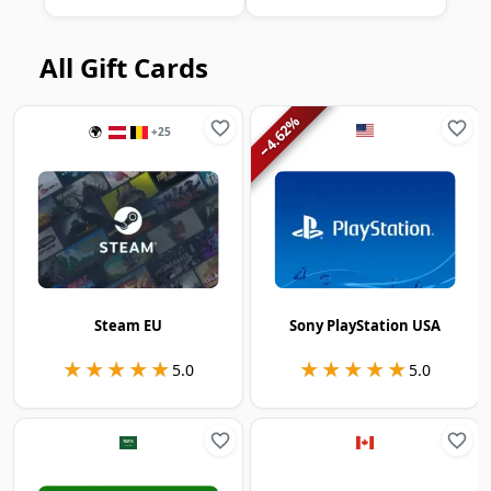
All Gift Cards
%
4.62
🌍
+
25
−
Steam EU
Sony PlayStation USA
★★★★★
★★★★★
★★★★★
★★★★★
5.0
5.0