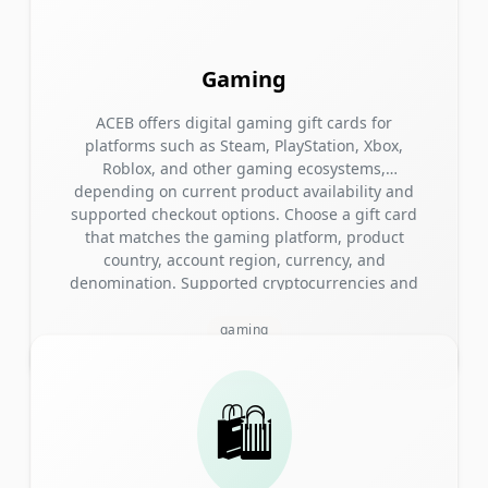
Gaming
ACEB offers digital gaming gift cards for
platforms such as Steam, PlayStation, Xbox,
Roblox, and other gaming ecosystems,
depending on current product availability and
supported checkout options. Choose a gift card
that matches the gaming platform, product
country, account region, currency, and
denomination. Supported cryptocurrencies and
blockchain networks are displayed during
checkout. Quick answer: Choose a gaming gift
gaming
card that matches the recipient’s platform,
country, account region, and currency. Pay with
a cryptocurrency and network shown at
🛍️
checkout, then receive the digital code by email
after payment confirmation and order
processing. Browse Gaming Gift Cards → Check