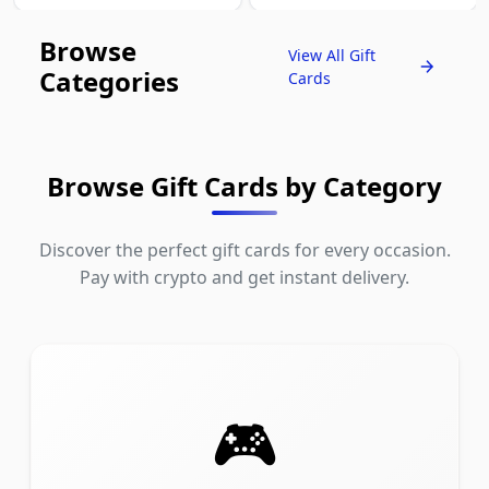
Browse
View All Gift
Categories
Cards
Browse Gift Cards by Category
Discover the perfect gift cards for every occasion.
Pay with crypto and get instant delivery.
🎮