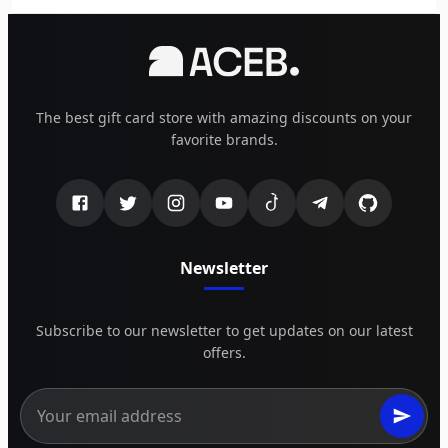
The best gift card store with amazing discounts on your
favorite brands.
Newsletter
Subscribe to our newsletter to get updates on our latest
offers.