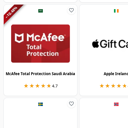
%
10.48
−
McAfee Total Protection Saudi Arabia
Apple Irelan
★★★★★
★★★★★
★★★★★
★★★★★
4.7