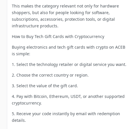
This makes the category relevant not only for hardware
shoppers, but also for people looking for software,
subscriptions, accessories, protection tools, or digital
infrastructure products.
How to Buy Tech Gift Cards with Cryptocurrency
Buying electronics and tech gift cards with crypto on ACEB
is simple:
1. Select the technology retailer or digital service you want.
2. Choose the correct country or region.
3. Select the value of the gift card.
4. Pay with Bitcoin, Ethereum, USDT, or another supported
cryptocurrency.
5. Receive your code instantly by email with redemption
details.