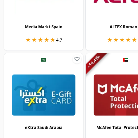
Media Markt Spain
ALTEX Roman
★★★★★
★★★★★
★★★★★
★★★★★
4.7
%
10.48
−
eXtra Saudi Arabia
McAfee Total Protec