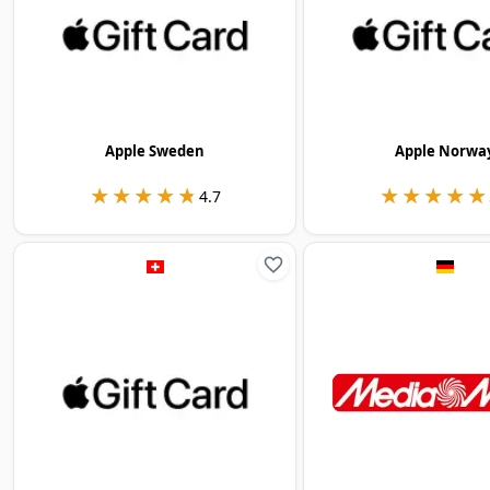
Apple Sweden
Apple Norwa
★★★★★
★★★★★
★★★★★
★★★★★
4.7