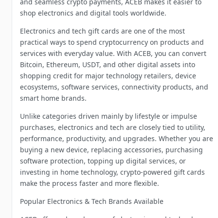
and seamless crypto payments, ACEB makes it easier to
shop electronics and digital tools worldwide.
Electronics and tech gift cards are one of the most
practical ways to spend cryptocurrency on products and
services with everyday value. With ACEB, you can convert
Bitcoin, Ethereum, USDT, and other digital assets into
shopping credit for major technology retailers, device
ecosystems, software services, connectivity products, and
smart home brands.
Unlike categories driven mainly by lifestyle or impulse
purchases, electronics and tech are closely tied to utility,
performance, productivity, and upgrades. Whether you are
buying a new device, replacing accessories, purchasing
software protection, topping up digital services, or
investing in home technology, crypto-powered gift cards
make the process faster and more flexible.
Popular Electronics & Tech Brands Available