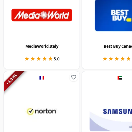
MediaWorld Italy
Best Buy Cana
★★★★★
★★★★★
★★★★★
★★★★★
5.0
%
4.08
−