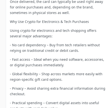
Once delivered, the card can typically be used right away
for online purchases and, depending on the brand,
sometimes in physical stores as well.
Why Use Crypto for Electronics & Tech Purchases
Using crypto for electronics and tech shopping offers
several major advantages:
- No card dependency – Buy from tech retailers without
relying on traditional credit or debit cards.
- Fast access – Ideal when you need software, accessories,
or digital purchases immediately.
- Global flexibility – Shop across markets more easily with
region-specific gift card options.
- Privacy – Avoid sharing extra financial information during
checkout.
- Practical spending – Convert digital assets into useful