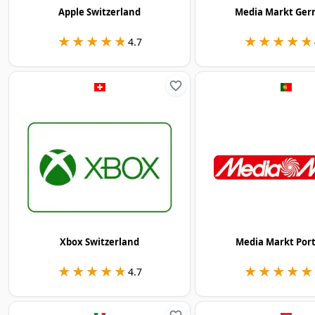
Apple Switzerland
Media Markt Ge
★★★★★
★★★★★
★★★★★
★★★★★
4.7
Xbox Switzerland
Media Markt Por
★★★★★
★★★★★
★★★★★
★★★★★
4.7