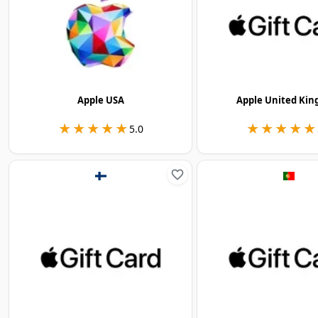
Apple USA
Apple United Ki
★★★★★
★★★★★
★★★★★
★★★★★
5.0