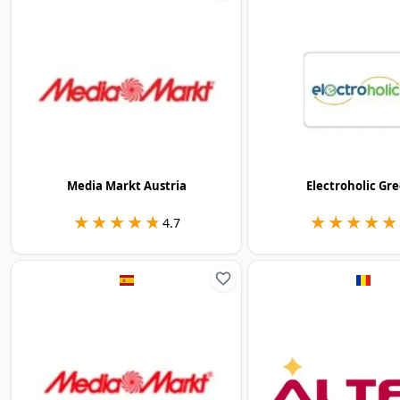
Media Markt Austria
Electroholic Gr
★★★★★
★★★★★
★★★★★
★★★★★
4.7