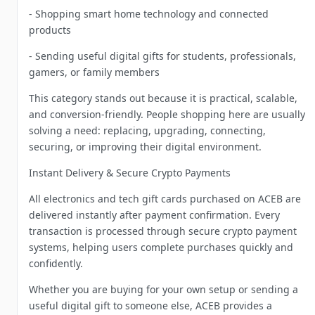
- Shopping smart home technology and connected
products
- Sending useful digital gifts for students, professionals,
gamers, or family members
This category stands out because it is practical, scalable,
and conversion-friendly. People shopping here are usually
solving a need: replacing, upgrading, connecting,
securing, or improving their digital environment.
Instant Delivery & Secure Crypto Payments
All electronics and tech gift cards purchased on ACEB are
delivered instantly after payment confirmation. Every
transaction is processed through secure crypto payment
systems, helping users complete purchases quickly and
confidently.
Whether you are buying for your own setup or sending a
useful digital gift to someone else, ACEB provides a