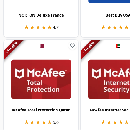
NORTON Deluxe France
Best Buy US
★★★★★
★★★★★
★★★★★
★★★★★
4.7
%
%
10.48
10.48
−
−
McAfee Total Protection Qatar
McAfee Internet Sec
★★★★★
★★★★★
★★★★★
★★★★★
5.0