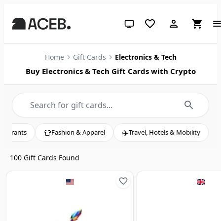
System theme (click for light)
Home
Gift Cards
Electronics & Tech
Buy Electronics & Tech Gift Cards with Crypto

✈️
🎬
Fashion & Apparel
Travel, Hotels & Mobility
Entertainment, 
100
Gift Cards Found