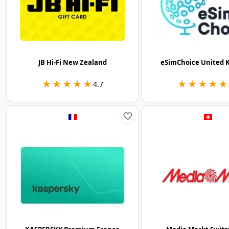
JB Hi-Fi New Zealand
eSimChoice United 
★★★★★
★★★★★
★★★★★
★★★★★
4.7