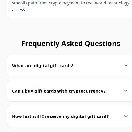
smooth path from crypto payment to real-world technology
access.
Frequently Asked Questions
What are digital gift cards?
Can I buy gift cards with cryptocurrency?
How fast will I receive my digital gift card?