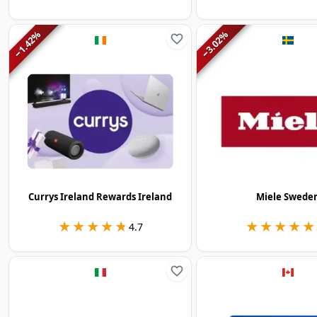
%
%
1.42
3.02
−
−
Currys Ireland Rewards Ireland
Miele Swede
★★★★★
★★★★★
★★★★★
★★★★★
4.7