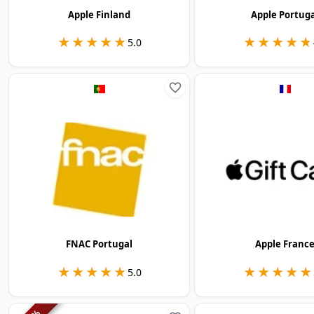
Apple Finland
Apple Portug
★★★★★
★★★★★
★★★★★
★★★★★
5.0
FNAC Portugal
Apple Franc
★★★★★
★★★★★
★★★★★
★★★★★
5.0
%