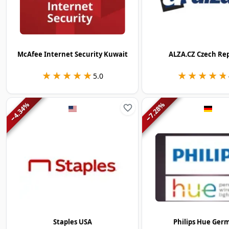
McAfee Internet Security Kuwait
ALZA.CZ Czech Re
★★★★★
★★★★★
★★★★★
★★★★★
5.0
%
%
4.34
7.28
−
−
Staples USA
Philips Hue Ger