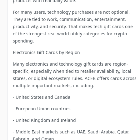
products with real daily value.
For many users, technology purchases are not optional.
They are tied to work, communication, entertainment,
productivity, and security. That makes tech gift cards one
of the strongest real-world utility categories for crypto
spending.
Electronics Gift Cards by Region
Many electronics and technology gift cards are region-
specific, especially when tied to retailer availability, local
stores, or digital ecosystem rules. ACEB offers cards across
multiple important markets, including:
- United States and Canada
- European Union countries
- United Kingdom and Ireland
- Middle East markets such as UAE, Saudi Arabia, Qatar,
Bahrain, and Oman