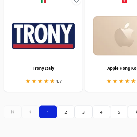
Trony Italy
Apple Hong Ko
★★★★★
★★★★★
★★★★★
★★★★★
4.7
1
2
3
4
5