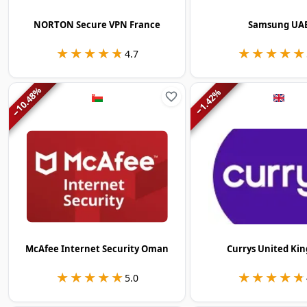
NORTON Secure VPN France
Samsung UA
★★★★★
★★★★★
★★★★★
★★★★★
4.7
%
%
10.48
1.42
−
−
McAfee Internet Security Oman
Currys United Ki
★★★★★
★★★★★
★★★★★
★★★★★
5.0