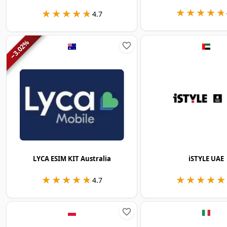
★★★★★
★★★★★
★★★★★
★★★★★
4.7
%
3.02
−
LYCA ESIM KIT Australia
iSTYLE UAE
★★★★★
★★★★★
★★★★★
★★★★★
4.7