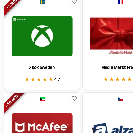
3.55
−
Xbox Sweden
Media Markt Fr
★★★★★
★★★★★
★★★★★
★★★★★
4.7
%
10.48
−