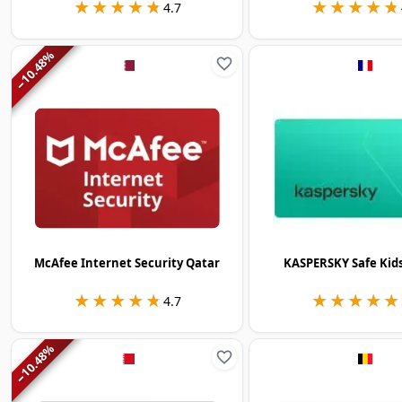
★★★★★
★★★★★
★★★★★
★★★★★
4.7
%
10.48
−
McAfee Internet Security Qatar
KASPERSKY Safe Kid
★★★★★
★★★★★
★★★★★
★★★★★
4.7
%
10.48
−