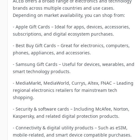
ACEB offers a broad range of electronics and technology
brands across multiple countries and use cases.
Depending on market availability, you can shop from:
- Apple Gift Cards – Ideal for apps, devices, accessories,
subscriptions, and digital ecosystem purchases.
- Best Buy Gift Cards – Great for electronics, computers,
phones, appliances, and accessories.
- Samsung Gift Cards – Useful for devices, wearables, and
smart technology products.
- MediaMarkt, MediaWorld, Currys, Altex, FNAC – Leading
regional electronics retailers for mainstream tech
shopping.
- Security & software cards – Including McAfee, Norton,
Kaspersky, and related digital protection products.
- Connectivity & digital utility products – Such as eSIM,
mobile-related, and smart device compatible purchases.