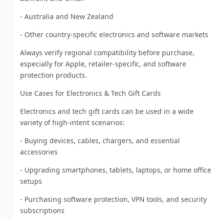
- Australia and New Zealand
- Other country-specific electronics and software markets
Always verify regional compatibility before purchase,
especially for Apple, retailer-specific, and software
protection products.
Use Cases for Electronics & Tech Gift Cards
Electronics and tech gift cards can be used in a wide
variety of high-intent scenarios:
- Buying devices, cables, chargers, and essential
accessories
- Upgrading smartphones, tablets, laptops, or home office
setups
- Purchasing software protection, VPN tools, and security
subscriptions