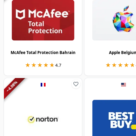
McAfee Total Protection Bahrain
Apple Belgiu
★★★★★
★★★★★
★★★★★
★★★★★
4.7
%
4.08
−