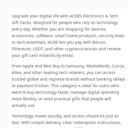
Upgrade your digital life with ACEB’s Electronics & Tech
Gift Cards, designed for people who rely on technology
every day. Whether you are shopping for devices,
accessories, software, smart home products, security tools,
or tech essentials, ACEB lets you pay with Bitcoin,
Ethereum, USDT, and other cryptocurrencies and receive
your gift card instantly by email.
From Apple and Best Buy to Samsung, MediaMarkt, Currys,
Altex, and other leading tech retailers, you can access
trusted global and regional brands without banking delays
or payment friction. This category is ideal for users who
want to buy technology faster, manage digital spending
more flexibly, or send practical gifts that people will
actually use.
Technology moves quickly, and access should be just as
fast. With instant delivery, clear redemption instructions,