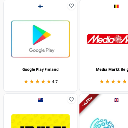
Google Play Finland
Media Markt Bel
★★★★★
★★★★★
★★★★★
★★★★★
4.7
%
4.08
−