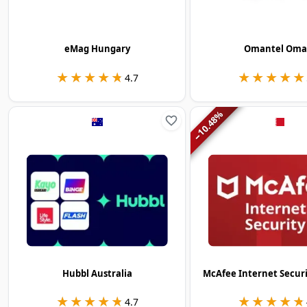
eMag Hungary
Omantel Om
★★★★★
★★★★★
★★★★★
★★★★★
4.7
%
10.48
−
Hubbl Australia
McAfee Internet Secur
★★★★★
★★★★★
★★★★★
★★★★★
4.7