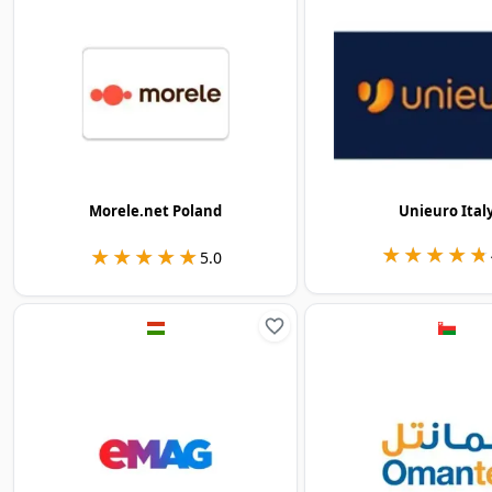
Morele.net Poland
Unieuro Ital
★★★★★
★★★★★
★★★★★
★★★★★
5.0