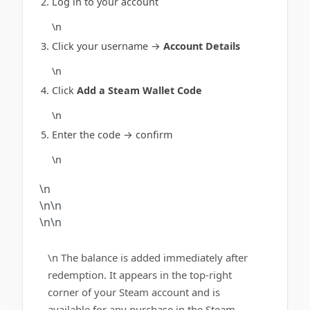
Log in to your account
\n
Click your username →
Account Details
\n
Click
Add a Steam Wallet Code
\n
Enter the code → confirm
\n
\n
\n\n
\n\n
\n The balance is added immediately after
redemption. It appears in the top-right
corner of your Steam account and is
available for any purchase in the Steam