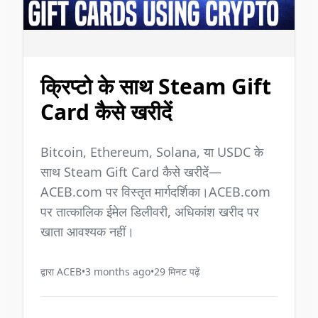
क्रिप्टो के साथ Steam Gift
Card कैसे खरीदें
Bitcoin, Ethereum, Solana, या USDC के
साथ Steam Gift Card कैसे खरीदें—
ACEB.com पर विस्तृत मार्गदर्शिका।ACEB.com
पर तात्कालिक ईमेल डिलीवरी, अधिकांश खरीद पर
खाता आवश्यक नहीं।
द्वारा
ACEB
•
3 months ago
•
29
मिनट पढ़ें