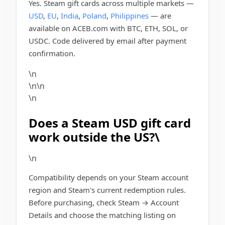
Yes. Steam gift cards across multiple markets —
USD
,
EU
,
India
,
Poland
,
Philippines
— are
available on ACEB.com with BTC, ETH, SOL, or
USDC. Code delivered by email after payment
confirmation.
\n
\n\n
\n
Does a Steam USD gift card
work outside the US?\
\n
Compatibility depends on your Steam account
region and Steam's current redemption rules.
Before purchasing, check Steam → Account
Details and choose the matching listing on