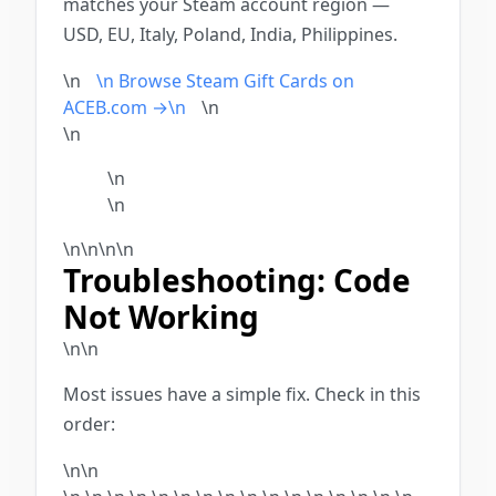
matches your Steam account region —
USD, EU, Italy, Poland, India, Philippines.
\n
\n Browse Steam Gift Cards on
ACEB.com →\n
\n
\n
\n
\n
\n
\n
\n\n
Troubleshooting: Code
Not Working
\n\n
Most issues have a simple fix. Check in this
order:
\n\n