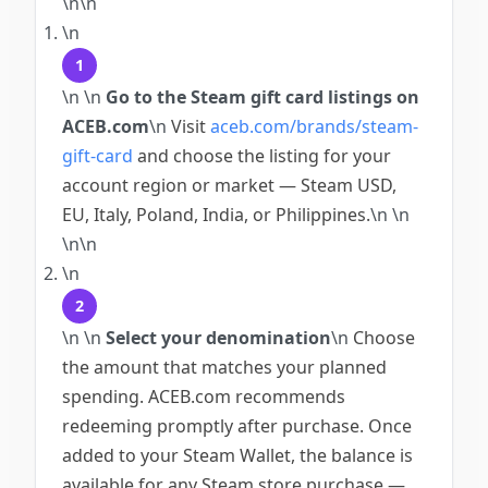
\n\n
\n
1
\n
\n
Go to the Steam gift card listings on
ACEB.com
\n
Visit
aceb.com/brands/steam-
gift-card
and choose the listing for your
account region or market — Steam USD,
EU, Italy, Poland, India, or Philippines.
\n
\n
\n\n
\n
2
\n
\n
Select your denomination
\n
Choose
the amount that matches your planned
spending. ACEB.com recommends
redeeming promptly after purchase. Once
added to your Steam Wallet, the balance is
available for any Steam store purchase —