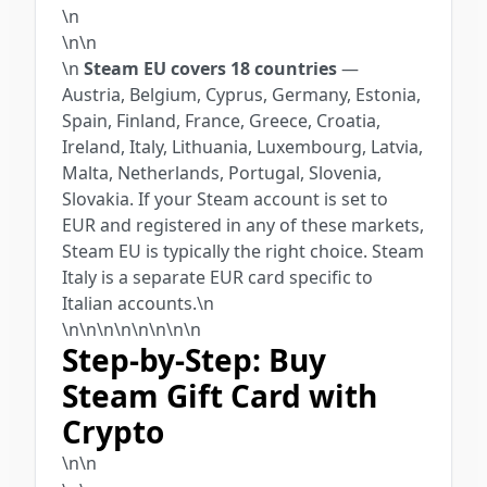
\n
\n\n
\n
Steam EU covers 18 countries
—
Austria, Belgium, Cyprus, Germany, Estonia,
Spain, Finland, France, Greece, Croatia,
Ireland, Italy, Lithuania, Luxembourg, Latvia,
Malta, Netherlands, Portugal, Slovenia,
Slovakia. If your Steam account is set to
EUR and registered in any of these markets,
Steam EU is typically the right choice. Steam
Italy is a separate EUR card specific to
Italian accounts.\n
\n\n\n\n\n
\n
\n\n
Step-by-Step: Buy
Steam Gift Card with
Crypto
\n\n