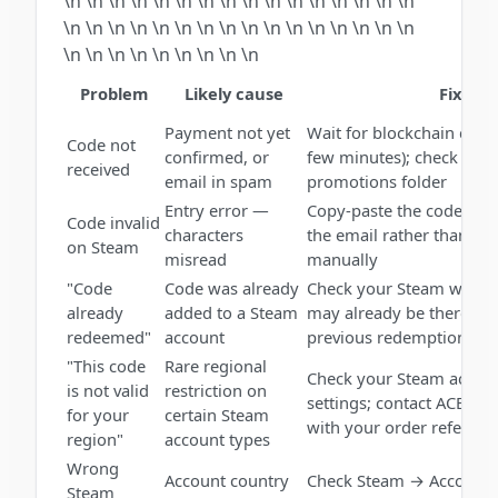
\n \n \n \n \n \n \n \n \n \n \n \n \n \n \n \n
\n \n \n \n \n \n \n \n \n \n \n \n \n \n \n \n
\n \n \n \n \n \n \n \n \n
Problem
Likely cause
Fix
Payment not yet
Wait for blockchain conf
Code not
confirmed, or
few minutes); check spa
received
email in spam
promotions folder
Entry error —
Copy-paste the code dire
Code invalid
characters
the email rather than ty
on Steam
misread
manually
"Code
Code was already
Check your Steam wallet 
already
added to a Steam
may already be there fr
redeemed"
account
previous redemption
"This code
Rare regional
Check your Steam accoun
is not valid
restriction on
settings; contact ACEB.
for your
certain Steam
with your order referenc
region"
account types
Wrong
Account country
Check Steam → Account D
Steam