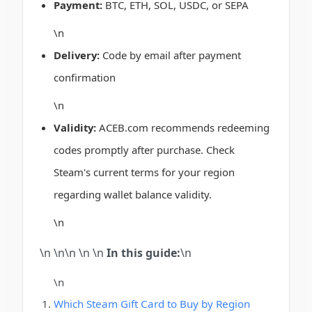
Payment:
BTC, ETH, SOL, USDC, or SEPA
\n
Delivery:
Code by email after payment
confirmation
\n
Validity:
ACEB.com recommends redeeming
codes promptly after purchase. Check
Steam's current terms for your region
regarding wallet balance validity.
\n
\n \n\n
\n
\n
In this guide:
\n
\n
Which Steam Gift Card to Buy by Region