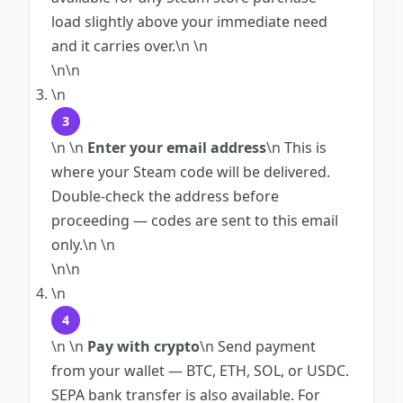
load slightly above your immediate need
and it carries over.
\n
\n
\n\n
\n
3
\n
\n
Enter your email address
\n
This is
where your Steam code will be delivered.
Double-check the address before
proceeding — codes are sent to this email
only.
\n
\n
\n\n
\n
4
\n
\n
Pay with crypto
\n
Send payment
from your wallet — BTC, ETH, SOL, or USDC.
SEPA bank transfer is also available. For