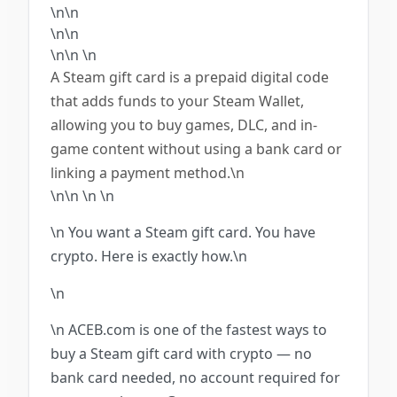
\n\n
\n\n
\n\n
\n
A Steam gift card is a prepaid digital code
that adds funds to your Steam Wallet,
allowing you to buy games, DLC, and in-
game content without using a bank card or
linking a payment method.\n
\n\n
\n
\n
\n You want a Steam gift card. You have
crypto. Here is exactly how.\n
\n
\n ACEB.com is one of the fastest ways to
buy a Steam gift card with crypto — no
bank card needed, no account required for