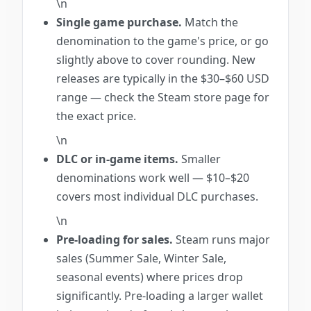
\n
Single game purchase.
Match the
denomination to the game's price, or go
slightly above to cover rounding. New
releases are typically in the $30–$60 USD
range — check the Steam store page for
the exact price.
\n
DLC or in-game items.
Smaller
denominations work well — $10–$20
covers most individual DLC purchases.
\n
Pre-loading for sales.
Steam runs major
sales (Summer Sale, Winter Sale,
seasonal events) where prices drop
significantly. Pre-loading a larger wallet