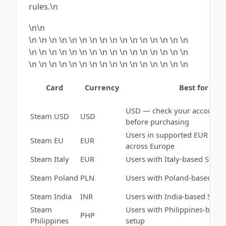
rules.\n
\n\n
\n \n \n \n \n \n \n \n \n \n \n \n \n \n \n \n
\n \n \n \n \n \n \n \n \n \n \n \n \n \n \n \n
\n \n \n \n \n \n \n \n \n \n \n \n \n \n \n \n
Card
Currency
Best for
USD — check your account r
Steam USD
USD
before purchasing
Users in supported EUR mar
Steam EU
EUR
across Europe
Steam Italy
EUR
Users with Italy-based Stea
Steam Poland
PLN
Users with Poland-based St
Steam India
INR
Users with India-based Stea
Steam
Users with Philippines-base
PHP
Philippines
setup