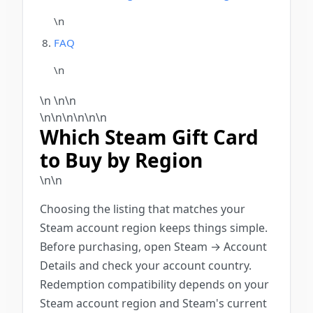
\n
FAQ
\n
\n \n\n
\n\n\n
\n
\n\n
Which Steam Gift Card
to Buy by Region
\n\n
Choosing the listing that matches your
Steam account region keeps things simple.
Before purchasing, open Steam → Account
Details and check your account country.
Redemption compatibility depends on your
Steam account region and Steam's current