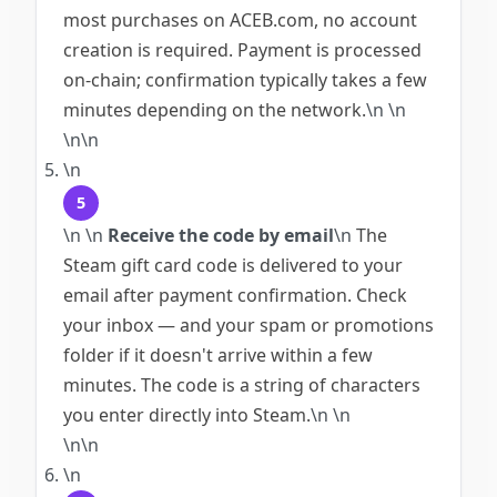
most purchases on ACEB.com, no account
creation is required. Payment is processed
on-chain; confirmation typically takes a few
minutes depending on the network.
\n
\n
\n\n
\n
5
\n
\n
Receive the code by email
\n
The
Steam gift card code is delivered to your
email after payment confirmation. Check
your inbox — and your spam or promotions
folder if it doesn't arrive within a few
minutes. The code is a string of characters
you enter directly into Steam.
\n
\n
\n\n
\n