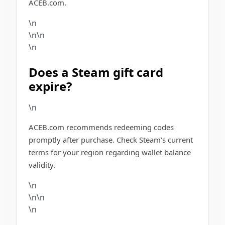
ACEB.com.
\n
\n\n
\n
Does a Steam gift card
expire?
\n
ACEB.com recommends redeeming codes
promptly after purchase. Check Steam's current
terms for your region regarding wallet balance
validity.
\n
\n\n
\n