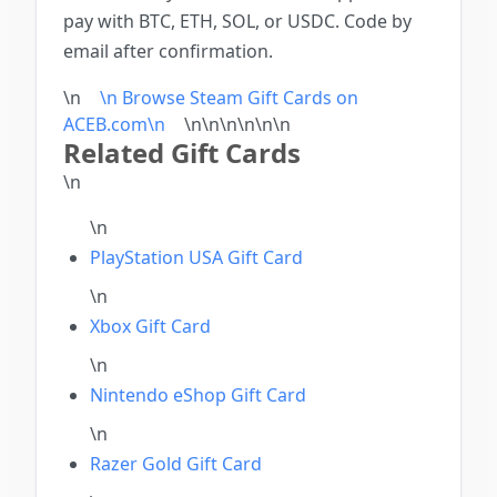
pay with BTC, ETH, SOL, or USDC. Code by
email after confirmation.
\n
\n Browse Steam Gift Cards on
ACEB.com\n
\n\n\n\n
\n
\n
Related Gift Cards
\n
\n
PlayStation USA Gift Card
\n
Xbox Gift Card
\n
Nintendo eShop Gift Card
\n
Razer Gold Gift Card