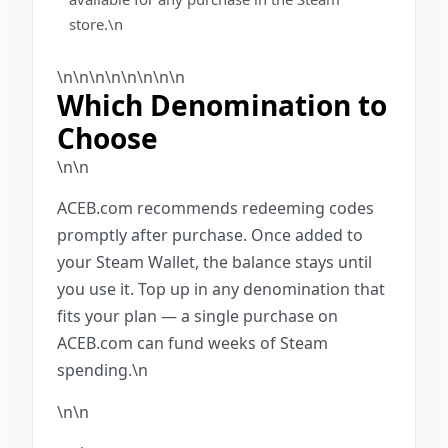
store.\n
\n\n\n\n\n
\n
\n\n
Which Denomination to
Choose
\n\n
ACEB.com recommends redeeming codes
promptly after purchase. Once added to
your Steam Wallet, the balance stays until
you use it. Top up in any denomination that
fits your plan — a single purchase on
ACEB.com can fund weeks of Steam
spending.\n
\n\n