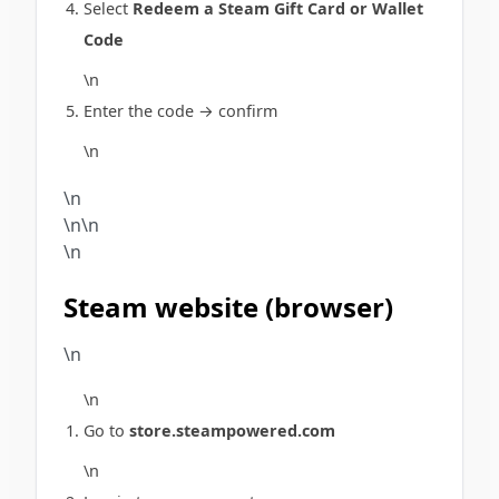
Select
Redeem a Steam Gift Card or Wallet
Code
\n
Enter the code → confirm
\n
\n
\n\n
\n
Steam website (browser)
\n
\n
Go to
store.steampowered.com
\n