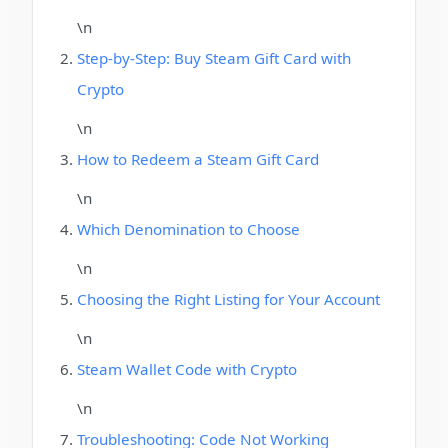
\n
Step-by-Step: Buy Steam Gift Card with
Crypto
\n
How to Redeem a Steam Gift Card
\n
Which Denomination to Choose
\n
Choosing the Right Listing for Your Account
\n
Steam Wallet Code with Crypto
\n
Troubleshooting: Code Not Working