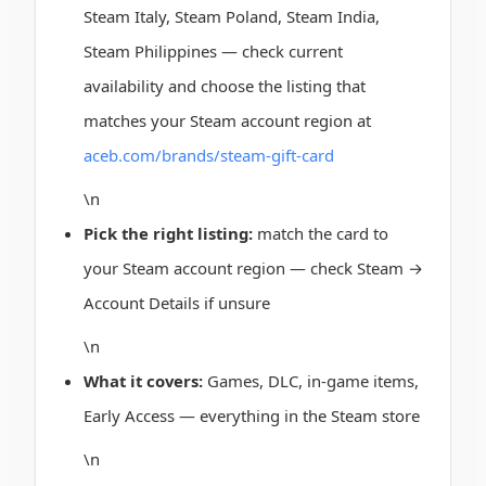
Steam Italy, Steam Poland, Steam India,
Steam Philippines — check current
availability and choose the listing that
matches your Steam account region at
aceb.com/brands/steam-gift-card
\n
Pick the right listing:
match the card to
your Steam account region — check Steam →
Account Details if unsure
\n
What it covers:
Games, DLC, in-game items,
Early Access — everything in the Steam store
\n