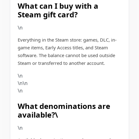
What can I buy with a
Steam gift card?
\n
Everything in the Steam store: games, DLC, in-
game items, Early Access titles, and Steam
software. The balance cannot be used outside
Steam or transferred to another account.
\n
\n\n
\n
What denominations are
available?\
\n