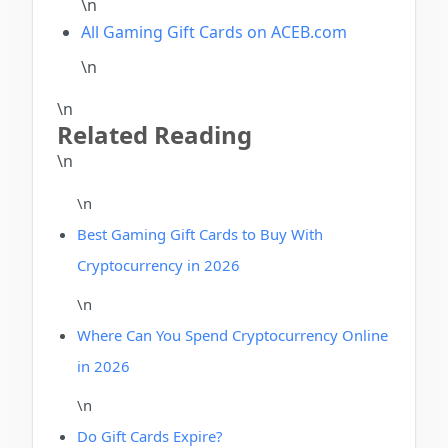
\n
All Gaming Gift Cards on ACEB.com
\n
\n
Related Reading
\n
\n
Best Gaming Gift Cards to Buy With
Cryptocurrency in 2026
\n
Where Can You Spend Cryptocurrency Online
in 2026
\n
Do Gift Cards Expire?