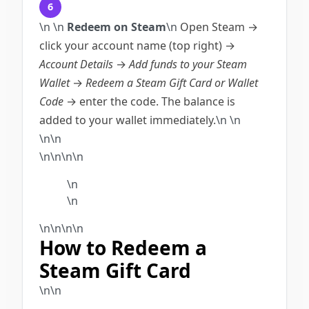
6
\n
\n
Redeem on Steam
\n
Open Steam →
click your account name (top right) →
Account Details
→
Add funds to your Steam
Wallet
→
Redeem a Steam Gift Card or Wallet
Code
→ enter the code. The balance is
added to your wallet immediately.
\n
\n
\n\n
\n\n\n\n
\n
\n
\n
\n
\n\n
How to Redeem a
Steam Gift Card
\n\n