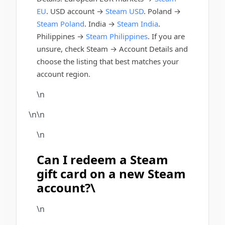
EU
. USD account →
Steam USD
. Poland →
Steam Poland
. India →
Steam India
.
Philippines →
Steam Philippines
. If you are
unsure, check Steam → Account Details and
choose the listing that best matches your
account region.
\n
\n\n
\n
Can I redeem a Steam
gift card on a new Steam
account?\
\n