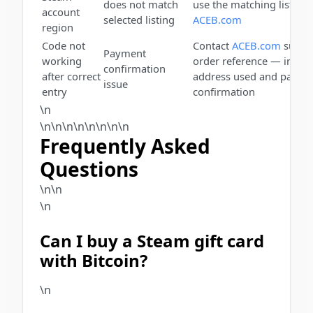
does not match
use the matching listing
account
selected listing
ACEB.com
region
Code not
Contact
ACEB.com
suppor
Payment
working
order reference — includ
confirmation
after correct
address used and payme
issue
entry
confirmation
\n
\n\n\n\n\n
\n
\n\n
Frequently Asked
Questions
\n\n
\n
Can I buy a Steam gift card
with Bitcoin?
\n