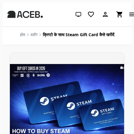
सिस्टम थीम (लाइट के लिए क्लिक करें)
होम
ब्लॉग
क्रिप्टो के साथ Steam Gift Card कैसे खरीदें