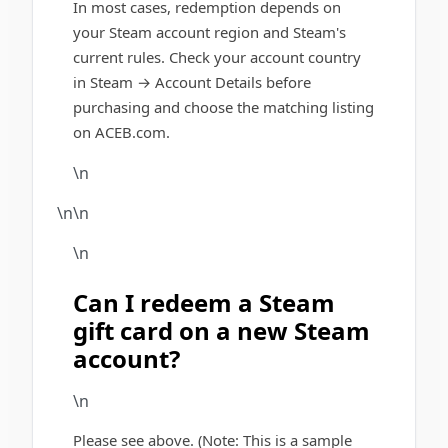
In most cases, redemption depends on
your Steam account region and Steam's
current rules. Check your account country
in Steam → Account Details before
purchasing and choose the matching listing
on ACEB.com.
\n
\n\n
\n
Can I redeem a Steam
gift card on a new Steam
account?
\n
Please see above. (Note: This is a sample