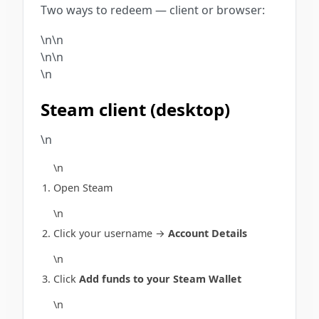
Two ways to redeem — client or browser:
\n\n
\n\n
\n
Steam client (desktop)
\n
\n
Open Steam
\n
Click your username →
Account Details
\n
Click
Add funds to your Steam Wallet
\n