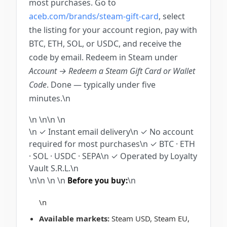
most purchases. Go to
aceb.com/brands/steam-gift-card
, select
the listing for your account region, pay with
BTC, ETH, SOL, or USDC, and receive the
code by email. Redeem in Steam under
Account → Redeem a Steam Gift Card or Wallet
Code
. Done — typically under five
minutes.\n
\n \n\n
\n
\n
✓ Instant email delivery
\n
✓ No account
required for most purchases
\n
✓ BTC · ETH
· SOL · USDC · SEPA
\n
✓ Operated by Loyalty
Vault S.R.L.
\n
\n\n
\n
\n
\n
Before you buy:
\n
Available markets:
Steam USD, Steam EU,