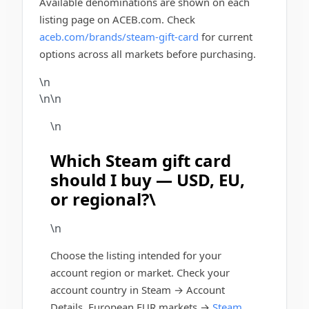
Available denominations are shown on each
listing page on ACEB.com. Check
aceb.com/brands/steam-gift-card
for current
options across all markets before purchasing.
\n
\n\n
\n
Which Steam gift card
should I buy — USD, EU,
or regional?\
\n
Choose the listing intended for your
account region or market. Check your
account country in Steam → Account
Details. European EUR markets →
Steam