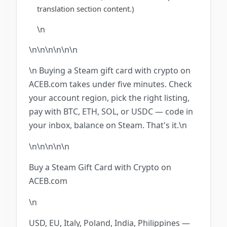
translation section content.)
\n
\n\n\n\n\n
\n
\n Buying a Steam gift card with crypto on
ACEB.com takes under five minutes. Check
your account region, pick the right listing,
pay with BTC, ETH, SOL, or USDC — code in
your inbox, balance on Steam. That's it.\n
\n\n\n
\n
\n
Buy a Steam Gift Card with Crypto on
ACEB.com
\n
USD, EU, Italy, Poland, India, Philippines —