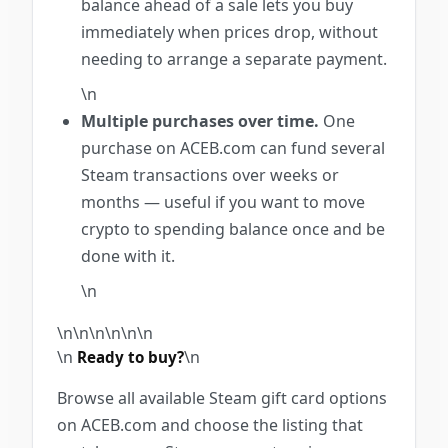
balance ahead of a sale lets you buy
immediately when prices drop, without
needing to arrange a separate payment.
\n
Multiple purchases over time.
One
purchase on ACEB.com can fund several
Steam transactions over weeks or
months — useful if you want to move
crypto to spending balance once and be
done with it.
\n
\n\n\n\n\n
\n
\n
\n
Ready to buy?
Browse all available Steam gift card options
on ACEB.com and choose the listing that