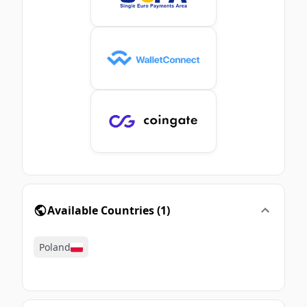
Available Countries
(
1
)
Poland