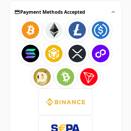
Payment Methods Accepted