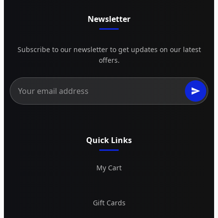
Newsletter
Subscribe to our newsletter to get updates on our latest
offers.
Quick Links
My Cart
Gift Cards