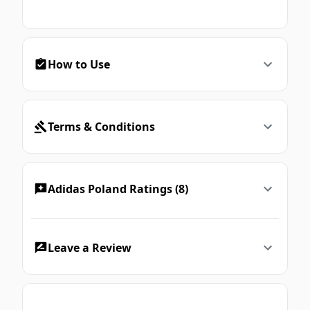
How to Use
Terms & Conditions
Adidas Poland Ratings (8)
Leave a Review