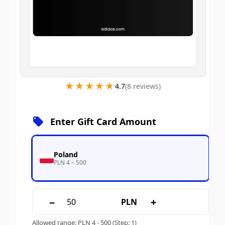
★★★★★
★★★★★
4.7
(
8
review
s
)
Enter Gift Card Amount
Poland
PLN 4 – 500
−
+
PLN
Allowed range
:
PLN
4
-
500
(Step: 1)