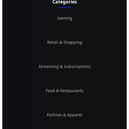
Categories
Gaming
Retail & Shopping
Streaming & Subscriptions
Food & Restaurants
Fashion & Apparel