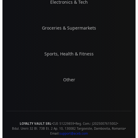
Electronics & Tech
Groceries & Supermarkets
Sports, Health & Fitness
Other
LOYALTY VAULT SRL
•
CUI:
51229859
•
Reg. Com.:
J2025007615002
•
Bdul. Unirii 32 Bl. 73B Et. 2 Ap. 10
,
130082
Targoviste
,
Dambovita
,
Romania
•
Email:
support@aceb.com