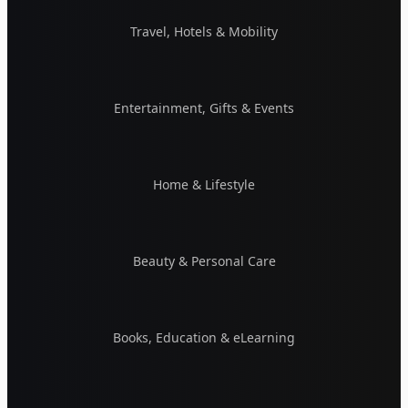
Travel, Hotels & Mobility
Entertainment, Gifts & Events
Home & Lifestyle
Beauty & Personal Care
Books, Education & eLearning