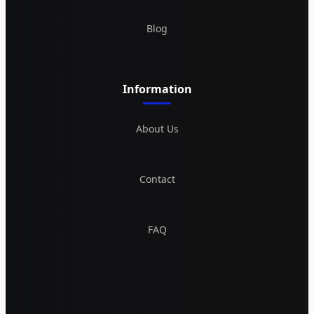
Blog
Information
About Us
Contact
FAQ