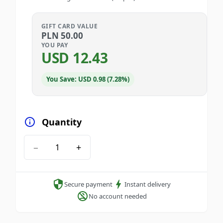
GIFT CARD VALUE
PLN
50.00
YOU PAY
USD
12.43
You Save: USD 0.98 (7.28%)
Quantity
−
+
Secure payment
Instant delivery
No account needed