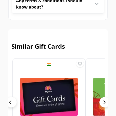
Any terms & conditions I should
know about?
Similar Gift Cards