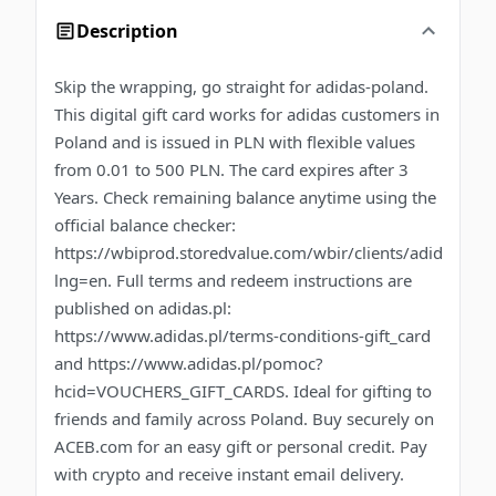
Description
Skip the wrapping, go straight for adidas-poland.
This digital gift card works for adidas customers in
Poland and is issued in PLN with flexible values
from 0.01 to 500 PLN. The card expires after 3
Years. Check remaining balance anytime using the
official balance checker:
https://wbiprod.storedvalue.com/wbir/clients/adidas?
lng=en. Full terms and redeem instructions are
published on adidas.pl:
https://www.adidas.pl/terms-conditions-gift_card
and https://www.adidas.pl/pomoc?
hcid=VOUCHERS_GIFT_CARDS. Ideal for gifting to
friends and family across Poland. Buy securely on
ACEB.com for an easy gift or personal credit. Pay
with crypto and receive instant email delivery.