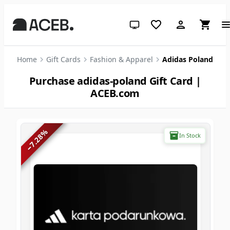
System theme (click for light)
Home
Gift Cards
Fashion & Apparel
Adidas Poland
Purchase adidas-poland Gift Card |
ACEB.com
%
In Stock
7.28
−