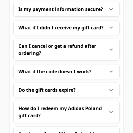
Is my payment information secure?
What if I didn't receive my gift card?
Can I cancel or get a refund after
ordering?
What if the code doesn't work?
Do the gift cards expire?
How do I redeem my Adidas Poland
gift card?