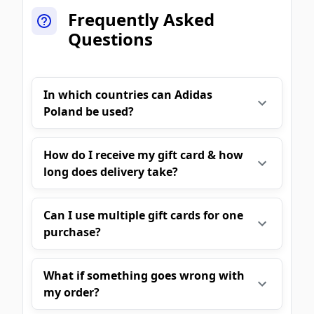
Frequently Asked
Questions
In which countries can Adidas
Poland be used?
How do I receive my gift card & how
long does delivery take?
Can I use multiple gift cards for one
purchase?
What if something goes wrong with
my order?