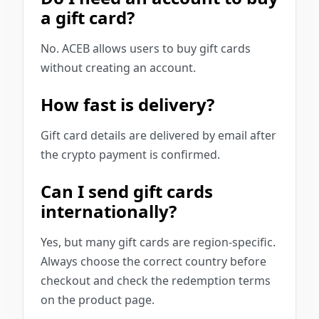
a gift card?
No. ACEB allows users to buy gift cards
without creating an account.
How fast is delivery?
Gift card details are delivered by email after
the crypto payment is confirmed.
Can I send gift cards
internationally?
Yes, but many gift cards are region-specific.
Always choose the correct country before
checkout and check the redemption terms
on the product page.