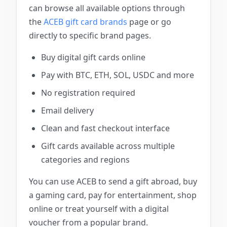
can browse all available options through
the
ACEB gift card brands
page or go
directly to specific brand pages.
Buy digital gift cards online
Pay with BTC, ETH, SOL, USDC and more
No registration required
Email delivery
Clean and fast checkout interface
Gift cards available across multiple
categories and regions
You can use ACEB to send a gift abroad, buy
a gaming card, pay for entertainment, shop
online or treat yourself with a digital
voucher from a popular brand.