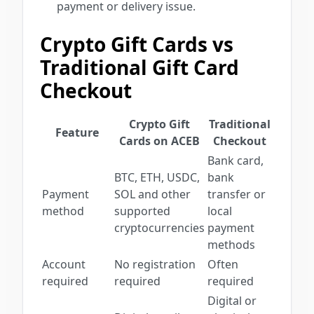
payment or delivery issue.
Crypto Gift Cards vs
Traditional Gift Card
Checkout
Crypto Gift
Traditional
Feature
Cards on ACEB
Checkout
Bank card,
BTC, ETH, USDC,
bank
Payment
SOL and other
transfer or
method
supported
local
cryptocurrencies
payment
methods
Account
No registration
Often
required
required
required
Digital or