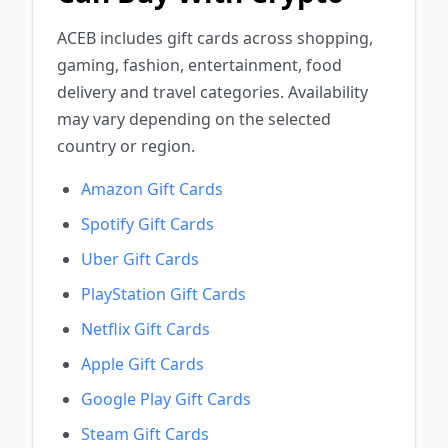
ACEB includes gift cards across shopping,
gaming, fashion, entertainment, food
delivery and travel categories. Availability
may vary depending on the selected
country or region.
Amazon Gift Cards
Spotify Gift Cards
Uber Gift Cards
PlayStation Gift Cards
Netflix Gift Cards
Apple Gift Cards
Google Play Gift Cards
Steam Gift Cards