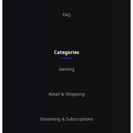
FAQ
Categories
Gaming
Retail & Shopping
Streaming & Subscriptions