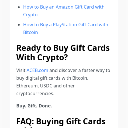
How to Buy an Amazon Gift Card with
Crypto
How to Buy a PlayStation Gift Card with
Bitcoin
Ready to Buy Gift Cards
With Crypto?
Visit
ACEB.com
and discover a faster way to
buy digital gift cards with Bitcoin,
Ethereum, USDC and other
cryptocurrencies.
Buy. Gift. Done.
FAQ: Buying Gift Cards