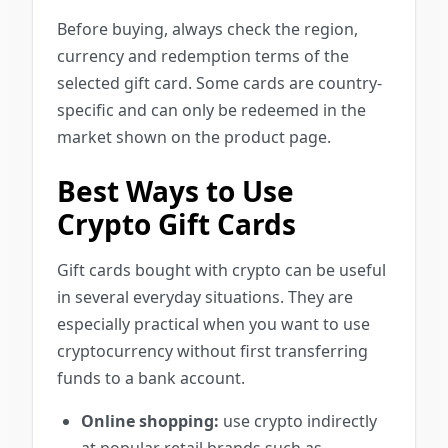
Before buying, always check the region,
currency and redemption terms of the
selected gift card. Some cards are country-
specific and can only be redeemed in the
market shown on the product page.
Best Ways to Use
Crypto Gift Cards
Gift cards bought with crypto can be useful
in several everyday situations. They are
especially practical when you want to use
cryptocurrency without first transferring
funds to a bank account.
Online shopping:
use crypto indirectly