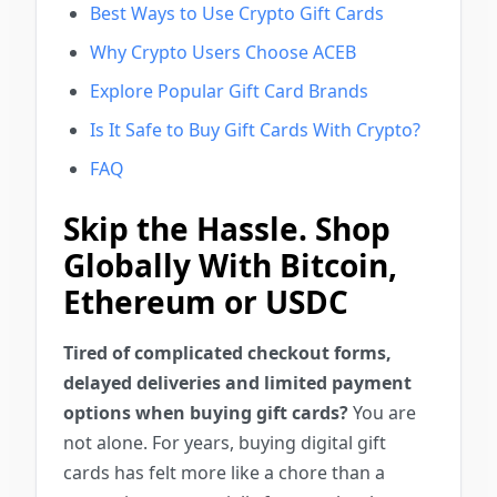
Best Ways to Use Crypto Gift Cards
Why Crypto Users Choose ACEB
Explore Popular Gift Card Brands
Is It Safe to Buy Gift Cards With Crypto?
FAQ
Skip the Hassle. Shop
Globally With Bitcoin,
Ethereum or USDC
Tired of complicated checkout forms,
delayed deliveries and limited payment
options when buying gift cards?
You are
not alone. For years, buying digital gift
cards has felt more like a chore than a