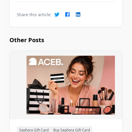
Share this article:
Other Posts
Sephora Gift Card
Buy Sephora Gift Card