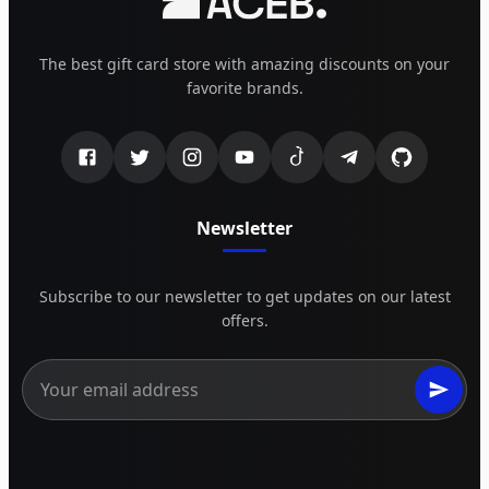
The best gift card store with amazing discounts on your
favorite brands.
Newsletter
Subscribe to our newsletter to get updates on our latest
offers.