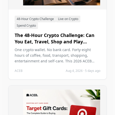
48-Hour Crypto Challenge
Live on Crypto
Spend Crypto
The 48-Hour Crypto Challenge: Can
You Eat, Travel, Shop and Play
Without a Bank Card in 2026?
One crypto wallet. No bank card. Forty-eight
hours of coffee, food, transport, shopping,
entertainment and self-care. This 2026 ACEB
challenge tests whether cryptocurrency can carry
ACEB
Aug 4, 2026
·
5 days ago
two ordinary days without becoming the main
problem of those days.