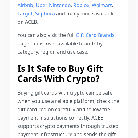
Airbnb
,
Uber
,
Nintendo
,
Roblox
,
Walmart
,
Target
,
Sephora
and many more available
on ACEB.
You can also visit the full
Gift Card Brands
page to discover available brands by
category, region and use case.
Is It Safe to Buy Gift
Cards With Crypto?
Buying gift cards with crypto can be safe
when you use a reliable platform, check the
gift card region carefully and follow the
payment instructions correctly. ACEB
supports crypto payments through trusted
payment infrastructure and sends the gift