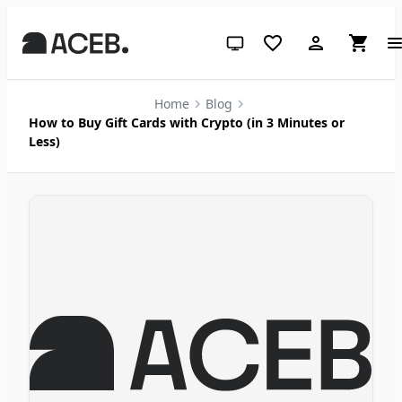
System theme (click for light)
Home
Blog
How to Buy Gift Cards with Crypto (in 3 Minutes or
Less)