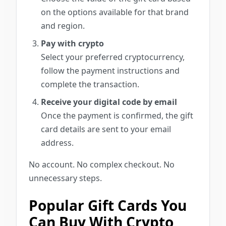
on the options available for that brand
and region.
Pay with crypto
Select your preferred cryptocurrency,
follow the payment instructions and
complete the transaction.
Receive your digital code by email
Once the payment is confirmed, the gift
card details are sent to your email
address.
No account. No complex checkout. No
unnecessary steps.
Popular Gift Cards You
Can Buy With Crypto