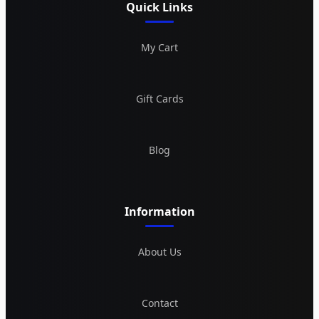
Quick Links
My Cart
Gift Cards
Blog
Information
About Us
Contact