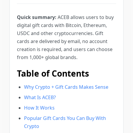
Quick summary:
ACEB allows users to buy
digital gift cards with Bitcoin, Ethereum,
USDC and other cryptocurrencies. Gift
cards are delivered by email, no account
creation is required, and users can choose
from 1,000+ global brands.
Table of Contents
Why Crypto + Gift Cards Makes Sense
What Is ACEB?
How It Works
Popular Gift Cards You Can Buy With
Crypto