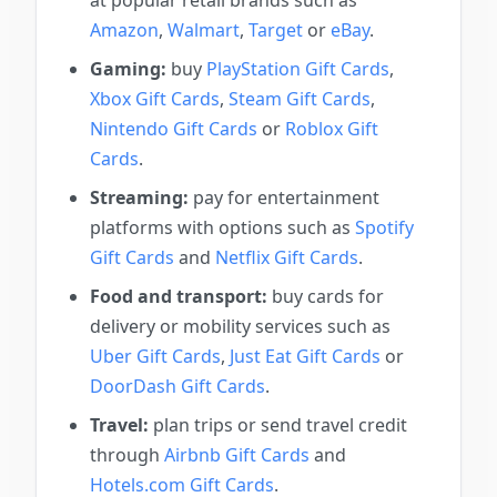
at popular retail brands such as
Amazon
,
Walmart
,
Target
or
eBay
.
Gaming:
buy
PlayStation Gift Cards
,
Xbox Gift Cards
,
Steam Gift Cards
,
Nintendo Gift Cards
or
Roblox Gift
Cards
.
Streaming:
pay for entertainment
platforms with options such as
Spotify
Gift Cards
and
Netflix Gift Cards
.
Food and transport:
buy cards for
delivery or mobility services such as
Uber Gift Cards
,
Just Eat Gift Cards
or
DoorDash Gift Cards
.
Travel:
plan trips or send travel credit
through
Airbnb Gift Cards
and
Hotels.com Gift Cards
.