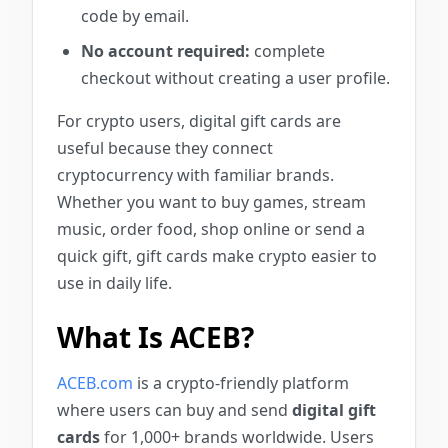
code by email.
No account required:
complete
checkout without creating a user profile.
For crypto users, digital gift cards are
useful because they connect
cryptocurrency with familiar brands.
Whether you want to buy games, stream
music, order food, shop online or send a
quick gift, gift cards make crypto easier to
use in daily life.
What Is ACEB?
ACEB.com
is a crypto-friendly platform
where users can buy and send
digital gift
cards
for 1,000+ brands worldwide. Users