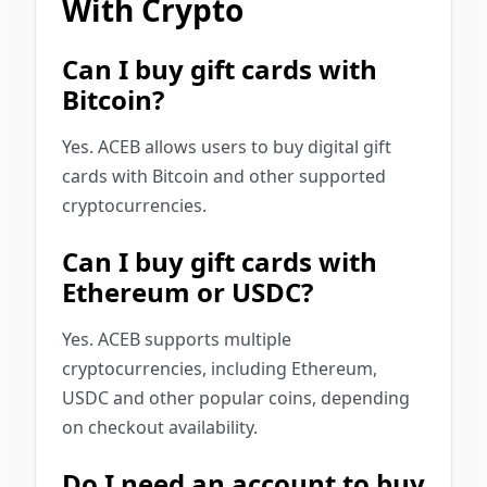
With Crypto
Can I buy gift cards with
Bitcoin?
Yes. ACEB allows users to buy digital gift
cards with Bitcoin and other supported
cryptocurrencies.
Can I buy gift cards with
Ethereum or USDC?
Yes. ACEB supports multiple
cryptocurrencies, including Ethereum,
USDC and other popular coins, depending
on checkout availability.
Do I need an account to buy