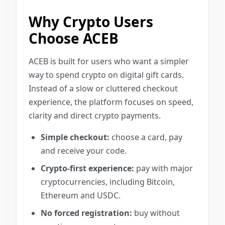
Why Crypto Users
Choose ACEB
ACEB is built for users who want a simpler
way to spend crypto on digital gift cards.
Instead of a slow or cluttered checkout
experience, the platform focuses on speed,
clarity and direct crypto payments.
Simple checkout:
choose a card, pay
and receive your code.
Crypto-first experience:
pay with major
cryptocurrencies, including Bitcoin,
Ethereum and USDC.
No forced registration:
buy without