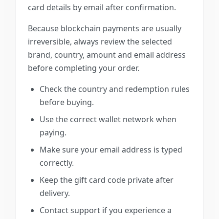
card details by email after confirmation.
Because blockchain payments are usually
irreversible, always review the selected
brand, country, amount and email address
before completing your order.
Check the country and redemption rules
before buying.
Use the correct wallet network when
paying.
Make sure your email address is typed
correctly.
Keep the gift card code private after
delivery.
Contact support if you experience a