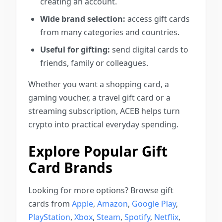
creating an account.
Wide brand selection:
access gift cards
from many categories and countries.
Useful for gifting:
send digital cards to
friends, family or colleagues.
Whether you want a shopping card, a
gaming voucher, a travel gift card or a
streaming subscription, ACEB helps turn
crypto into practical everyday spending.
Explore Popular Gift
Card Brands
Looking for more options? Browse gift
cards from
Apple
,
Amazon
,
Google Play
,
PlayStation
,
Xbox
,
Steam
,
Spotify
,
Netflix
,