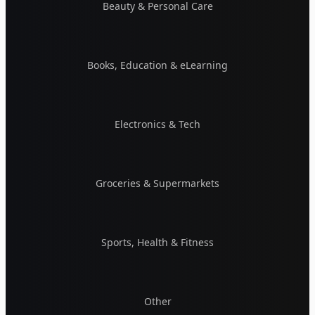
Beauty & Personal Care
Books, Education & eLearning
Electronics & Tech
Groceries & Supermarkets
Sports, Health & Fitness
Other