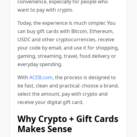
convenience, especially for people who
want to pay with crypto.
Today, the experience is much simpler. You
can buy gift cards with Bitcoin, Ethereum,
USDC and other cryptocurrencies, receive
your code by email, and use it for shopping,
gaming, streaming, travel, food delivery or
everyday spending.
With
ACEB.com
, the process is designed to
be fast, clean and practical: choose a brand,
select the amount, pay with crypto and
receive your digital gift card.
Why Crypto + Gift Cards
Makes Sense