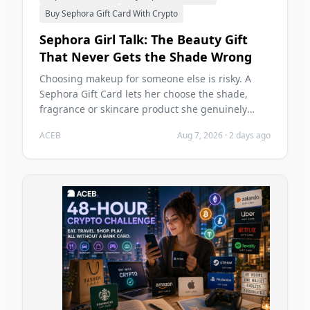
Buy Sephora Gift Card With Crypto
Sephora Girl Talk: The Beauty Gift
That Never Gets the Shade Wrong
Choosing makeup for someone else is risky. A
Sephora Gift Card lets her choose the shade,
fragrance or skincare product she genuinely
wants—and you can buy it with crypto on ACEB.
ACEB
Aug 7, 2026
·
2 days ago