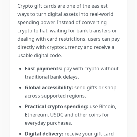
Crypto gift cards are one of the easiest
ways to turn digital assets into real-world
spending power. Instead of converting
crypto to fiat, waiting for bank transfers or
dealing with card restrictions, users can pay
directly with cryptocurrency and receive a
usable digital code.
Fast payments:
pay with crypto without
traditional bank delays.
Global accessibility:
send gifts or shop
across supported regions.
Practical crypto spending:
use Bitcoin,
Ethereum, USDC and other coins for
everyday purchases.
Digital delivery:
receive your gift card