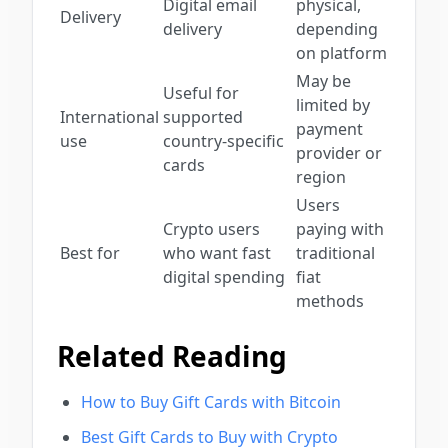
Digital email
physical,
Delivery
delivery
depending
on platform
May be
Useful for
limited by
International
supported
payment
use
country-specific
provider or
cards
region
Users
Crypto users
paying with
Best for
who want fast
traditional
digital spending
fiat
methods
Related Reading
How to Buy Gift Cards with Bitcoin
Best Gift Cards to Buy with Crypto