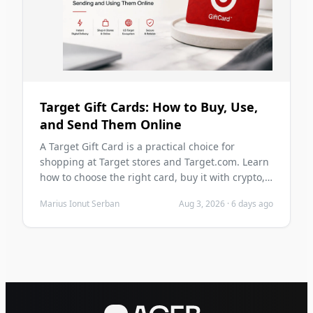
Target Gift Cards: How to Buy, Use,
and Send Them Online
A Target Gift Card is a practical choice for
shopping at Target stores and Target.com. Learn
how to choose the right card, buy it with crypto,
send it digitally, redeem it safely, and avoid
Marius Ionut Serban
Aug 3, 2026
·
6 days ago
common mistakes before you purchase.