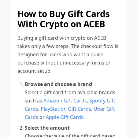
How to Buy Gift Cards
With Crypto on ACEB
Buying a gift card with crypto on ACEB
takes only a few steps. The checkout flow is
designed for users who want a quick
purchase without unnecessary forms or
account setup.
Browse and choose a brand
Select a gift card from available brands
such as
Amazon Gift Cards
,
Spotify Gift
Cards
,
PlayStation Gift Cards
,
Uber Gift
Cards
or
Apple Gift Cards
.
Select the amount
Choose the value of the gift card based