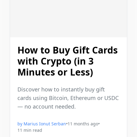
How to Buy Gift Cards
with Crypto (in 3
Minutes or Less)
Discover how to instantly buy gift
cards using Bitcoin, Ethereum or USDC
— no account needed.
by
Marius Ionut Serban
•
11 months ago
•
11
min read