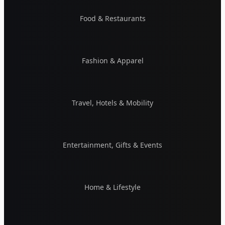
Food & Restaurants
Fashion & Apparel
Travel, Hotels & Mobility
Entertainment, Gifts & Events
Home & Lifestyle