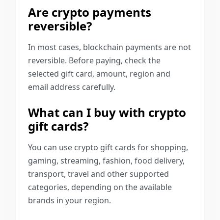
Are crypto payments
reversible?
In most cases, blockchain payments are not
reversible. Before paying, check the
selected gift card, amount, region and
email address carefully.
What can I buy with crypto
gift cards?
You can use crypto gift cards for shopping,
gaming, streaming, fashion, food delivery,
transport, travel and other supported
categories, depending on the available
brands in your region.