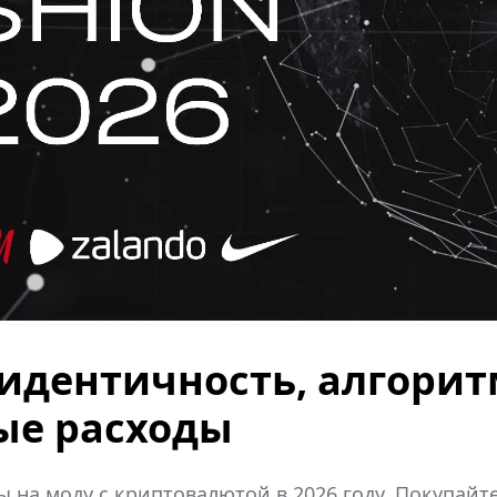
: идентичность, алгори
ые расходы
 на моду с криптовалютой в 2026 году. Покупайте