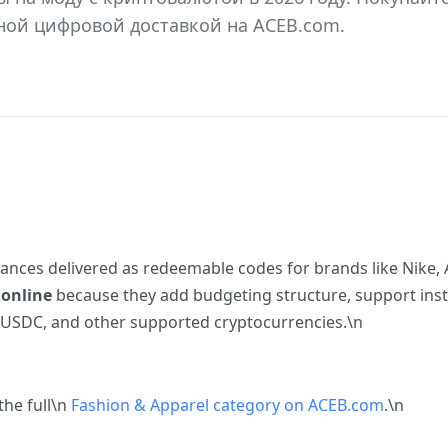
ной цифровой доставкой на ACEB.com.
balances delivered as redeemable codes for brands like Nike
 online
because they add budgeting structure, support insta
 USDC, and other supported cryptocurrencies.\n
the full\n
Fashion & Apparel category on ACEB.com
.\n