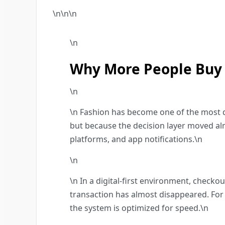
\n\n
\n
\n
Why More People Buy 
\n
\n Fashion has become one of the most d
but because the decision layer moved alm
platforms, and app notifications.\n
\n
\n In a digital-first environment, check
transaction has almost disappeared. For
the system is optimized for speed.\n