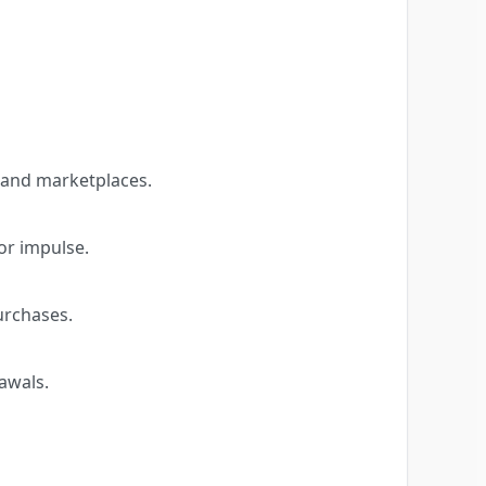
 and marketplaces.
or impulse.
urchases.
awals.