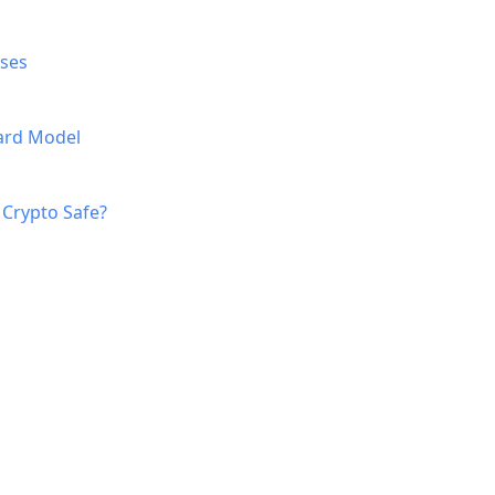
ases
Card Model
 Crypto Safe?