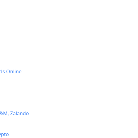
ds Online
H&M, Zalando
ypto