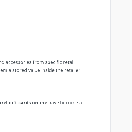
nd accessories from specific retail
m a stored value inside the retailer
rel gift cards online
have become a