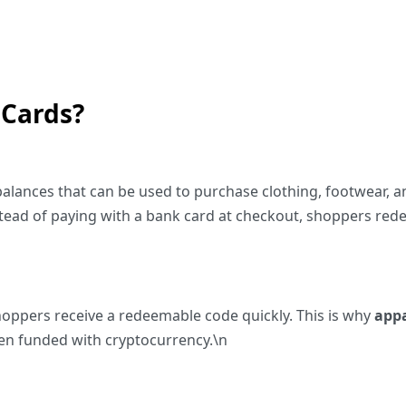
 Cards?
 balances that can be used to purchase clothing, footwear, a
ead of paying with a bank card at checkout, shoppers redee
shoppers receive a redeemable code quickly. This is why
appa
hen funded with cryptocurrency.\n