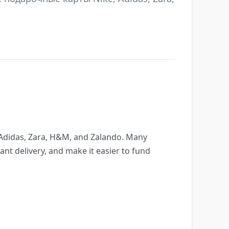
, Adidas, Zara, H&M, and Zalando. Many
nt delivery, and make it easier to fund