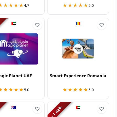
★★★★★
★★★★★
★★★★★
★★★★★
4.7
5.0
gic Planet UAE
Smart Experience Romania
★★★★★
★★★★★
★★★★★
★★★★★
5.0
5.0
%
1.42
−