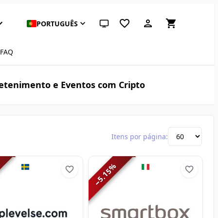
PORTUGUÊS
Tema do sistema (clique para claro)
FAQ
etenimento e Eventos com Cripto
Itens por página:
%
5.15
−