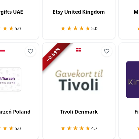
gifts UAE
Etsy United Kingdom
M
★★★
★★★
★★★★★
★★★★★
5.0
5.0
%
0.89
−
rzeń Poland
Tivoli Denmark
F
★★★
★★★
★★★★★
★★★★★
5.0
4.7