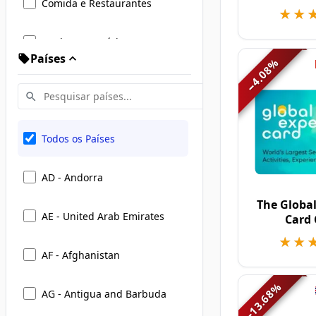
Comida e Restaurantes
★★
★★
Moda e Vestuário
Países
%
4.08
Viagens, Hotéis e Mobilidade
−
Entretenimento, Presentes e
Eventos
Todos os Países
Casa e Estilo de Vida
AD - Andorra
Beleza e Cuidados Pessoais
The Global
AE - United Arab Emirates
Card
Livros, Educação e eLearning
★★
★★
AF - Afghanistan
Eletrônicos e Tecnologia
%
AG - Antigua and Barbuda
13.68
−