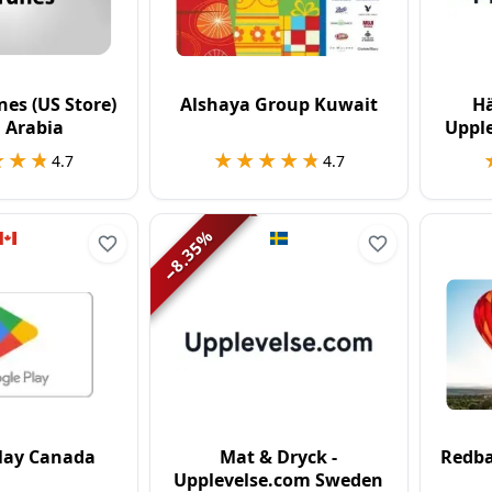
nes (US Store)
Alshaya Group Kuwait
Hä
 Arabia
Uppl
★★★
★★★
★★★★★
★★★★★
4.7
4.7
%
8.35
−
lay Canada
Mat & Dryck -
Redba
Upplevelse.com Sweden