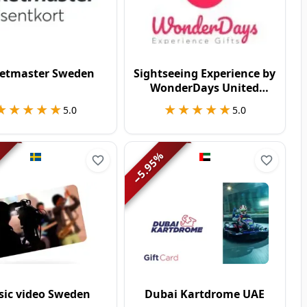
ketmaster Sweden
Sightseeing Experience by
WonderDays United
Kingdom
★★★★★
★★★★★
★★★★★
★★★★★
5.0
5.0
%
5.95
−
ic video Sweden
Dubai Kartdrome UAE