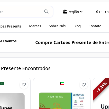
$
Região
USD
Marcas
Sobre Nós
Blog
Contato
tões Presente
 e Eventos
Compre Cartões Presente de Entr
 Presente Encontrados
%
8.35
−