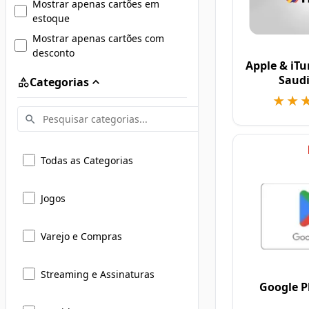
Mostrar apenas cartões em
estoque
Mostrar apenas cartões com
desconto
Apple & iTu
Saudi
Categorias
★★
★★
Todas as Categorias
Jogos
Varejo e Compras
Streaming e Assinaturas
Google P