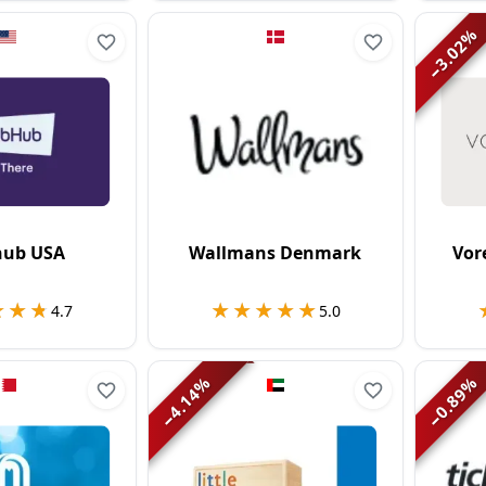
%
3.02
−
hub USA
Wallmans Denmark
Vor
★★★
★★★
★★★★★
★★★★★
4.7
5.0
%
%
4.14
0.89
−
−