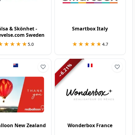
lsa & Skönhet -
Smartbox Italy
evelse.com Sweden
★★★★★
★★★★★
★★★★★
★★★★★
5.0
4.7
%
6.21
−
lloon New Zealand
Wonderbox France