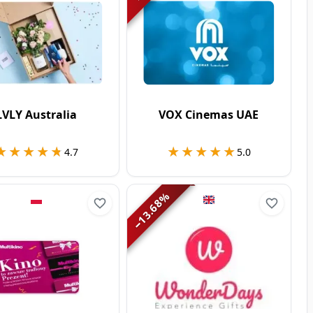
LVLY Australia
VOX Cinemas UAE
★★★★★
★★★★★
★★★★★
★★★★★
4.7
5.0
%
13.68
−