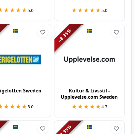
★★★★★
★★★★★
★★★★★
★★★★★
5.0
5.0
%
8.35
−
rigelotten Sweden
Kultur & Livsstil -
Upplevelse.com Sweden
★★★★★
★★★★★
★★★★★
★★★★★
5.0
4.7
%
8.35