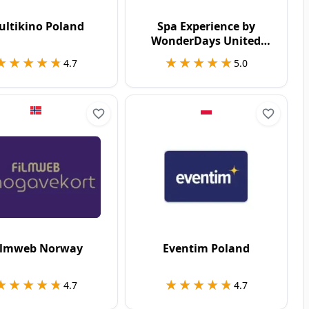
ultikino Poland
Spa Experience by
WonderDays United
Kingdom
★★★★★
★★★★★
★★★★★
★★★★★
4.7
5.0
ilmweb Norway
Eventim Poland
★★★★★
★★★★★
★★★★★
★★★★★
4.7
4.7