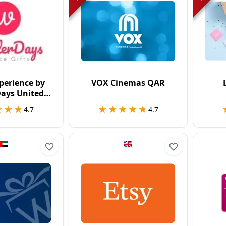
perience by
VOX Cinemas QAR
ays United
ngdom
★★★
★★★
★★★★★
★★★★★
4.7
4.7