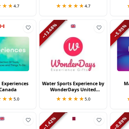
★★★
★★★
★★★★★
★★★★★
4.7
4.7
%
%
13.68
5.95
−
−
 Experiences
Water Sports Experience by
Ma
 Canada
WonderDays United
Kingdom
★★★
★★★
★★★★★
★★★★★
5.0
5.0
%
%
1.42
0.89
−
−