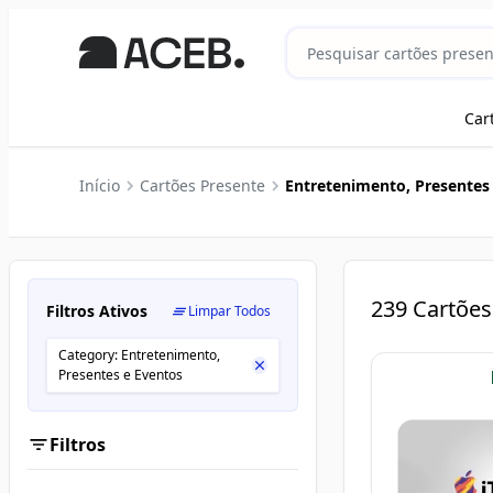
Car
Início
Cartões Presente
Entretenimento, Presentes
239
Cartões
Filtros Ativos
Limpar Todos
Category: Entretenimento,
Presentes e Eventos
Filtros