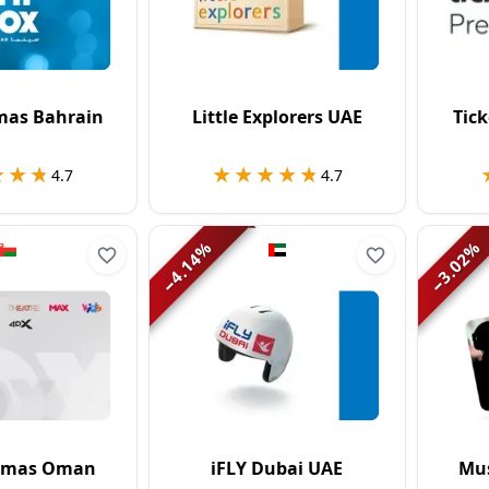
mas Bahrain
Little Explorers UAE
Tic
★★★
★★★
★★★★★
★★★★★
4.7
4.7
%
%
4.14
3.02
−
−
emas Oman
iFLY Dubai UAE
Mus