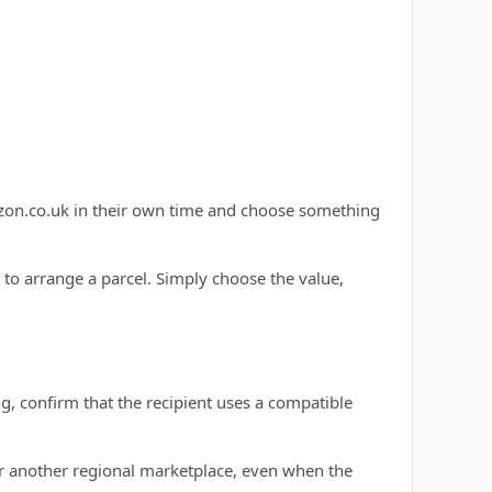
azon.co.uk in their own time and choose something
d to arrange a parcel. Simply choose the value,
g, confirm that the recipient uses a compatible
r another regional marketplace, even when the