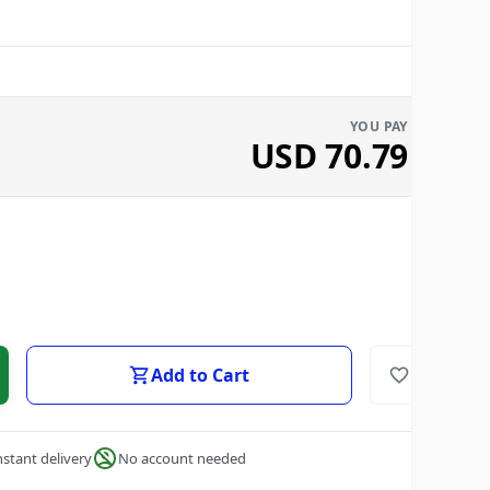
YOU PAY
USD
70.79
Add to Cart
nstant delivery
No account needed