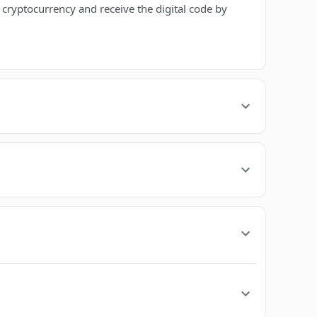
ryptocurrency and receive the digital code by