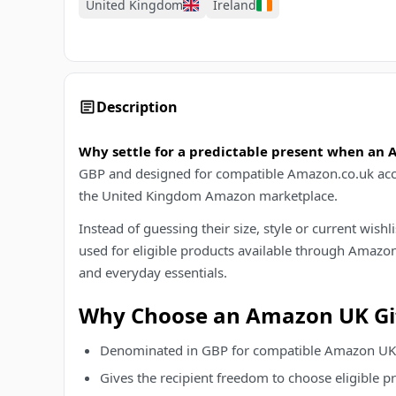
United Kingdom
Ireland
Description
Why settle for a predictable present when an
GBP and designed for compatible Amazon.co.uk accoun
the United Kingdom Amazon marketplace.
Instead of guessing their size, style or current wis
used for eligible products available through Amazon.
and everyday essentials.
Why Choose an Amazon UK Gif
Denominated in GBP for compatible Amazon UK
Gives the recipient freedom to choose eligible 