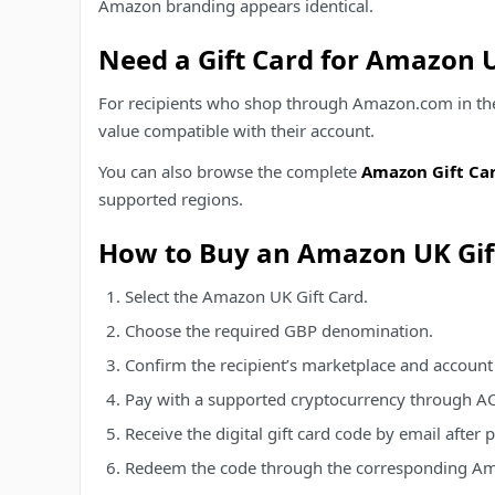
Amazon branding appears identical.
Need a Gift Card for Amazon 
For recipients who shop through Amazon.com in the U
value compatible with their account.
You can also browse the complete
Amazon Gift Car
supported regions.
How to Buy an Amazon UK Gif
Select the Amazon UK Gift Card.
Choose the required GBP denomination.
Confirm the recipient’s marketplace and account
Pay with a supported cryptocurrency through A
Receive the digital gift card code by email after
Redeem the code through the corresponding Am