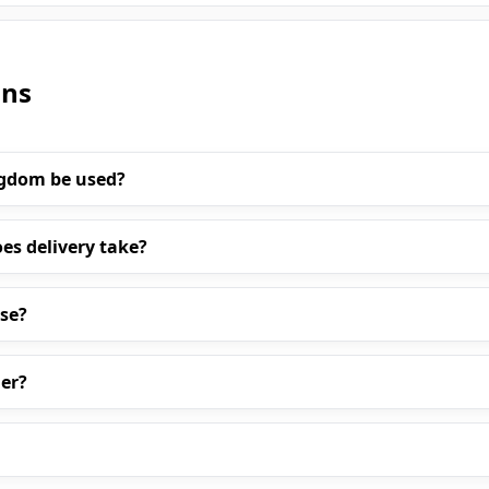
ons
ngdom be used?
es delivery take?
ase?
er?