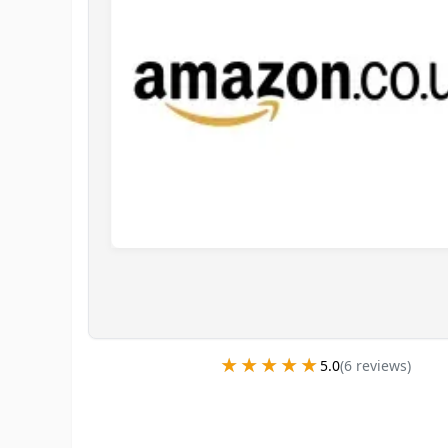
★★★★★
★★★★★
5.0
(
6
review
s
)