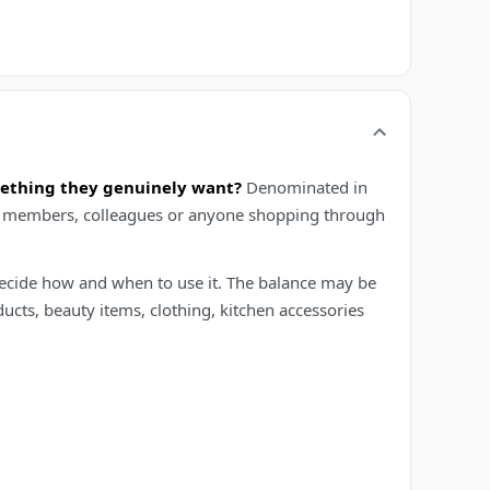
mething they genuinely want?
Denominated in
mily members, colleagues or anyone shopping through
t decide how and when to use it. The balance may be
ucts, beauty items, clothing, kitchen accessories