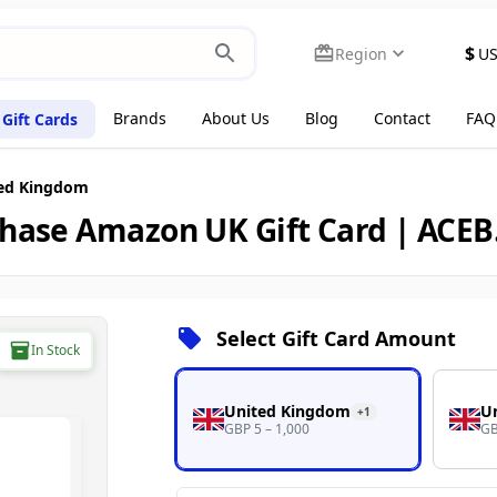
$
Region
U
Brands
About Us
Blog
Contact
FAQ
Gift Cards
ed Kingdom
hase Amazon UK Gift Card | ACE
Select Gift Card Amount
In Stock
United Kingdom
U
+
1
GBP 5 – 1,000
GB