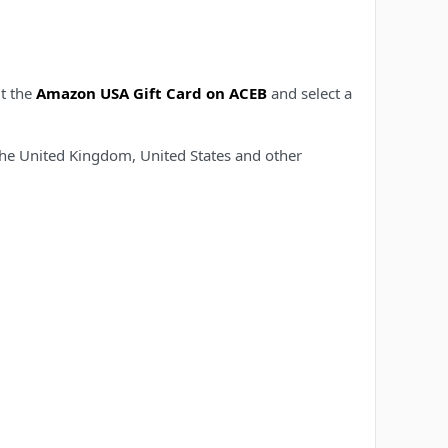
it the
Amazon USA Gift Card on ACEB
and select a
 the United Kingdom, United States and other