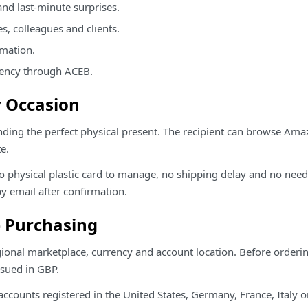
and last-minute surprises.
es, colleagues and clients.
rmation.
rency through ACEB.
ry Occasion
ding the perfect physical present. The recipient can browse Am
e.
s no physical plastic card to manage, no shipping delay and no nee
y email after confirmation.
e Purchasing
egional marketplace, currency and account location. Before orderin
sued in GBP.
ounts registered in the United States, Germany, France, Italy o