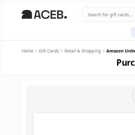
Home
Gift Cards
Retail & Shopping
Amazon Unit
Purc