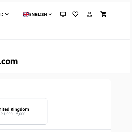
SD
ENGLISH
System theme (click for light)
B.com
nited Kingdom
P 1,000 – 5,000