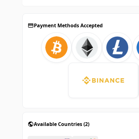
Payment Methods Accepted
Available Countries
(
2
)