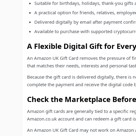
Suitable for birthdays, holidays, thank-you gifts 
A practical option for friends, relatives, employe
Delivered digitally by email after payment confi
Available to purchase with supported cryptocur
A Flexible Digital Gift for Eve
An Amazon UK Gift Card removes the pressure of fin
that matches their needs, interests and personal tast
Because the gift card is delivered digitally, there i
complete the payment and receive the digital code b
Check the Marketplace Befor
Amazon gift cards are generally tied to a specific r
Amazon.co.uk account and can redeem a gift card is
An Amazon UK Gift Card may not work on Amazon acc