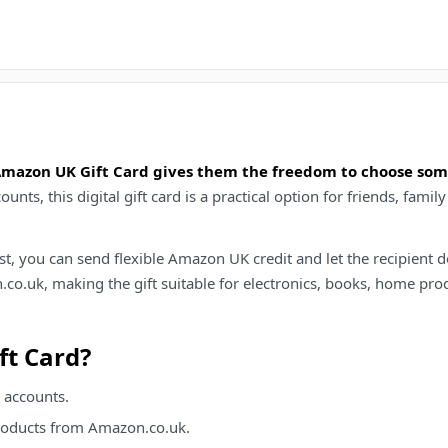
 Amazon UK Gift Card gives them the freedom to choose so
ts, this digital gift card is a practical option for friends, fa
hlist, you can send flexible Amazon UK credit and let the recipien
co.uk, making the gift suitable for electronics, books, home prod
t Card?
 accounts.
products from Amazon.co.uk.