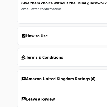
Give them choice without the usual guesswork
email after confirmation.
How to Use
Terms & Conditions
Amazon United Kingdom Ratings (6)
Leave a Review