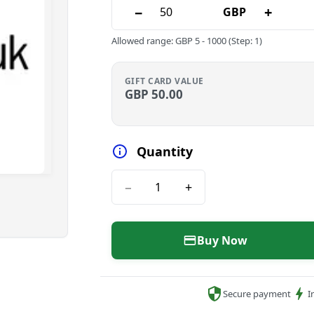
−
+
GBP
Allowed range
:
GBP
5
-
1000
(Step: 1)
GIFT CARD VALUE
GBP
50.00
Quantity
−
+
Buy Now
Secure payment
I