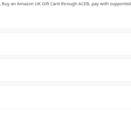
.
Buy an Amazon UK Gift Card through ACEB, pay with supported c