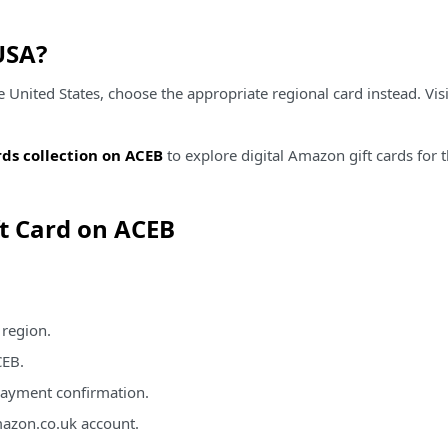
USA?
nited States, choose the appropriate regional card instead. Vis
ds collection on ACEB
to explore digital Amazon gift cards for
t Card on ACEB
 region.
CEB.
 payment confirmation.
azon.co.uk account.