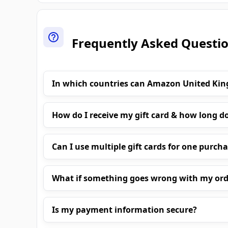
Frequently Asked Questi
In which countries can Amazon United Ki
How do I receive my gift card & how long do
Can I use multiple gift cards for one purch
What if something goes wrong with my ord
Is my payment information secure?