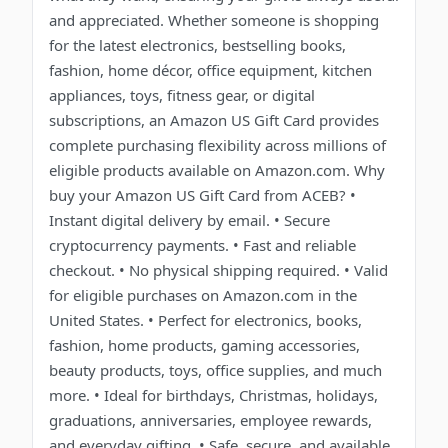
and appreciated. Whether someone is shopping
for the latest electronics, bestselling books,
fashion, home décor, office equipment, kitchen
appliances, toys, fitness gear, or digital
subscriptions, an Amazon US Gift Card provides
complete purchasing flexibility across millions of
eligible products available on Amazon.com. Why
buy your Amazon US Gift Card from ACEB? •
Instant digital delivery by email. • Secure
cryptocurrency payments. • Fast and reliable
checkout. • No physical shipping required. • Valid
for eligible purchases on Amazon.com in the
United States. • Perfect for electronics, books,
fashion, home products, gaming accessories,
beauty products, toys, office supplies, and much
more. • Ideal for birthdays, Christmas, holidays,
graduations, anniversaries, employee rewards,
and everyday gifting. • Safe, secure, and available