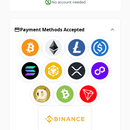
No account needed
Payment Methods Accepted