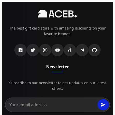
The best gift card store with amazing discounts on your
favorite brands.
Newsletter
Subscribe to our newsletter to get updates on our latest
offers.