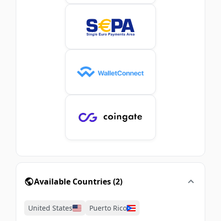
Available Countries
(
2
)
United States
Puerto Rico