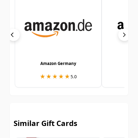
Amazon Germany
Am
★★★★★
★★★★★
★
★
5.0
Similar Gift Cards