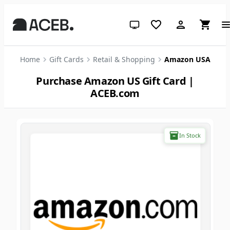
System theme (click for light)
Home
Gift Cards
Retail & Shopping
Amazon USA
Purchase Amazon US Gift Card |
ACEB.com
In Stock