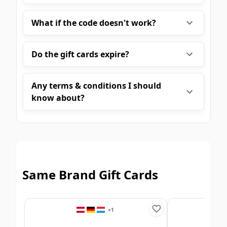
What if the code doesn't work?
Do the gift cards expire?
Any terms & conditions I should
know about?
Same Brand Gift Cards
+
1