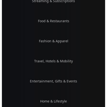
Streaming & Subscriptions
Food & Restaurants
Fashion & Apparel
Travel, Hotels & Mobility
Entertainment, Gifts & Events
Home & Lifestyle