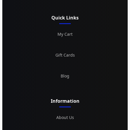
Quick Links
My Cart
Gift Cards
Blog
Information
About Us