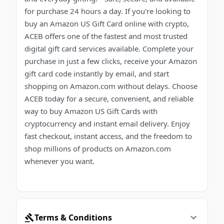
for purchase 24 hours a day. If you're looking to
buy an Amazon US Gift Card online with crypto,
ACEB offers one of the fastest and most trusted
digital gift card services available. Complete your
purchase in just a few clicks, receive your Amazon
gift card code instantly by email, and start
shopping on Amazon.com without delays. Choose
ACEB today for a secure, convenient, and reliable
way to buy Amazon US Gift Cards with
cryptocurrency and instant email delivery. Enjoy
fast checkout, instant access, and the freedom to
shop millions of products on Amazon.com
whenever you want.
Terms & Conditions