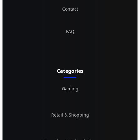
Contact
FAQ
Categories
Gaming
Retail & Shopping