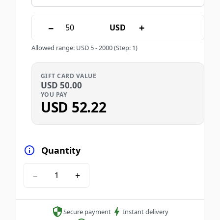
−
+
USD
Allowed range
:
USD
5
-
2000
(Step: 1)
GIFT CARD VALUE
USD
50.00
YOU PAY
USD
52.22
Quantity
−
+
Secure payment
Instant delivery