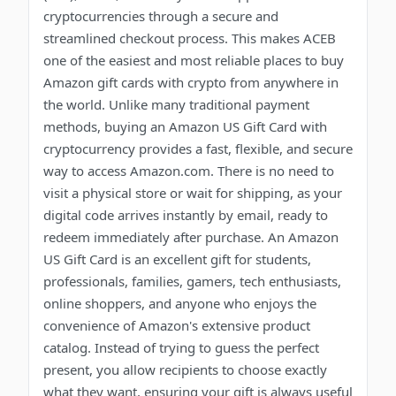
cryptocurrencies through a secure and
streamlined checkout process. This makes ACEB
one of the easiest and most reliable places to buy
Amazon gift cards with crypto from anywhere in
the world. Unlike many traditional payment
methods, buying an Amazon US Gift Card with
cryptocurrency provides a fast, flexible, and secure
way to access Amazon.com. There is no need to
visit a physical store or wait for shipping, as your
digital code arrives instantly by email, ready to
redeem immediately after purchase. An Amazon
US Gift Card is an excellent gift for students,
professionals, families, gamers, tech enthusiasts,
online shoppers, and anyone who enjoys the
convenience of Amazon's extensive product
catalog. Instead of trying to guess the perfect
present, you allow recipients to choose exactly
what they want, ensuring your gift is always useful