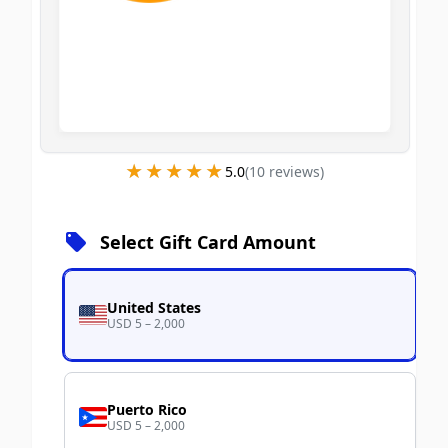
★★★★★
★★★★★
5.0
(
10
review
s
)
Select Gift Card Amount
United States
USD 5 – 2,000
Puerto Rico
USD 5 – 2,000