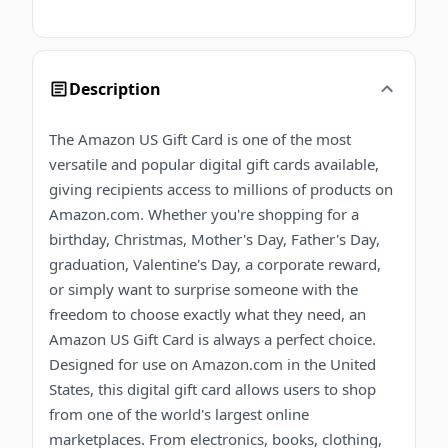
Description
The Amazon US Gift Card is one of the most
versatile and popular digital gift cards available,
giving recipients access to millions of products on
Amazon.com. Whether you're shopping for a
birthday, Christmas, Mother's Day, Father's Day,
graduation, Valentine's Day, a corporate reward,
or simply want to surprise someone with the
freedom to choose exactly what they need, an
Amazon US Gift Card is always a perfect choice.
Designed for use on Amazon.com in the United
States, this digital gift card allows users to shop
from one of the world's largest online
marketplaces. From electronics, books, clothing,