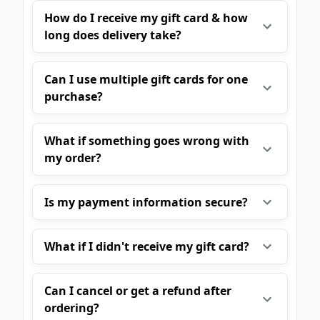
How do I receive my gift card & how
long does delivery take?
Can I use multiple gift cards for one
purchase?
What if something goes wrong with
my order?
Is my payment information secure?
What if I didn't receive my gift card?
Can I cancel or get a refund after
ordering?