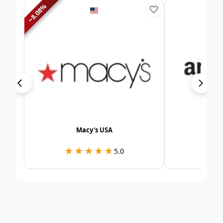
%
8.08
−
Macy's USA
Ama
★★★★★
★★★★★
★
★
5.0