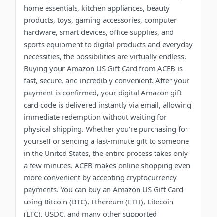
home essentials, kitchen appliances, beauty
products, toys, gaming accessories, computer
hardware, smart devices, office supplies, and
sports equipment to digital products and everyday
necessities, the possibilities are virtually endless.
Buying your Amazon US Gift Card from ACEB is
fast, secure, and incredibly convenient. After your
payment is confirmed, your digital Amazon gift
card code is delivered instantly via email, allowing
immediate redemption without waiting for
physical shipping. Whether you're purchasing for
yourself or sending a last-minute gift to someone
in the United States, the entire process takes only
a few minutes. ACEB makes online shopping even
more convenient by accepting cryptocurrency
payments. You can buy an Amazon US Gift Card
using Bitcoin (BTC), Ethereum (ETH), Litecoin
(LTC), USDC, and many other supported