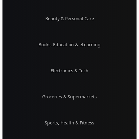
Beauty & Personal Care
Books, Education & eLearning
Electronics & Tech
Groceries & Supermarkets
Sports, Health & Fitness