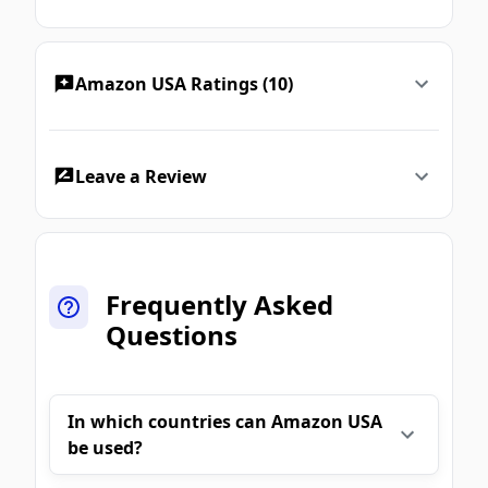
Amazon USA Ratings (10)
Leave a Review
Frequently Asked
Questions
In which countries can Amazon USA
be used?