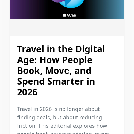
Travel in the Digital
Age: How People
Book, Move, and
Spend Smarter in
2026
Travel in 2026 is no longer about
finding deals, but about reducing
friction. This editorial explores how