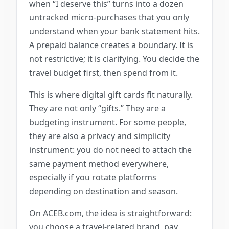
when “I deserve this” turns into a dozen
untracked micro-purchases that you only
understand when your bank statement hits.
A prepaid balance creates a boundary. It is
not restrictive; it is clarifying. You decide the
travel budget first, then spend from it.
This is where digital gift cards fit naturally.
They are not only “gifts.” They are a
budgeting instrument. For some people,
they are also a privacy and simplicity
instrument: you do not need to attach the
same payment method everywhere,
especially if you rotate platforms
depending on destination and season.
On ACEB.com, the idea is straightforward:
you choose a travel-related brand, pay