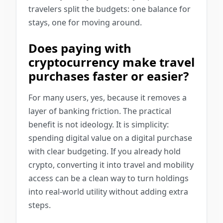
travelers split the budgets: one balance for
stays, one for moving around.
Does paying with
cryptocurrency make travel
purchases faster or easier?
For many users, yes, because it removes a
layer of banking friction. The practical
benefit is not ideology. It is simplicity:
spending digital value on a digital purchase
with clear budgeting. If you already hold
crypto, converting it into travel and mobility
access can be a clean way to turn holdings
into real-world utility without adding extra
steps.