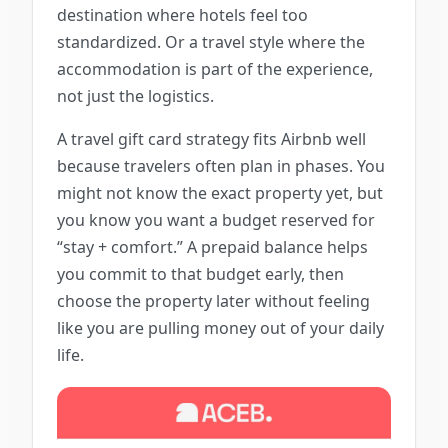
destination where hotels feel too
standardized. Or a travel style where the
accommodation is part of the experience,
not just the logistics.
A travel gift card strategy fits Airbnb well
because travelers often plan in phases. You
might not know the exact property yet, but
you know you want a budget reserved for
“stay + comfort.” A prepaid balance helps
you commit to that budget early, then
choose the property later without feeling
like you are pulling money out of your daily
life.