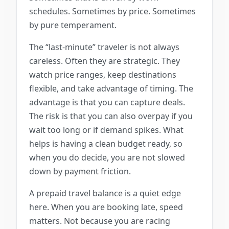
schedules. Sometimes by price. Sometimes
by pure temperament.
The “last-minute” traveler is not always
careless. Often they are strategic. They
watch price ranges, keep destinations
flexible, and take advantage of timing. The
advantage is that you can capture deals.
The risk is that you can also overpay if you
wait too long or if demand spikes. What
helps is having a clean budget ready, so
when you do decide, you are not slowed
down by payment friction.
A prepaid travel balance is a quiet edge
here. When you are booking late, speed
matters. Not because you are racing