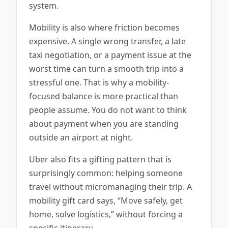
system.
Mobility is also where friction becomes
expensive. A single wrong transfer, a late
taxi negotiation, or a payment issue at the
worst time can turn a smooth trip into a
stressful one. That is why a mobility-
focused balance is more practical than
people assume. You do not want to think
about payment when you are standing
outside an airport at night.
Uber also fits a gifting pattern that is
surprisingly common: helping someone
travel without micromanaging their trip. A
mobility gift card says, “Move safely, get
home, solve logistics,” without forcing a
specific itinerary.