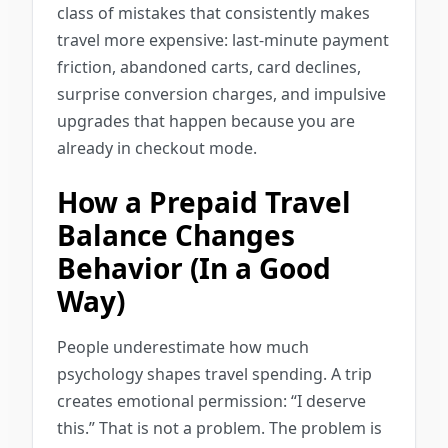
class of mistakes that consistently makes
travel more expensive: last-minute payment
friction, abandoned carts, card declines,
surprise conversion charges, and impulsive
upgrades that happen because you are
already in checkout mode.
How a Prepaid Travel
Balance Changes
Behavior (In a Good
Way)
People underestimate how much
psychology shapes travel spending. A trip
creates emotional permission: “I deserve
this.” That is not a problem. The problem is