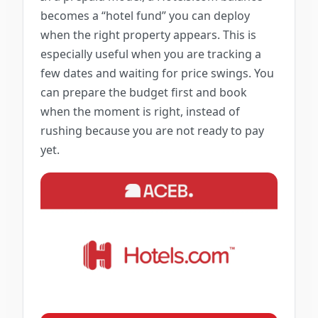
becomes a “hotel fund” you can deploy
when the right property appears. This is
especially useful when you are tracking a
few dates and waiting for price swings. You
can prepare the budget first and book
when the moment is right, instead of
rushing because you are not ready to pay
yet.