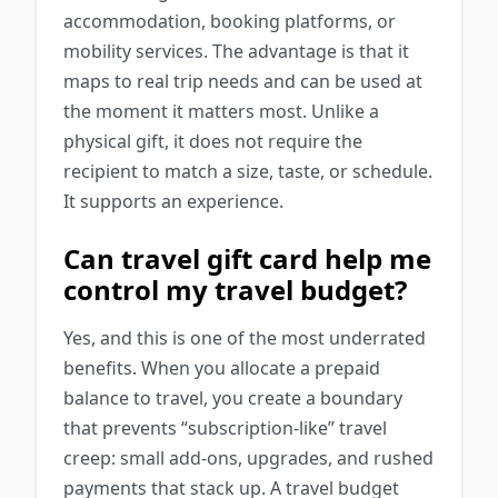
accommodation, booking platforms, or
mobility services. The advantage is that it
maps to real trip needs and can be used at
the moment it matters most. Unlike a
physical gift, it does not require the
recipient to match a size, taste, or schedule.
It supports an experience.
Can travel gift card help me
control my travel budget?
Yes, and this is one of the most underrated
benefits. When you allocate a prepaid
balance to travel, you create a boundary
that prevents “subscription-like” travel
creep: small add-ons, upgrades, and rushed
payments that stack up. A travel budget