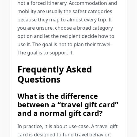
not a forced itinerary. Accommodation and
mobility are usually the safest categories
because they map to almost every trip. If
you are unsure, choose a broad category
option and let the recipient decide how to
use it. The goal is not to plan their travel.
The goal is to support it.
Frequently Asked
Questions
What is the difference
between a “travel gift card”
and a normal gift card?
In practice, it is about use-case. A travel gift
card is designed to fund travel behavior: