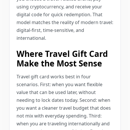
using cryptocurrency, and receive your
digital code for quick redemption. That
model matches the reality of modern travel:
digital-first, time-sensitive, and
international.
Where Travel Gift Card
Make the Most Sense
Travel gift card works best in four
scenarios. First: when you want flexible
value that can be used later, without
needing to lock dates today. Second: when
you want a cleaner travel budget that does
not mix with everyday spending. Third:
when you are traveling internationally and