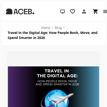
System theme (click for light)
Home
Blog
Travel in the Digital Age: How People Book, Move, and
Spend Smarter in 2026