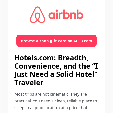
Browse Airbnb gift card on ACEB.com
Hotels.com: Breadth,
Convenience, and the “I
Just Need a Solid Hotel”
Traveler
Most trips are not cinematic. They are
practical. You need a clean, reliable place to
sleep in a good location at a price that