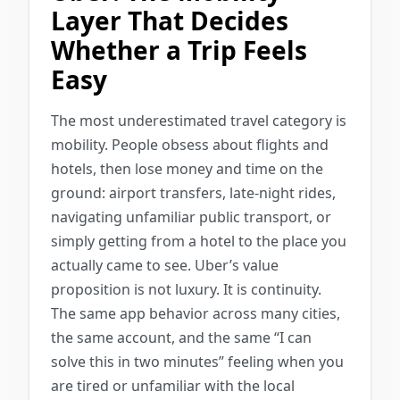
Layer That Decides
Whether a Trip Feels
Easy
The most underestimated travel category is
mobility. People obsess about flights and
hotels, then lose money and time on the
ground: airport transfers, late-night rides,
navigating unfamiliar public transport, or
simply getting from a hotel to the place you
actually came to see. Uber’s value
proposition is not luxury. It is continuity.
The same app behavior across many cities,
the same account, and the same “I can
solve this in two minutes” feeling when you
are tired or unfamiliar with the local