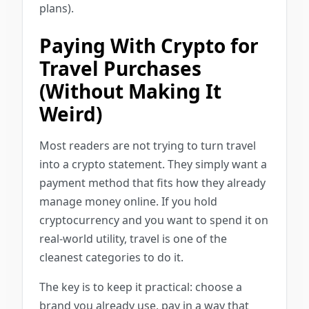
plans).
Paying With Crypto for
Travel Purchases
(Without Making It
Weird)
Most readers are not trying to turn travel
into a crypto statement. They simply want a
payment method that fits how they already
manage money online. If you hold
cryptocurrency and you want to spend it on
real-world utility, travel is one of the
cleanest categories to do it.
The key is to keep it practical: choose a
brand you already use, pay in a way that