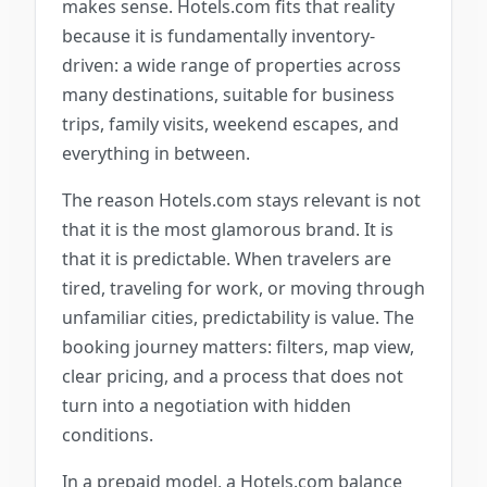
makes sense. Hotels.com fits that reality
because it is fundamentally inventory-
driven: a wide range of properties across
many destinations, suitable for business
trips, family visits, weekend escapes, and
everything in between.
The reason Hotels.com stays relevant is not
that it is the most glamorous brand. It is
that it is predictable. When travelers are
tired, traveling for work, or moving through
unfamiliar cities, predictability is value. The
booking journey matters: filters, map view,
clear pricing, and a process that does not
turn into a negotiation with hidden
conditions.
In a prepaid model, a Hotels.com balance