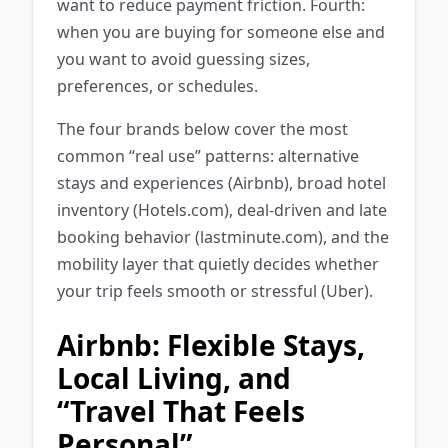
want to reduce payment friction. Fourth:
when you are buying for someone else and
you want to avoid guessing sizes,
preferences, or schedules.
The four brands below cover the most
common “real use” patterns: alternative
stays and experiences (Airbnb), broad hotel
inventory (Hotels.com), deal-driven and late
booking behavior (lastminute.com), and the
mobility layer that quietly decides whether
your trip feels smooth or stressful (Uber).
Airbnb: Flexible Stays,
Local Living, and
“Travel That Feels
Personal”