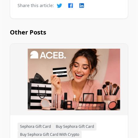
Share this article:
Other Posts
Sephora Gift Card
Buy Sephora Gift Card
Buy Sephora Gift Card With Crypto