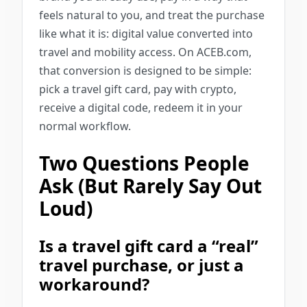
feels natural to you, and treat the purchase
like what it is: digital value converted into
travel and mobility access. On ACEB.com,
that conversion is designed to be simple:
pick a travel gift card, pay with crypto,
receive a digital code, redeem it in your
normal workflow.
Two Questions People
Ask (But Rarely Say Out
Loud)
Is a travel gift card a “real”
travel purchase, or just a
workaround?