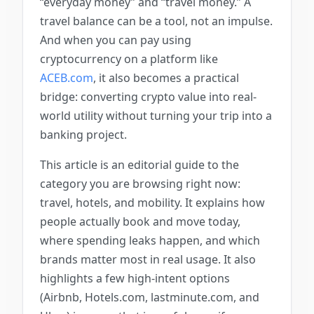
“everyday money” and “travel money.” A
travel balance can be a tool, not an impulse.
And when you can pay using
cryptocurrency on a platform like
ACEB.com
, it also becomes a practical
bridge: converting crypto value into real-
world utility without turning your trip into a
banking project.
This article is an editorial guide to the
category you are browsing right now:
travel, hotels, and mobility. It explains how
people actually book and move today,
where spending leaks happen, and which
brands matter most in real usage. It also
highlights a few high-intent options
(Airbnb, Hotels.com, lastminute.com, and