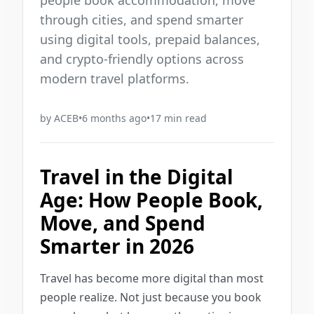
people book accommodation, move
through cities, and spend smarter
using digital tools, prepaid balances,
and crypto-friendly options across
modern travel platforms.
by
ACEB
•
6 months ago
•
17
min read
Travel in the Digital
Age: How People Book,
Move, and Spend
Smarter in 2026
Travel has become more digital than most
people realize. Not just because you book