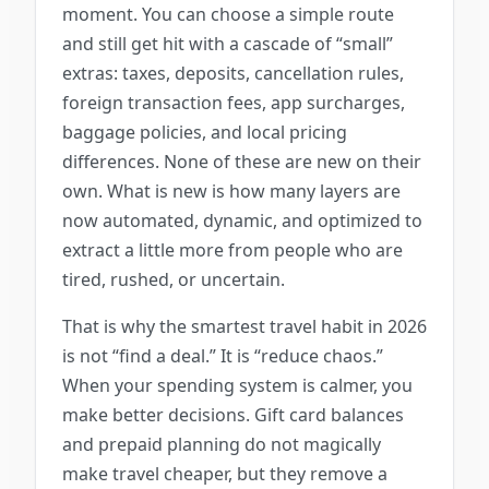
moment. You can choose a simple route
and still get hit with a cascade of “small”
extras: taxes, deposits, cancellation rules,
foreign transaction fees, app surcharges,
baggage policies, and local pricing
differences. None of these are new on their
own. What is new is how many layers are
now automated, dynamic, and optimized to
extract a little more from people who are
tired, rushed, or uncertain.
That is why the smartest travel habit in 2026
is not “find a deal.” It is “reduce chaos.”
When your spending system is calmer, you
make better decisions. Gift card balances
and prepaid planning do not magically
make travel cheaper, but they remove a