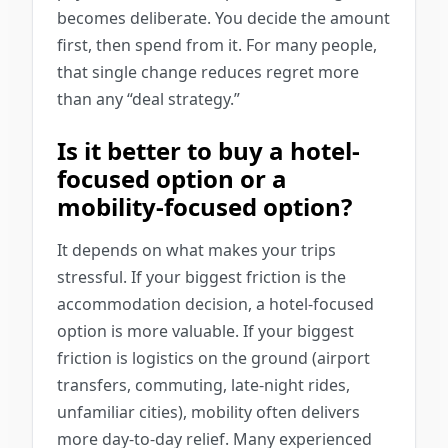
becomes deliberate. You decide the amount
first, then spend from it. For many people,
that single change reduces regret more
than any “deal strategy.”
Is it better to buy a hotel-
focused option or a
mobility-focused option?
It depends on what makes your trips
stressful. If your biggest friction is the
accommodation decision, a hotel-focused
option is more valuable. If your biggest
friction is logistics on the ground (airport
transfers, commuting, late-night rides,
unfamiliar cities), mobility often delivers
more day-to-day relief. Many experienced