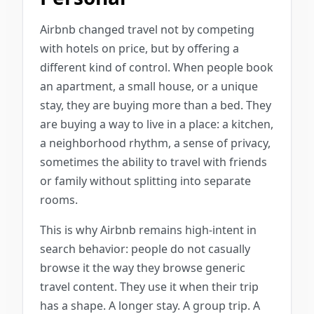
Airbnb changed travel not by competing
with hotels on price, but by offering a
different kind of control. When people book
an apartment, a small house, or a unique
stay, they are buying more than a bed. They
are buying a way to live in a place: a kitchen,
a neighborhood rhythm, a sense of privacy,
sometimes the ability to travel with friends
or family without splitting into separate
rooms.
This is why Airbnb remains high-intent in
search behavior: people do not casually
browse it the way they browse generic
travel content. They use it when their trip
has a shape. A longer stay. A group trip. A