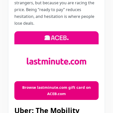
strangers, but because you are racing the
price. Being “ready to pay” reduces
hesitation, and hesitation is where people
lose deals.
Browse lastminute.com gift card on
ACEB.com
Uber: The Mobility