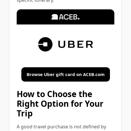
Browse Uber gift card on ACEB.com
How to Choose the
Right Option for Your
Trip
A good travel purchase is not defined by