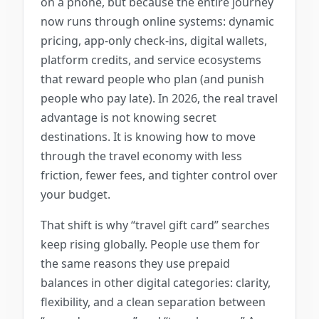
on a phone, but because the entire journey
now runs through online systems: dynamic
pricing, app-only check-ins, digital wallets,
platform credits, and service ecosystems
that reward people who plan (and punish
people who pay late). In 2026, the real travel
advantage is not knowing secret
destinations. It is knowing how to move
through the travel economy with less
friction, fewer fees, and tighter control over
your budget.
That shift is why “travel gift card” searches
keep rising globally. People use them for
the same reasons they use prepaid
balances in other digital categories: clarity,
flexibility, and a clean separation between