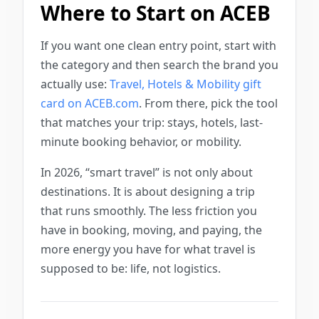
Where to Start on ACEB
If you want one clean entry point, start with
the category and then search the brand you
actually use:
Travel, Hotels & Mobility gift
card on ACEB.com
. From there, pick the tool
that matches your trip: stays, hotels, last-
minute booking behavior, or mobility.
In 2026, “smart travel” is not only about
destinations. It is about designing a trip
that runs smoothly. The less friction you
have in booking, moving, and paying, the
more energy you have for what travel is
supposed to be: life, not logistics.