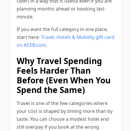
Uber) in a way that is useful even if you are
planning months ahead or booking last-
minute.
If you want the full category in one place,
start here:
Travel, Hotels & Mobility gift card
on ACEB.com
.
Why Travel Spending
Feels Harder Than
Before (Even When You
Spend the Same)
Travel is one of the few categories where
your cost is shaped by timing more than by
taste. You can choose a modest hotel and
still overpay if you book at the wrong