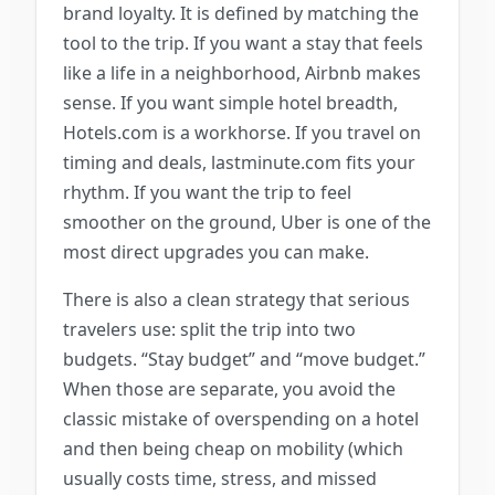
brand loyalty. It is defined by matching the
tool to the trip. If you want a stay that feels
like a life in a neighborhood, Airbnb makes
sense. If you want simple hotel breadth,
Hotels.com is a workhorse. If you travel on
timing and deals, lastminute.com fits your
rhythm. If you want the trip to feel
smoother on the ground, Uber is one of the
most direct upgrades you can make.
There is also a clean strategy that serious
travelers use: split the trip into two
budgets. “Stay budget” and “move budget.”
When those are separate, you avoid the
classic mistake of overspending on a hotel
and then being cheap on mobility (which
usually costs time, stress, and missed