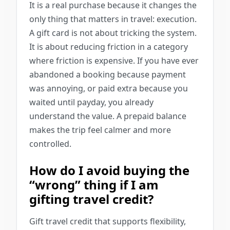
It is a real purchase because it changes the
only thing that matters in travel: execution.
A gift card is not about tricking the system.
It is about reducing friction in a category
where friction is expensive. If you have ever
abandoned a booking because payment
was annoying, or paid extra because you
waited until payday, you already
understand the value. A prepaid balance
makes the trip feel calmer and more
controlled.
How do I avoid buying the
“wrong” thing if I am
gifting travel credit?
Gift travel credit that supports flexibility,