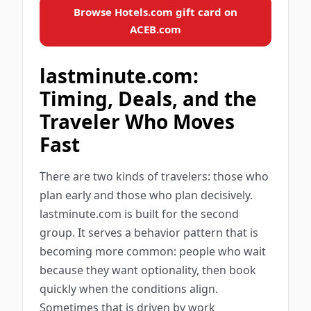
Browse Hotels.com gift card on
ACEB.com
lastminute.com:
Timing, Deals, and the
Traveler Who Moves
Fast
There are two kinds of travelers: those who
plan early and those who plan decisively.
lastminute.com is built for the second
group. It serves a behavior pattern that is
becoming more common: people who wait
because they want optionality, then book
quickly when the conditions align.
Sometimes that is driven by work