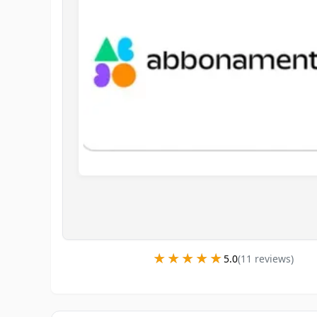
★★★★★
★★★★★
5.0
(
11
review
s
)