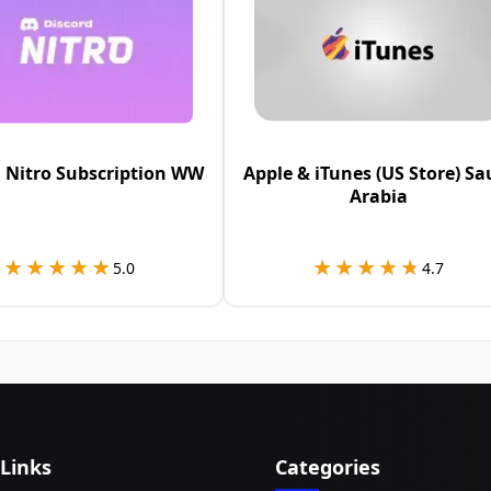
 Nitro Subscription WW
Apple & iTunes (US Store) Sa
Arabia
★★★★★
★★★★★
★★★★★
★★★★★
5.0
4.7
 Links
Categories