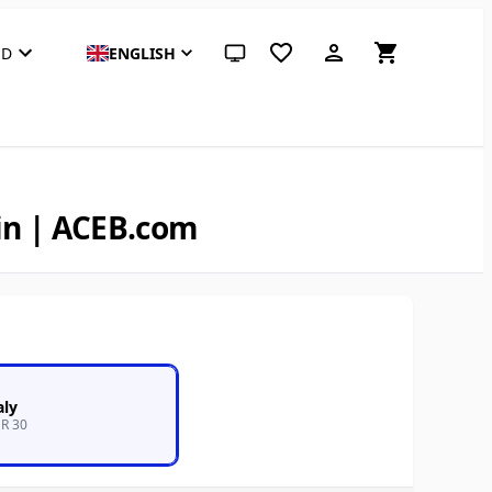
SD
ENGLISH
System theme (click for light)
in | ACEB.com
aly
R 30