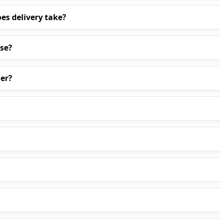
es delivery take?
ase?
er?