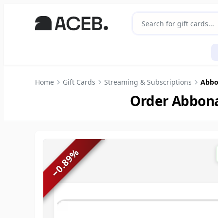
Home
Gift Cards
Streaming & Subscriptions
Abbon
Order Abbona
%
0.89
−