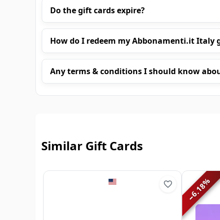
Do the gift cards expire?
How do I redeem my Abbonamenti.it Italy g
Any terms & conditions I should know abo
Similar Gift Cards
%
6.18
−