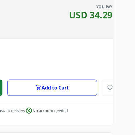
YOU PAY
USD
34.29
Add to Cart
nstant delivery
No account needed