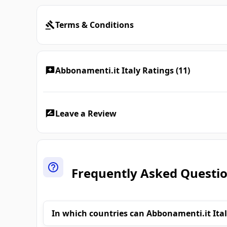
Terms & Conditions
Abbonamenti.it Italy Ratings (11)
Leave a Review
Frequently Asked Questi
In which countries can Abbonamenti.it Ital