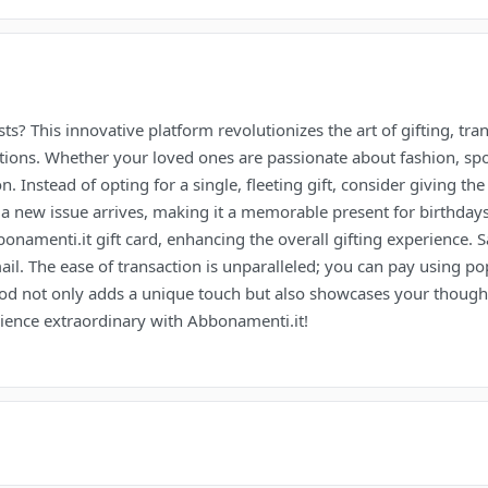
s? This innovative platform revolutionizes the art of gifting, tra
ptions. Whether your loved ones are passionate about fashion, sp
on. Instead of opting for a single, fleeting gift, consider giving t
 a new issue arrives, making it a memorable present for birthdays,
amenti.it gift card, enhancing the overall gifting experience. S
mail. The ease of transaction is unparalleled; you can pay using p
d not only adds a unique touch but also showcases your thought
rience extraordinary with Abbonamenti.it!