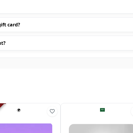
ift card?
ut?
🌍