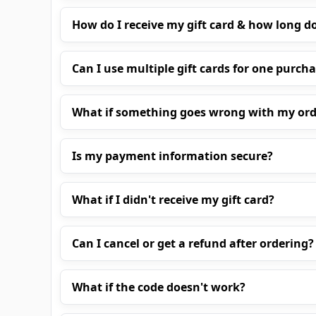
How do I receive my gift card & how long do
Can I use multiple gift cards for one purch
What if something goes wrong with my ord
Is my payment information secure?
What if I didn't receive my gift card?
Can I cancel or get a refund after ordering?
What if the code doesn't work?