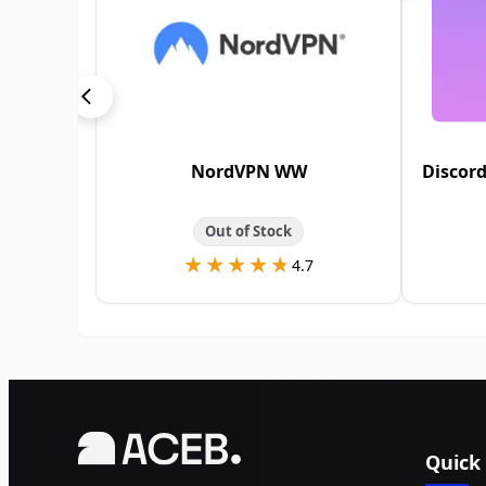
NordVPN WW
Discord
Out of Stock
★★★★★
★★★★★
4.7
Quick