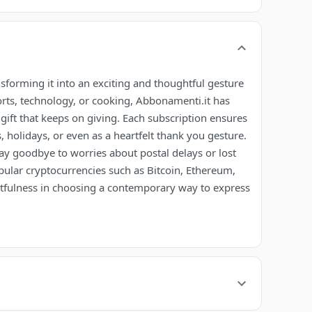
nsforming it into an exciting and thoughtful gesture
orts, technology, or cooking, Abbonamenti.it has
he gift that keeps on giving. Each subscription ensures
 holidays, or even as a heartfelt thank you gesture.
ay goodbye to worries about postal delays or lost
opular cryptocurrencies such as Bitcoin, Ethereum,
fulness in choosing a contemporary way to express