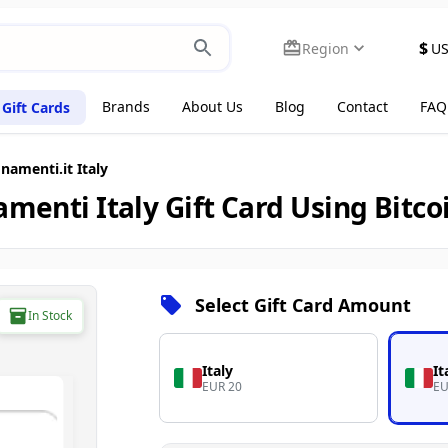
$
Region
U
Brands
About Us
Blog
Contact
FAQ
Gift Cards
amenti.it Italy
menti Italy Gift Card Using Bitco
Select Gift Card Amount
In Stock
Italy
It
EUR 20
EU