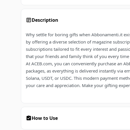
Description
Why settle for boring gifts when Abbonamenti.it exist
by offering a diverse selection of magazine subscri
subscriptions tailored to fit every interest and passi
that your friends and family think of you every time
At ACEB.com, you can conveniently purchase an Abbon
packages, as everything is delivered instantly via e
Solana, USDT, or USDC. This modern payment metho
your care and appreciation. Make your gifting expe
How to Use