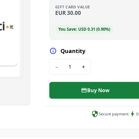
GIFT CARD VALUE
EUR
30.00
You Save: USD 0.31 (0.90%)
Quantity
−
+
Buy Now
Secure payment
I