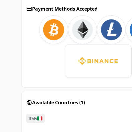
Payment Methods Accepted
Available Countries
(
1
)
Italy