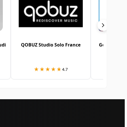
udi
QOBUZ Studio Solo France
Google Play
A
★★★★★
★★★★★
★★
★★
4.7