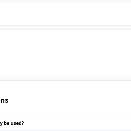
ons
y be used?