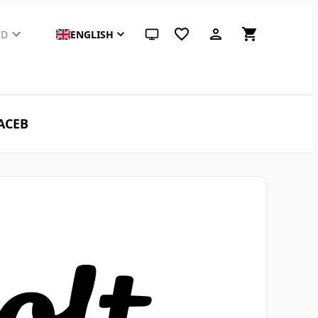
SD
ENGLISH
System theme (click for light)
 ACEB