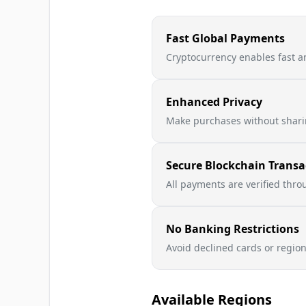
Fast Global Payments
Cryptocurrency enables fast a
Enhanced Privacy
Make purchases without sharin
Secure Blockchain Transa
All payments are verified thr
No Banking Restrictions
Avoid declined cards or regio
Available Regions