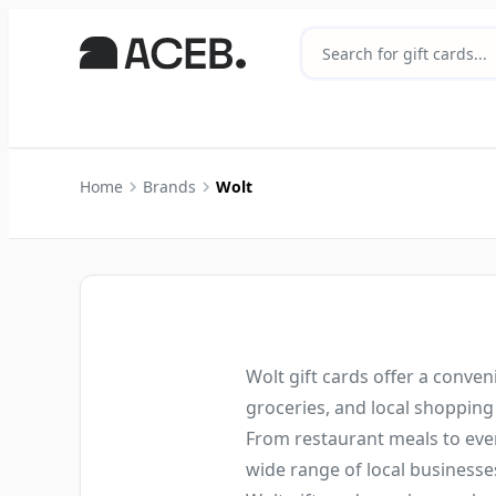
Home
Brands
Wolt
Wolt gift cards offer a conven
groceries, and local shopping
From restaurant meals to ever
wide range of local businesse