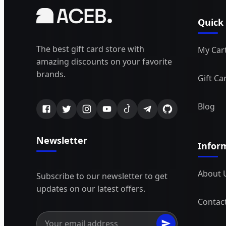
Quick
The best gift card store with
My Car
amazing discounts on your favorite
brands.
Gift Ca
Blog
Newsletter
Infor
About 
Subscribe to our newsletter to get
updates on our latest offers.
Contac