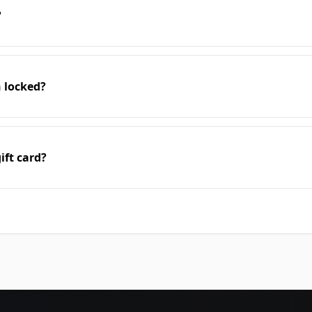
?
n locked?
ift card?