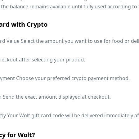
 the balance remains available until fully used according to 
ard with Crypto
rd Value Select the amount you want to use for food or deli
heckout after selecting your product
ayment Choose your preferred crypto payment method.
n Send the exact amount displayed at checkout.
ly Your Wolt gift card code will be delivered immediately a
y for Wolt?