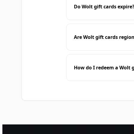
Do Wolt gift cards expire
Are Wolt gift cards regio
How do I redeem a Wolt g