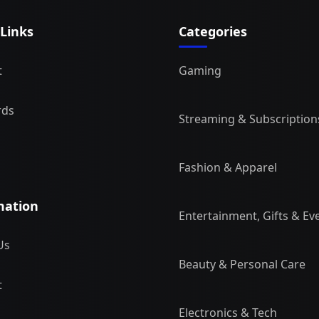
 Links
Categories
t
Gaming
rds
Streaming & Subscription
Fashion & Apparel
mation
Entertainment, Gifts & Ev
Us
Beauty & Personal Care
t
Electronics & Tech