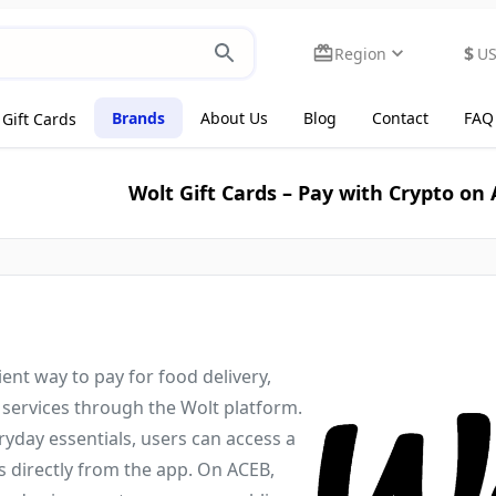
$
Region
U
Brands
About Us
Blog
Contact
FAQ
Gift Cards
Wolt Gift Cards – Pay with Crypto on
ient way to pay for food delivery,
 services through the Wolt platform.
yday essentials, users can access a
s directly from the app. On ACEB,