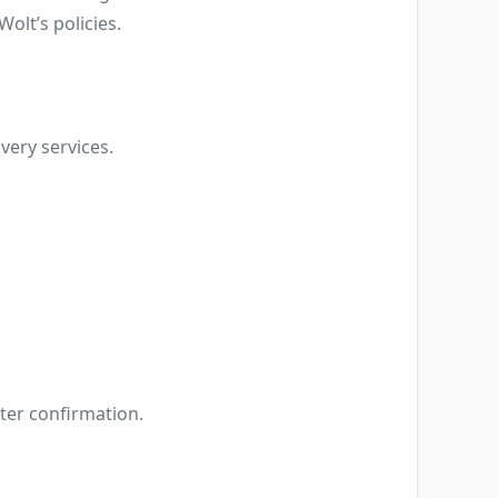
Wolt’s policies.
very services.
fter confirmation.