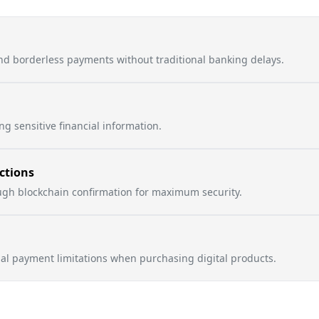
nd borderless payments without traditional banking delays.
g sensitive financial information.
ctions
ough blockchain confirmation for maximum security.
nal payment limitations when purchasing digital products.