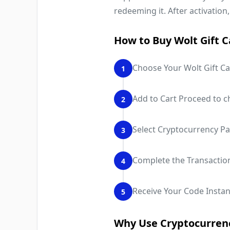
redeeming it. After activation,
How to Buy Wolt Gift C
Choose Your Wolt Gift Ca
1
Add to Cart Proceed to c
2
Select Cryptocurrency P
3
Complete the Transactio
4
Receive Your Code Instant
5
Why Use Cryptocurrenc