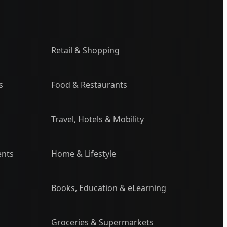
Retail & Shopping
s
Food & Restaurants
Travel, Hotels & Mobility
ents
Home & Lifestyle
Books, Education & eLearning
Groceries & Supermarkets