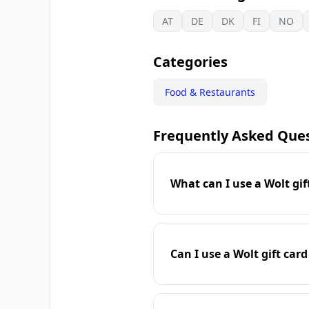
AT
DE
DK
FI
NO
Categories
Food & Restaurants
Frequently Asked Que
What can I use a Wolt gif
Can I use a Wolt gift card