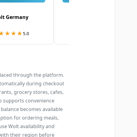
lt Germany
Wolt Denmark
★★★★
★★★★
★★★★★
★★★★★
5.0
4.7
placed through the platform.
tomatically during checkout
rants, grocery stores, cafes,
lso supports convenience
 balance becomes available
option for ordering meals,
se Wolt availability and
with their region before