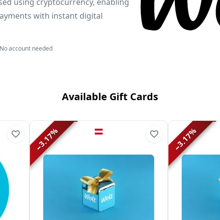
sed using cryptocurrency, enabling
ayments with instant digital
No account needed
Available Gift Cards
%
%
3.17
3.17
−
−