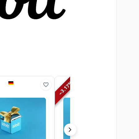
%
3.17
−