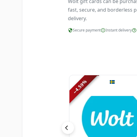
Wolt gift cards can be purcha
fast, secure, and borderless p
delivery.
Secure payment
Instant delivery
%
4.59
−