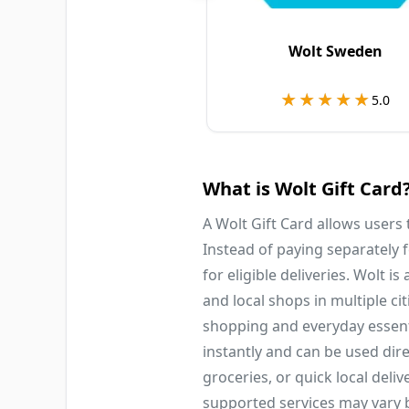
Wolt Sweden
★★★★★
★★★★★
5.0
What is Wolt Gift Card
A Wolt Gift Card allows users
Instead of paying separately
for eligible deliveries. Wolt i
and local shops in multiple ci
shopping and everyday essent
instantly and can be used dire
groceries, or quick local deli
supported services may vary b