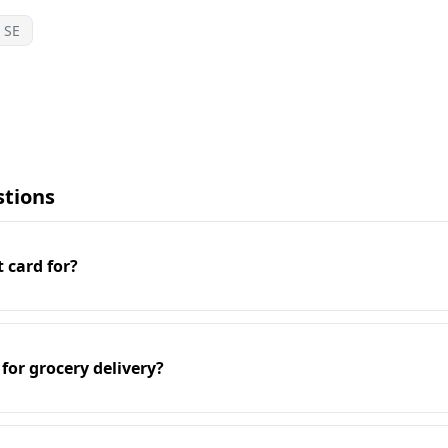
SE
stions
t card for?
 for grocery delivery?