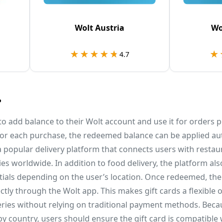
Wolt Austria
Wo
★★★★★
★★★★★
★
★
4.7
?
 to add balance to their Wolt account and use it for orders 
 for each purchase, the redeemed balance can be applied au
s a popular delivery platform that connects users with restau
ties worldwide. In addition to food delivery, the platform a
ials depending on the user’s location. Once redeemed, the
ctly through the Wolt app. This makes gift cards a flexible 
veries without relying on traditional payment methods. Becau
y country, users should ensure the gift card is compatible 