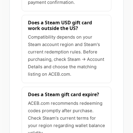
payment confirmation.
Does a Steam USD gift card
work outside the US?
Compatibility depends on your
Steam account region and Steam's
current redemption rules. Before
purchasing, check Steam → Account
Details and choose the matching
listing on ACEB.com.
Does a Steam gift card expire?
ACEB.com recommends redeeming
codes promptly after purchase.
Check Steam's current terms for
your region regarding wallet balance
validity.