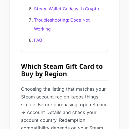
Steam Wallet Code with Crypto
Troubleshooting: Code Not
Working
FAQ
Which Steam Gift Card to
Buy by Region
Choosing the listing that matches your
Steam account region keeps things
simple. Before purchasing, open Steam
→ Account Details and check your
account country. Redemption
compatibility depends on your Steam