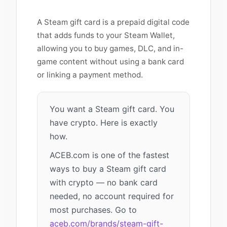
A Steam gift card is a prepaid digital code
that adds funds to your Steam Wallet,
allowing you to buy games, DLC, and in-
game content without using a bank card
or linking a payment method.
You want a Steam gift card. You
have crypto. Here is exactly
how.
ACEB.com is one of the fastest
ways to buy a Steam gift card
with crypto — no bank card
needed, no account required for
most purchases. Go to
aceb.com/brands/steam-gift-