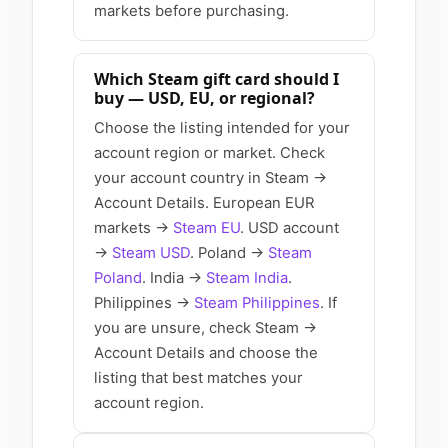
markets before purchasing.
Which Steam gift card should I
buy — USD, EU, or regional?
Choose the listing intended for your
account region or market. Check
your account country in Steam →
Account Details. European EUR
markets →
Steam EU
. USD account
→
Steam USD
. Poland →
Steam
Poland
. India →
Steam India
.
Philippines →
Steam Philippines
. If
you are unsure, check Steam →
Account Details and choose the
listing that best matches your
account region.