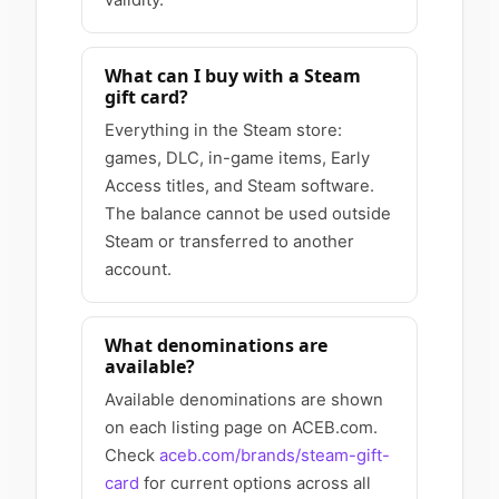
What can I buy with a Steam
gift card?
Everything in the Steam store:
games, DLC, in-game items, Early
Access titles, and Steam software.
The balance cannot be used outside
Steam or transferred to another
account.
What denominations are
available?
Available denominations are shown
on each listing page on ACEB.com.
Check
aceb.com/brands/steam-gift-
card
for current options across all