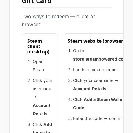
Gift Card
Two ways to redeem — client or
browser:
Steam
Steam website (browser)
client
Go to
(desktop)
store.steampowered.com
Open
Steam
Log in to your account
Click your
Click your username →
username
Account Details
→
Click
Add a Steam Wallet
Account
Code
Details
Enter the code → confirm
Click
Add
funds to