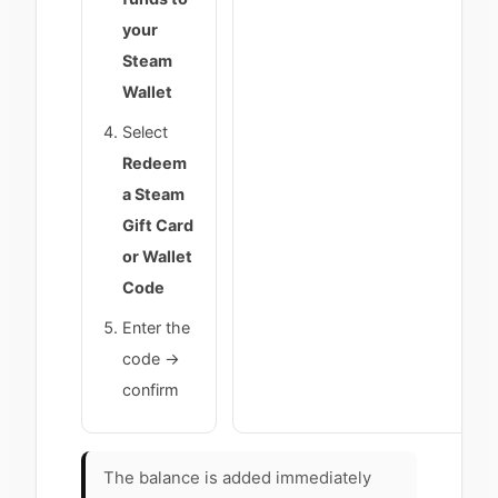
your
Steam
Wallet
Select
Redeem
a Steam
Gift Card
or Wallet
Code
Enter the
code →
confirm
The balance is added immediately