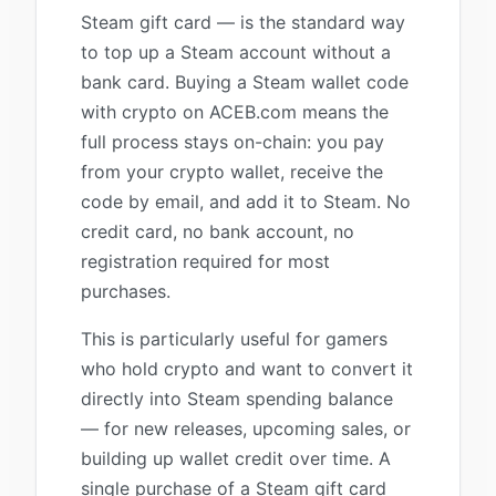
Steam gift card — is the standard way
to top up a Steam account without a
bank card. Buying a Steam wallet code
with crypto on ACEB.com means the
full process stays on-chain: you pay
from your crypto wallet, receive the
code by email, and add it to Steam. No
credit card, no bank account, no
registration required for most
purchases.
This is particularly useful for gamers
who hold crypto and want to convert it
directly into Steam spending balance
— for new releases, upcoming sales, or
building up wallet credit over time. A
single purchase of a Steam gift card