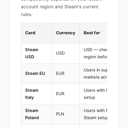
account region and Steam's current
rules.
Card
Currency
Best for
Steam
USD — check your ac
USD
USD
region before purchas
Users in supported E
Steam EU
EUR
markets across Europ
Steam
Users with Italy-base
EUR
Italy
setup
Steam
Users with Poland-ba
PLN
Poland
Steam setup