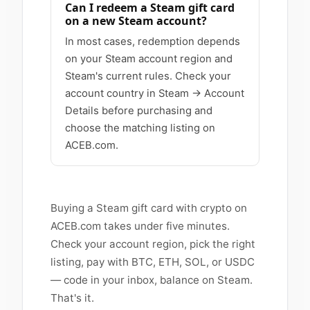
Can I redeem a Steam gift card
on a new Steam account?
In most cases, redemption depends
on your Steam account region and
Steam's current rules. Check your
account country in Steam → Account
Details before purchasing and
choose the matching listing on
ACEB.com.
Buying a Steam gift card with crypto on
ACEB.com takes under five minutes.
Check your account region, pick the right
listing, pay with BTC, ETH, SOL, or USDC
— code in your inbox, balance on Steam.
That's it.