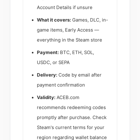
Account Details if unsure
What it covers:
Games, DLC, in-
game items, Early Access —
everything in the Steam store
Payment:
BTC, ETH, SOL,
USDC, or SEPA
Delivery:
Code by email after
payment confirmation
Validity:
ACEB.com
recommends redeeming codes
promptly after purchase. Check
Steam's current terms for your
region regarding wallet balance