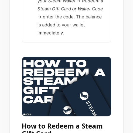
your Steam Wallet
→
Redeem a
Steam Gift Card or Wallet Code
→ enter the code. The balance
is added to your wallet
immediately.
How to Redeem a Steam