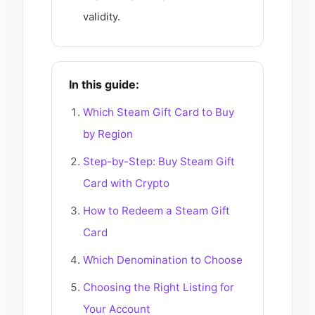
validity.
In this guide:
Which Steam Gift Card to Buy
by Region
Step-by-Step: Buy Steam Gift
Card with Crypto
How to Redeem a Steam Gift
Card
Which Denomination to Choose
Choosing the Right Listing for
Your Account