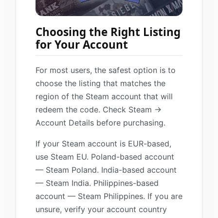
Choosing the Right Listing
for Your Account
For most users, the safest option is to
choose the listing that matches the
region of the Steam account that will
redeem the code. Check Steam →
Account Details before purchasing.
If your Steam account is EUR-based,
use Steam EU. Poland-based account
— Steam Poland. India-based account
— Steam India. Philippines-based
account — Steam Philippines. If you are
unsure, verify your account country