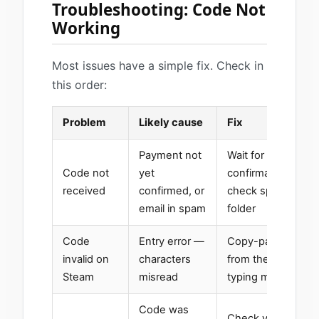
Troubleshooting: Code Not
Working
Most issues have a simple fix. Check in
this order:
Problem
Likely cause
Fix
Payment not
Wait for blockchai
Code not
yet
confirmation (a fe
received
confirmed, or
check spam and p
email in spam
folder
Code
Entry error —
Copy-paste the co
invalid on
characters
from the email rat
Steam
misread
typing manually
Code was
Check your Steam 