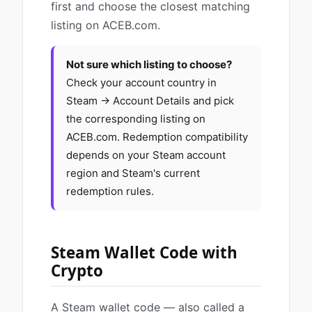
first and choose the closest matching
listing on ACEB.com.
Not sure which listing to choose?
Check your account country in
Steam → Account Details and pick
the corresponding listing on
ACEB.com. Redemption compatibility
depends on your Steam account
region and Steam's current
redemption rules.
Steam Wallet Code with
Crypto
A Steam wallet code — also called a