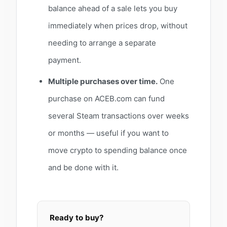
balance ahead of a sale lets you buy
immediately when prices drop, without
needing to arrange a separate
payment.
Multiple purchases over time.
One
purchase on ACEB.com can fund
several Steam transactions over weeks
or months — useful if you want to
move crypto to spending balance once
and be done with it.
Ready to buy?