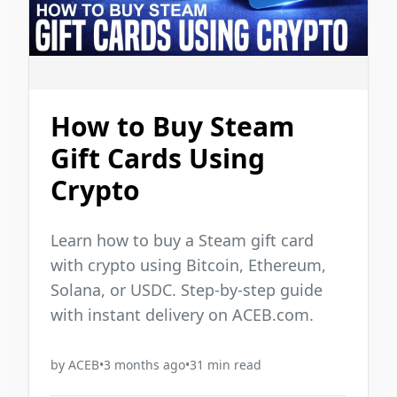
How to Buy Steam
Gift Cards Using
Crypto
Learn how to buy a Steam gift card
with crypto using Bitcoin, Ethereum,
Solana, or USDC. Step-by-step guide
with instant delivery on ACEB.com.
by
ACEB
•
3 months ago
•
31
min read