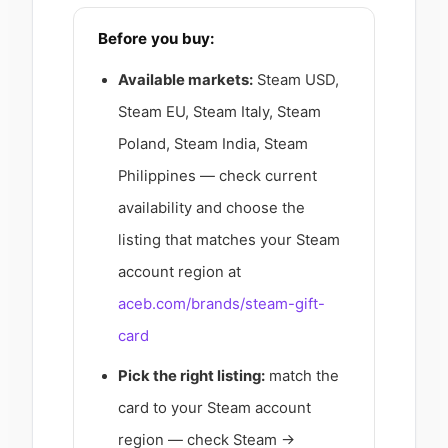
Before you buy:
Available markets:
Steam USD,
Steam EU, Steam Italy, Steam
Poland, Steam India, Steam
Philippines — check current
availability and choose the
listing that matches your Steam
account region at
aceb.com/brands/steam-gift-
card
Pick the right listing:
match the
card to your Steam account
region — check Steam →