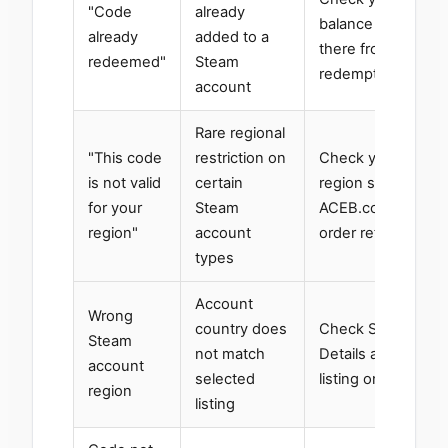
"Code
already
balance — it may 
already
added to a
there from a previ
redeemed"
Steam
redemption
account
Rare regional
"This code
restriction on
Check your Steam
is not valid
certain
region settings; c
for your
Steam
ACEB.com support
region"
account
order reference
types
Account
Wrong
country does
Check Steam → A
Steam
not match
Details and use t
account
selected
listing on
ACEB.c
region
listing