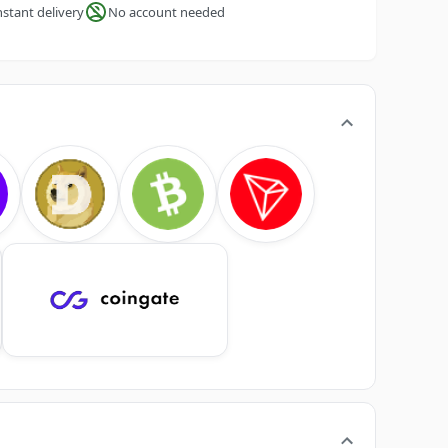
nstant delivery
No account needed