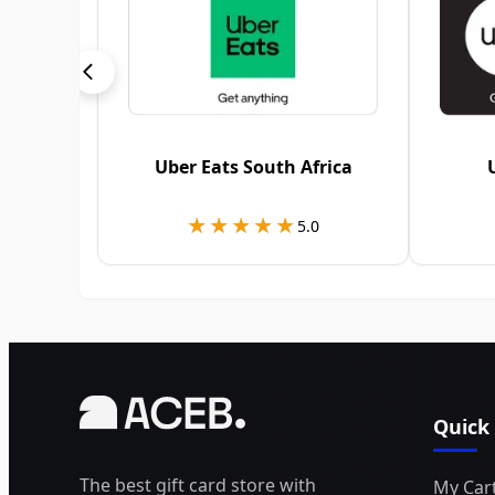
Uber Eats South Africa
★★★★★
★★★★★
5.0
Quick
The best gift card store with
My Car