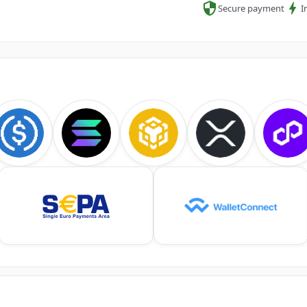
Secure payment
I