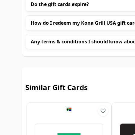
Do the gift cards expire?
How do I redeem my Kona Grill USA gift car
Any terms & conditions I should know abo
Similar Gift Cards