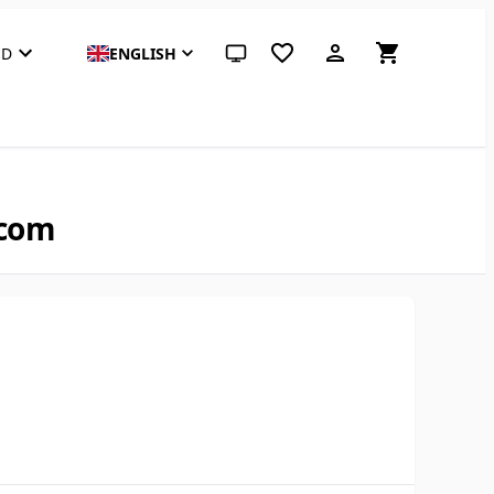
SD
ENGLISH
System theme (click for light)
.com