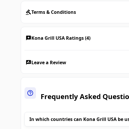
Terms & Conditions
Kona Grill USA Ratings (4)
Leave a Review
Frequently Asked Questi
In which countries can Kona Grill USA be u