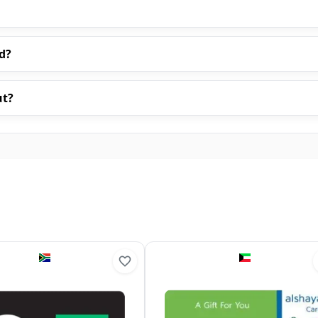
d?
ut?