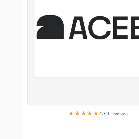
★★★★★
★★★★★
4.7
(
4
review
s
)