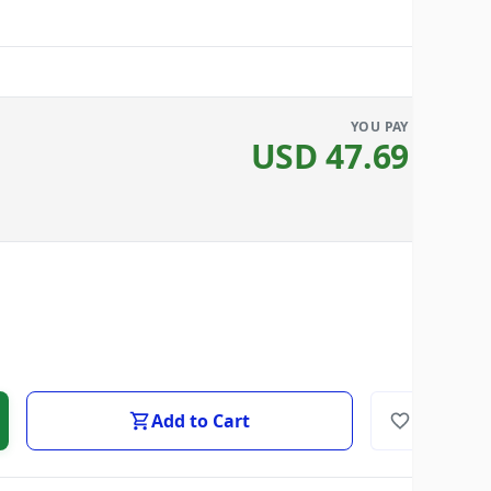
YOU PAY
USD
47.69
Add to Cart