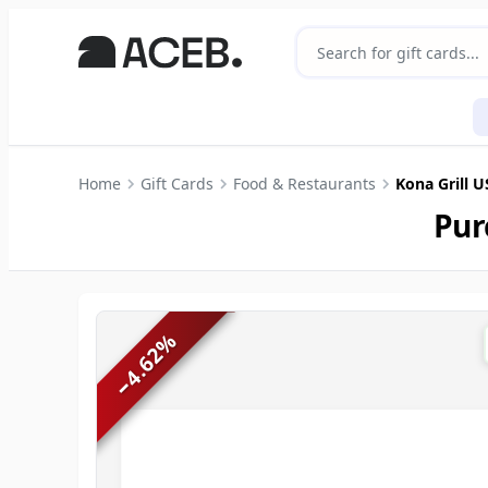
Home
Gift Cards
Food & Restaurants
Kona Grill 
Pur
%
4.62
−