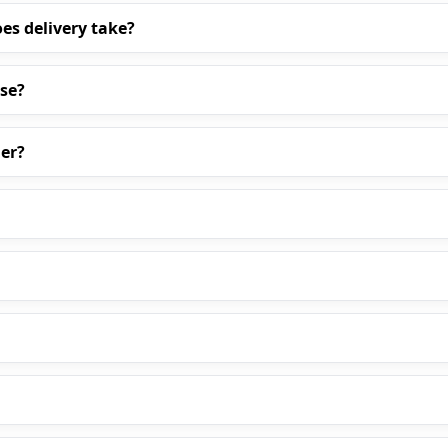
es delivery take?
ase?
er?