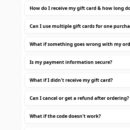
How do I receive my gift card & how long do
Can I use multiple gift cards for one purch
What if something goes wrong with my ord
Is my payment information secure?
What if I didn't receive my gift card?
Can I cancel or get a refund after ordering?
What if the code doesn't work?