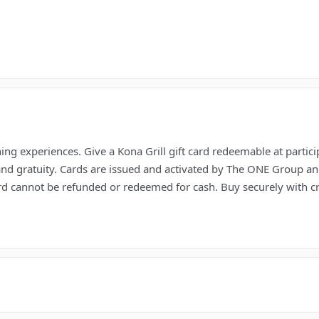
ng experiences. Give a Kona Grill gift card redeemable at partic
nd gratuity. Cards are issued and activated by The ONE Group and
 card cannot be refunded or redeemed for cash. Buy securely with