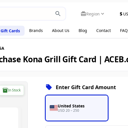
$
Region
U
Brands
About Us
Blog
Contact
FAQ
Gift Cards
USA
chase Kona Grill Gift Card | ACEB
Enter Gift Card Amount
In Stock
United States
USD 20 – 250