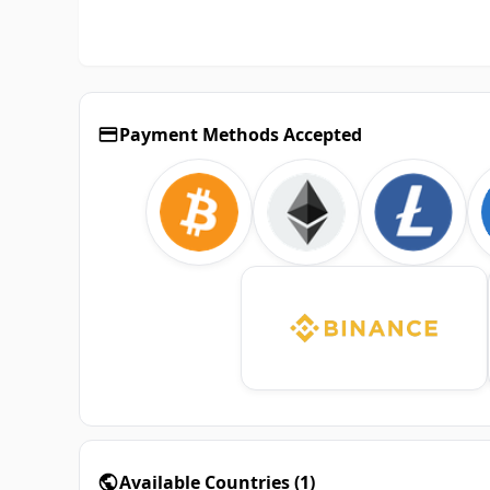
Payment Methods Accepted
Available Countries
(
1
)