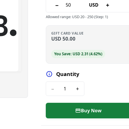
−
+
USD
Allowed range
:
USD
20
-
250
(Step: 1)
GIFT CARD VALUE
USD
50.00
You Save: USD 2.31 (4.62%)
Quantity
−
+
Buy Now