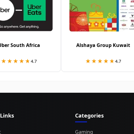
Uber South Africa
Alshaya Group Kuwait
★★★★★
★★★★★
★★★★★
★★★★★
4.7
4.7
 Links
Categories
t
Gaming