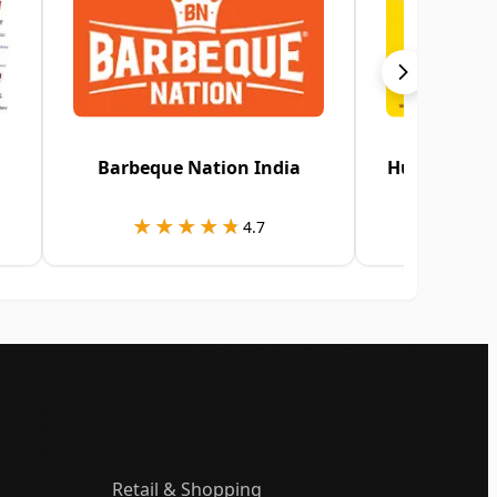
Barbeque Nation India
HungerStati
★★★★★
★★★★★
★★
★★
4.7
Retail & Shopping