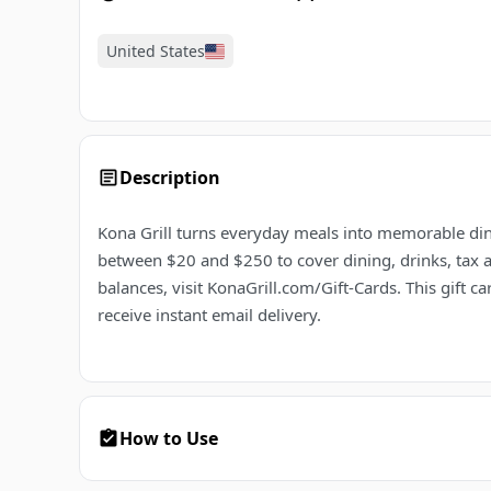
United States
Description
Kona Grill turns everyday meals into memorable dini
between $20 and $250 to cover dining, drinks, tax a
balances, visit KonaGrill.com/Gift-Cards. This gift
receive instant email delivery.
How to Use