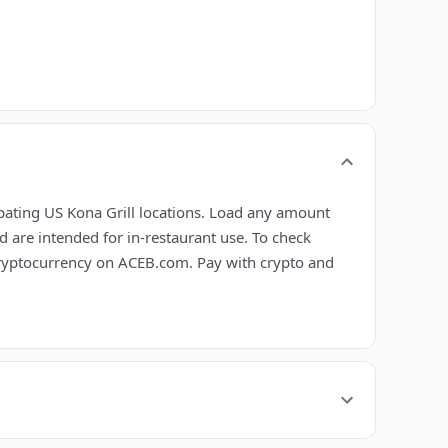
ipating US Kona Grill locations. Load any amount
 are intended for in-restaurant use. To check
 cryptocurrency on ACEB.com. Pay with crypto and