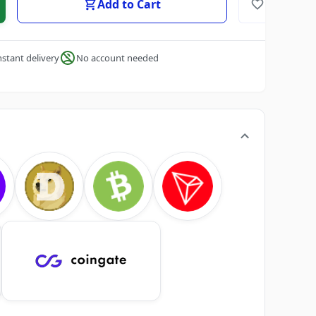
Add to Cart
nstant delivery
No account needed