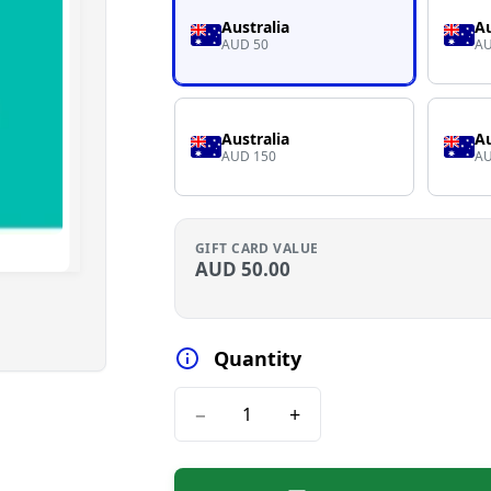
Australia
Au
AUD 50
AU
Australia
Au
AUD 150
AU
GIFT CARD VALUE
AUD
50.00
Quantity
−
+