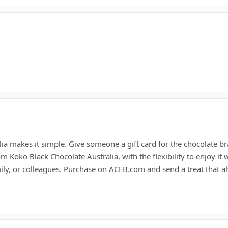
ia makes it simple. Give someone a gift card for the chocolate bra
Koko Black Chocolate Australia, with the flexibility to enjoy it wh
mily, or colleagues. Purchase on ACEB.com and send a treat that a