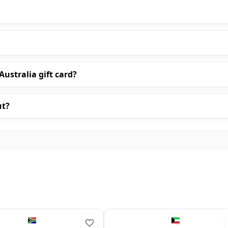
ustralia gift card?
ut?