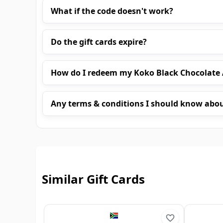
What if the code doesn't work?
Do the gift cards expire?
How do I redeem my Koko Black Chocolate A
Any terms & conditions I should know abo
Similar Gift Cards