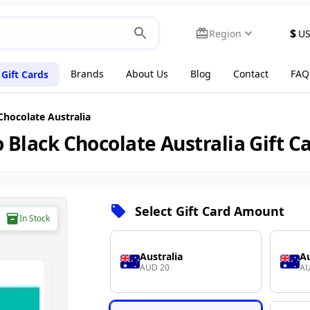
$
Region
U
Brands
About Us
Blog
Contact
FAQ
Gift Cards
Chocolate Australia
 Black Chocolate Australia Gift C
Select Gift Card Amount
In Stock
Australia
Au
AUD 20
AU