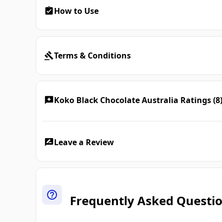
How to Use
Terms & Conditions
Koko Black Chocolate Australia Ratings (8
Leave a Review
Frequently Asked Questi