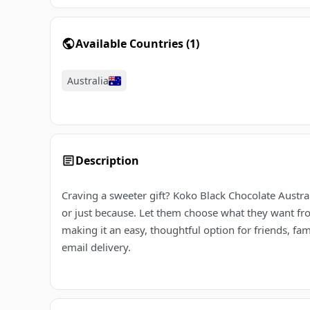
Available Countries
(
1
)
Australia
Description
Craving a sweeter gift? Koko Black Chocolate Austral
or just because. Let them choose what they want from 
making it an easy, thoughtful option for friends, fa
email delivery.