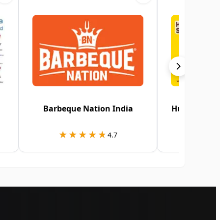
Barbeque Nation India
HungerStati
★★★★★
★★★★★
★★
★★
4.7