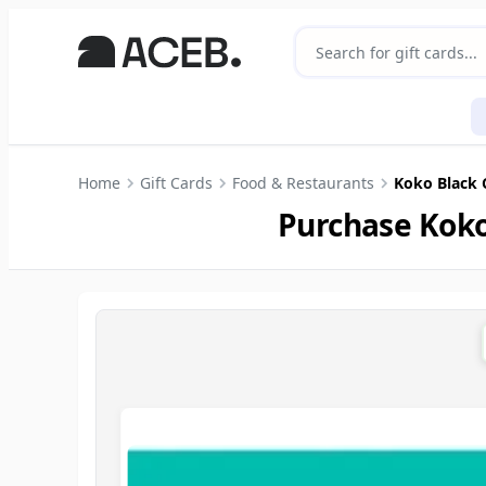
Home
Gift Cards
Food & Restaurants
Koko Black 
Purchase Koko