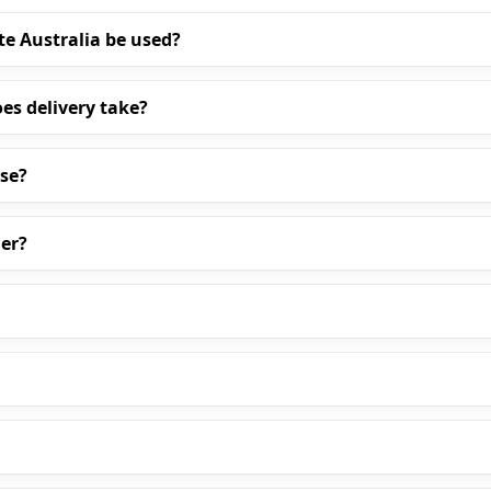
te Australia be used?
es delivery take?
ase?
er?