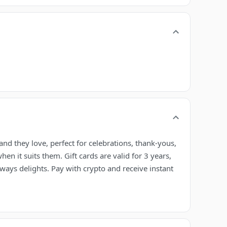
nd they love, perfect for celebrations, thank-yous,
en it suits them. Gift cards are valid for 3 years,
lways delights. Pay with crypto and receive instant