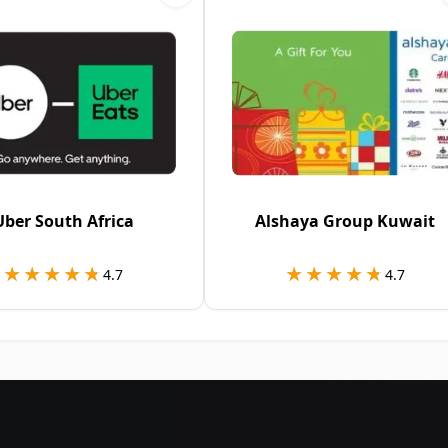
Uber South Africa
Alshaya Group Kuwait
★★★★★
★★★★★
★★★★★
★★★★★
4.7
4.7