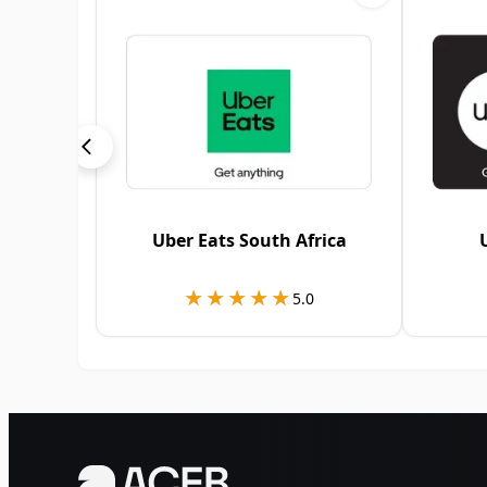
Uber Eats South Africa
★★★★★
★★★★★
5.0