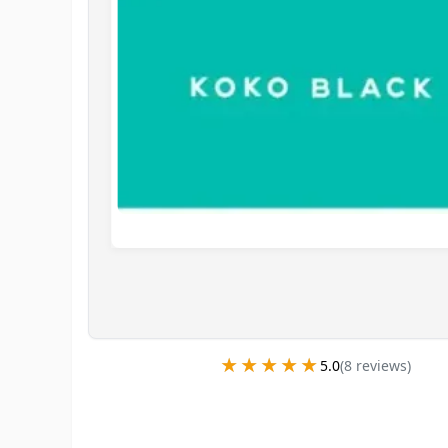
★★★★★
★★★★★
5.0
(
8
review
s
)