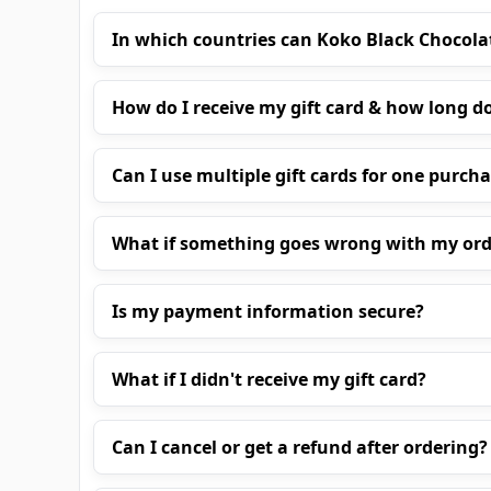
In which countries can Koko Black Chocola
How do I receive my gift card & how long do
Can I use multiple gift cards for one purch
What if something goes wrong with my ord
Is my payment information secure?
What if I didn't receive my gift card?
Can I cancel or get a refund after ordering?