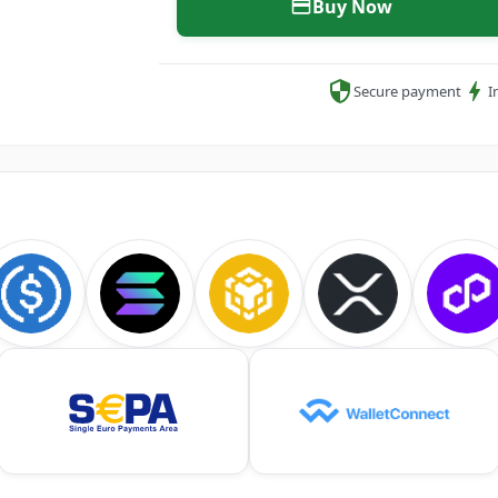
Buy Now
Secure payment
I