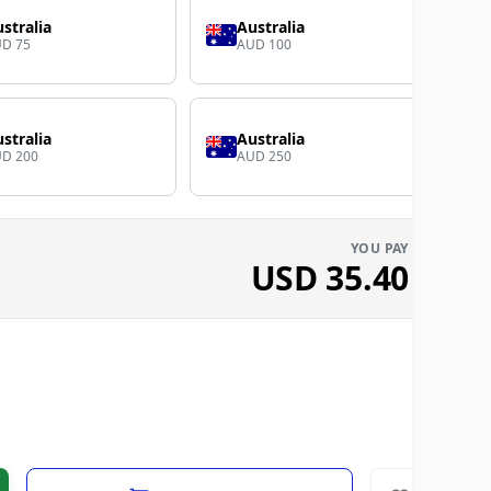
stralia
Australia
D 75
AUD 100
stralia
Australia
D 200
AUD 250
YOU PAY
USD
35.40