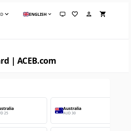
SD
ENGLISH
System theme (click for light)
ard | ACEB.com
stralia
Australia
D 25
AUD 30