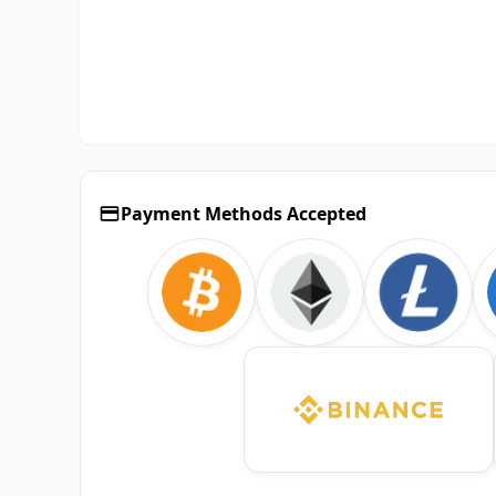
Payment Methods Accepted