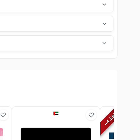
%
4.88
−