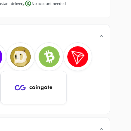
nstant delivery
No account needed