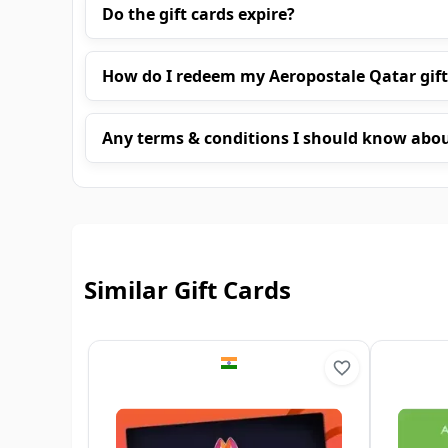
Do the gift cards expire?
How do I redeem my Aeropostale Qatar gift
Any terms & conditions I should know abo
Similar Gift Cards