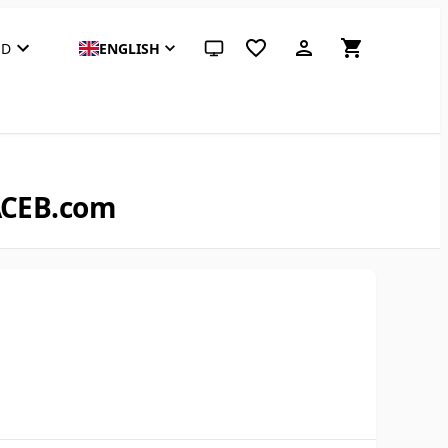
SD
ENGLISH
System theme (click for light)
 ACEB.com