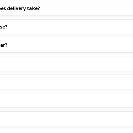
es delivery take?
ase?
er?