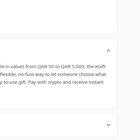
ble in values from QAR 50 to QAR 5,000, the eGift
 flexible, no-fuss way to let someone choose what
-to-use gift. Pay with crypto and receive instant