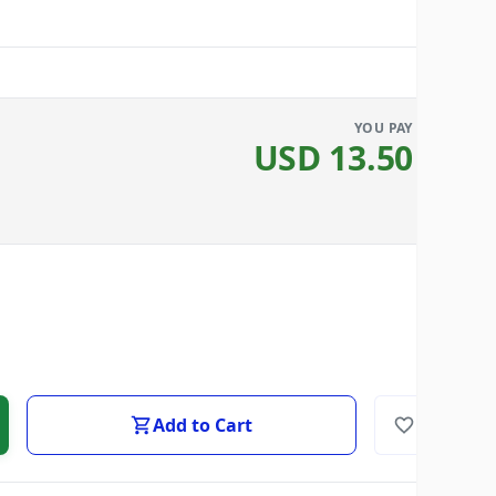
YOU PAY
USD
13.50
Add to Cart