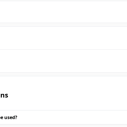
ons
be used?