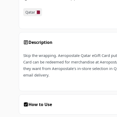
Qatar
Description
Skip the wrapping. Aeropostale Qatar eGift Card puts
Card can be redeemed for merchandise at Aeropostale
they want from Aeropostale's in-store selection in Q
email delivery.
How to Use