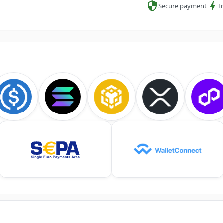
Secure payment
I