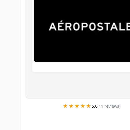
★★★★★
★★★★★
5.0
(
11
review
s
)