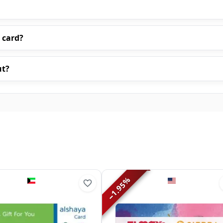
 card?
ut?
%
1.95
−