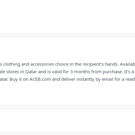
 clothing and accessories choice in the recipient's hands. Availa
 stores in Qatar and is valid for 3 months from purchase. It's a
atar. Buy it on ACEB.com and deliver instantly by email for a ready