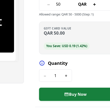
−
+
QAR
Allowed range
:
QAR
50
-
5000
(Step: 1)
GIFT CARD VALUE
QAR
50.00
You Save: USD 0.19 (1.42%)
Quantity
−
+
Buy Now