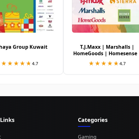
haya Group Kuwait
T.J.Maxx | Marshalls |
HomeGoods | Homesense 
Sierra USA
★★★★★
★★★★★
★★★★★
★★★★★
4.7
4.7
 Links
Categories
t
Gaming