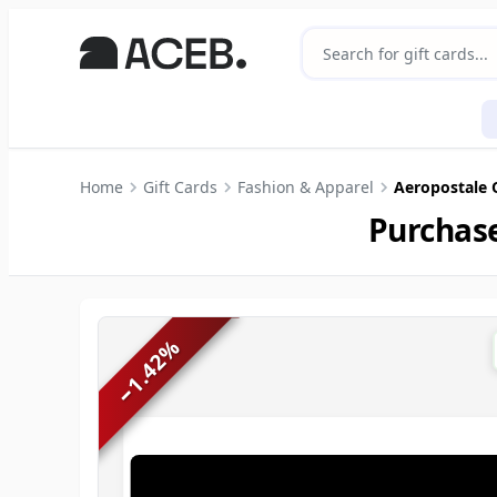
Home
Gift Cards
Fashion & Apparel
Aeropostale 
Purchase
%
1.42
−