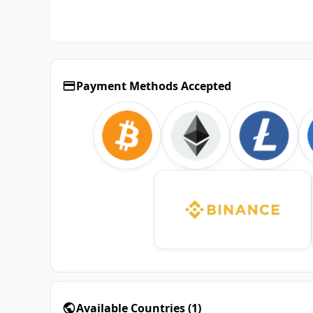
Payment Methods Accepted
Available Countries
(
1
)