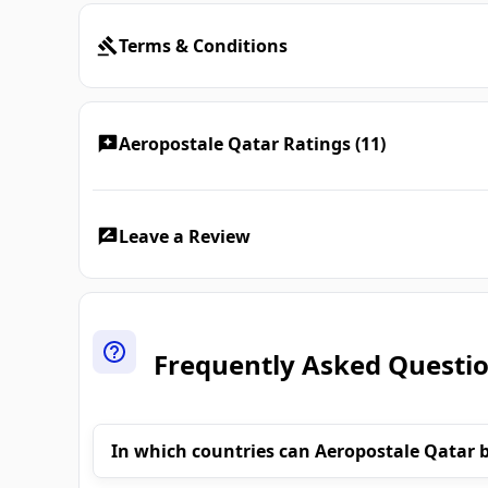
Terms & Conditions
Aeropostale Qatar Ratings (11)
Leave a Review
Frequently Asked Questi
In which countries can Aeropostale Qatar 