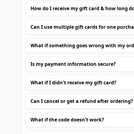
How do I receive my gift card & how long do
Can I use multiple gift cards for one purch
What if something goes wrong with my ord
Is my payment information secure?
What if I didn't receive my gift card?
Can I cancel or get a refund after ordering?
What if the code doesn't work?