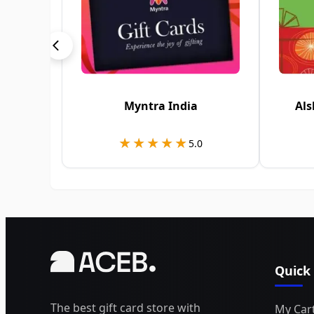
Myntra India
Als
★★★★★
★★★★★
5.0
Quick
The best gift card store with
My Car