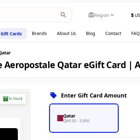
$
Region
U
Brands
About Us
Blog
Contact
FAQ
Gift Cards
Qatar
 Aeropostale Qatar eGift Card |
Enter Gift Card Amount
In Stock
Qatar
QAR 50 – 5,000