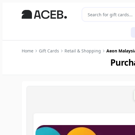
Home
Gift Cards
Retail & Shopping
Aeon Malaysi
Purch