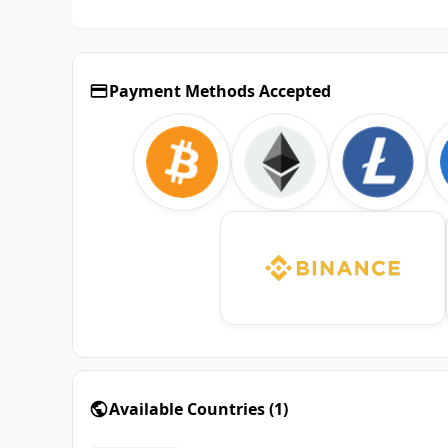
Payment Methods Accepted
Available Countries
(
1
)