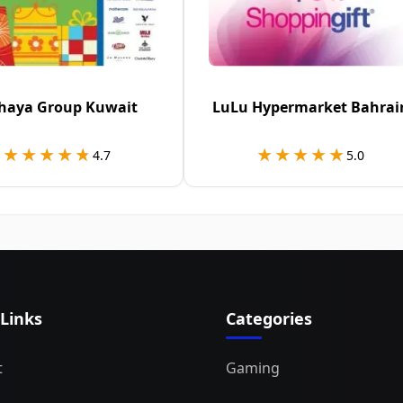
haya Group Kuwait
LuLu Hypermarket Bahrai
★★★★★
★★★★★
★★★★★
★★★★★
4.7
5.0
 Links
Categories
t
Gaming