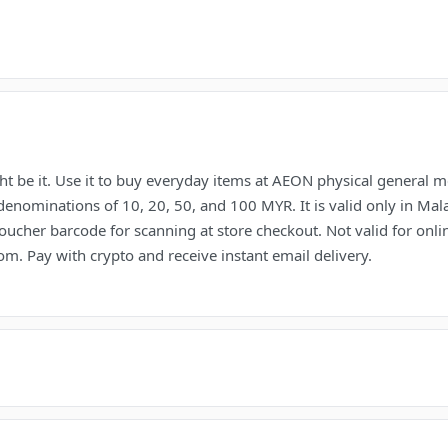
t be it. Use it to buy everyday items at AEON physical general m
denominations of 10, 20, 50, and 100 MYR. It is valid only in Ma
oucher barcode for scanning at store checkout. Not valid for on
m. Pay with crypto and receive instant email delivery.