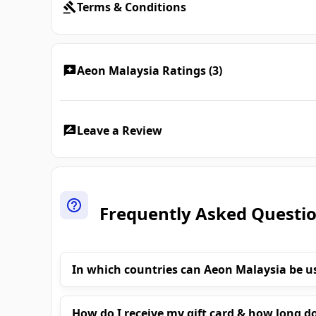
Terms & Conditions
Aeon Malaysia Ratings (3)
Leave a Review
Frequently Asked Questi
In which countries can Aeon Malaysia be u
How do I receive my gift card & how long do