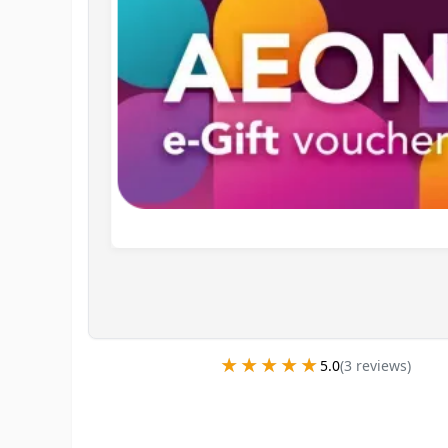
★★★★★
★★★★★
5.0
(
3
review
s
)