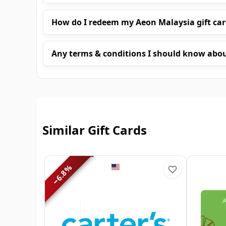
How do I redeem my Aeon Malaysia gift ca
Any terms & conditions I should know abo
Similar Gift Cards
%
6.8
−