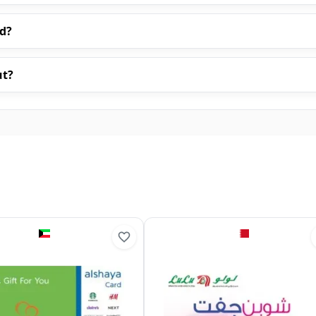
rd?
ut?