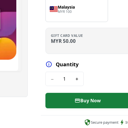
Malaysia
MYR 100
GIFT CARD VALUE
MYR
50.00
Quantity
−
+
Buy Now
Secure payment
I