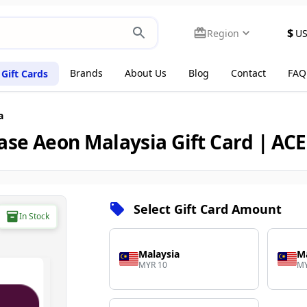
$
Region
U
Brands
About Us
Blog
Contact
FAQ
Gift Cards
a
ase Aeon Malaysia Gift Card | AC
Select Gift Card Amount
In Stock
Malaysia
Ma
MYR 10
MY