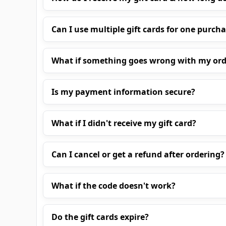
Can I use multiple gift cards for one purch
What if something goes wrong with my ord
Is my payment information secure?
What if I didn't receive my gift card?
Can I cancel or get a refund after ordering?
What if the code doesn't work?
Do the gift cards expire?