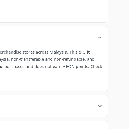
erchandise stores across Malaysia. This e-Gift
laysia, non-transferable and non-refundable, and
line purchases and does not earn AEON points. Check