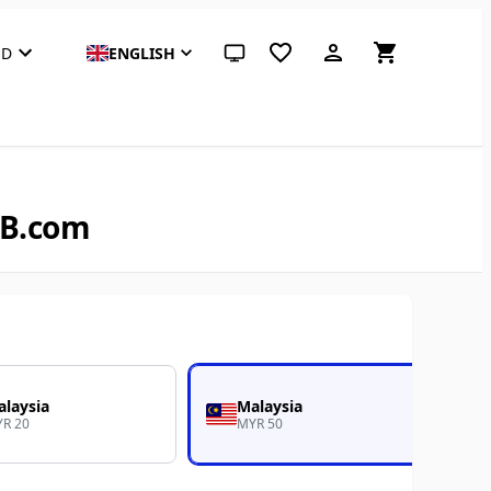
SD
ENGLISH
System theme (click for light)
EB.com
laysia
Malaysia
R 20
MYR 50