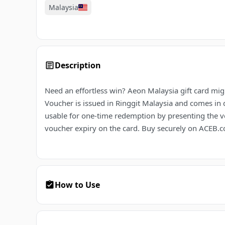
Malaysia
Description
Need an effortless win? Aeon Malaysia gift card migh
Voucher is issued in Ringgit Malaysia and comes in 
usable for one-time redemption by presenting the v
voucher expiry on the card. Buy securely on ACEB.co
How to Use