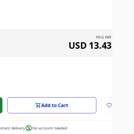
YOU PAY
USD
13.43
Add to Cart
nstant delivery
No account needed