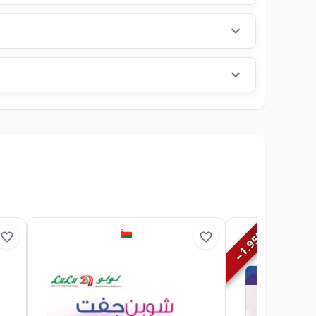
%
1.95
−