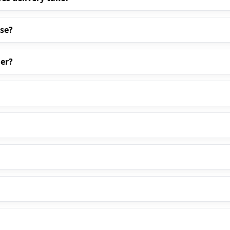
ase?
er?