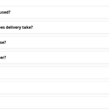
 used?
es delivery take?
ase?
er?