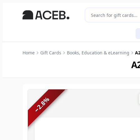
Home
Gift Cards
Books, Education & eLearning
A2
A2
%
2.8
−