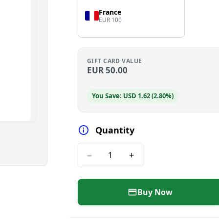
France
EUR 100
GIFT CARD VALUE
EUR
50.00
You Save: USD 1.62 (2.80%)
Quantity
−
+
Buy Now