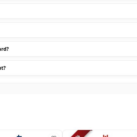
ard?
ut?
%