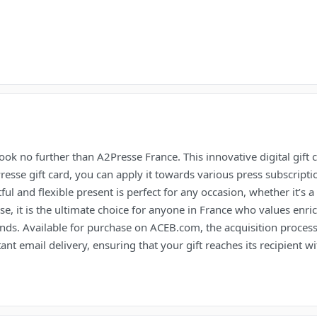
ook no further than A2Presse France. This innovative digital gift 
esse gift card, you can apply it towards various press subscripti
ul and flexible present is perfect for any occasion, whether it’s a 
use, it is the ultimate choice for anyone in France who values en
ends. Available for purchase on ACEB.com, the acquisition process
nt email delivery, ensuring that your gift reaches its recipient w