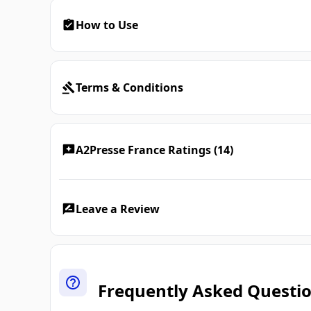
How to Use
Terms & Conditions
A2Presse France Ratings (14)
Leave a Review
Frequently Asked Questi