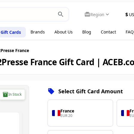
$
Region
U
Brands
About Us
Blog
Contact
FAQ
Gift Cards
Presse France
Presse France Gift Card | ACEB.
Select Gift Card Amount
In Stock
France
F
EUR 20
EU