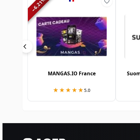
6.21
−
MANGAS.IO France
Suom
★★★★★
★★★★★
5.0