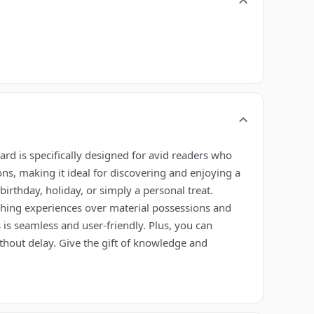
card is specifically designed for avid readers who
ons, making it ideal for discovering and enjoying a
birthday, holiday, or simply a personal treat.
riching experiences over material possessions and
 is seamless and user-friendly. Plus, you can
ithout delay. Give the gift of knowledge and