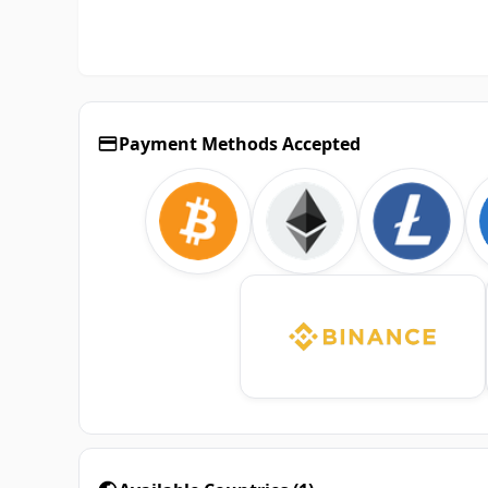
Payment Methods Accepted