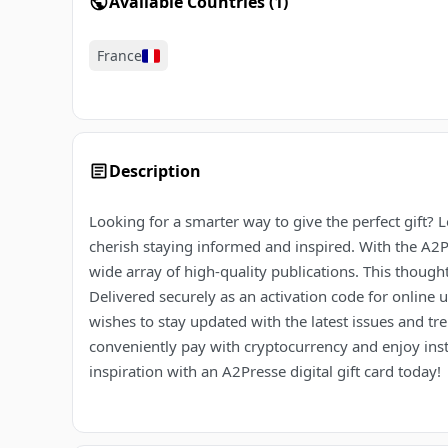
Available Countries
(
1
)
France
Description
Looking for a smarter way to give the perfect gift? L
cherish staying informed and inspired. With the A2Pr
wide array of high-quality publications. This thoughtf
Delivered securely as an activation code for online 
wishes to stay updated with the latest issues and tr
conveniently pay with cryptocurrency and enjoy insta
inspiration with an A2Presse digital gift card today!