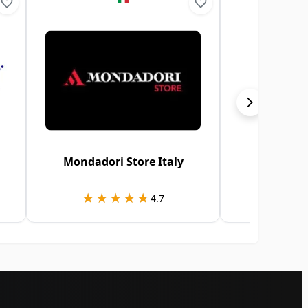
Mondadori Store Italy
Google 
★★★★★
★★★★★
★★
★★
4.7