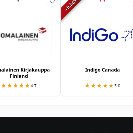
0.36
−
alainen Kirjakauppa
Indigo Canada
Finland
★★★★★
★★★★★
★★★★★
★★★★★
4.7
5.0