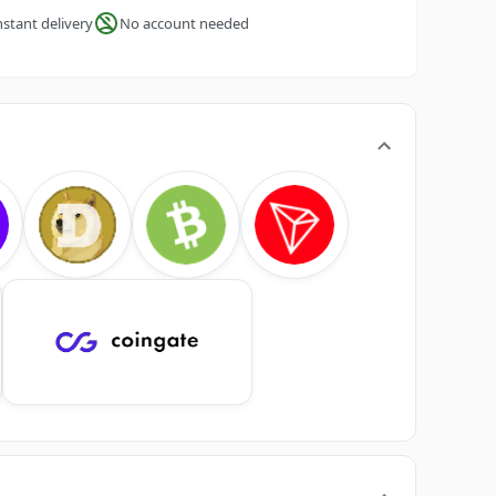
nstant delivery
No account needed