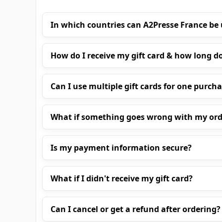
In which countries can A2Presse France be
How do I receive my gift card & how long do
Can I use multiple gift cards for one purch
What if something goes wrong with my ord
Is my payment information secure?
What if I didn't receive my gift card?
Can I cancel or get a refund after ordering?