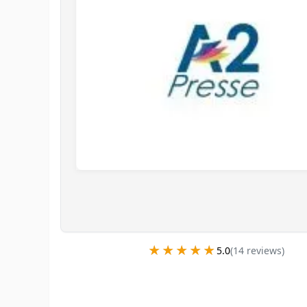
★★★★★
★★★★★
5.0
(
14
review
s
)