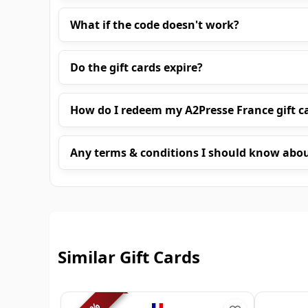
What if the code doesn't work?
Do the gift cards expire?
How do I redeem my A2Presse France gift c
Any terms & conditions I should know abo
Similar Gift Cards
%