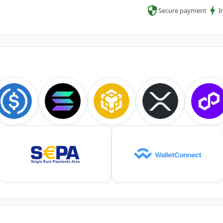
Secure payment
I