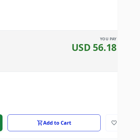
YOU PAY
USD
56.18
Add to Cart