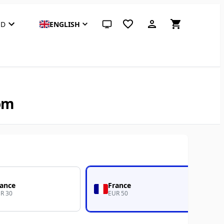
SD
ENGLISH
System theme (click for light)
com
rance
France
R 30
EUR 50