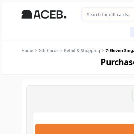
Home
Gift Cards
Retail & Shopping
7-Eleven Sin
Purchas