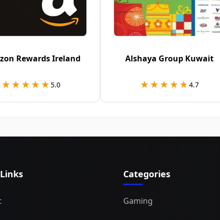
on Rewards Ireland
Alshaya Group Kuwait
★★★★★
★★★★★
★★★★★
★★★★★
5.0
4.7
 Links
Categories
t
Gaming