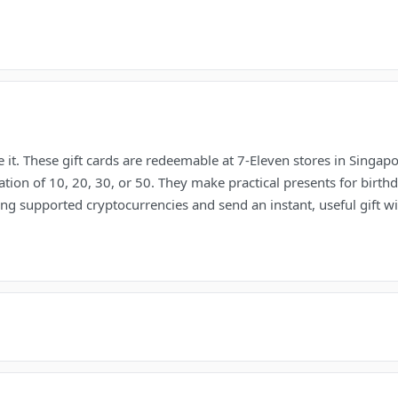
 it. These gift cards are redeemable at 7-Eleven stores in Singap
ion of 10, 20, 30, or 50. They make practical presents for birthd
g supported cryptocurrencies and send an instant, useful gift with