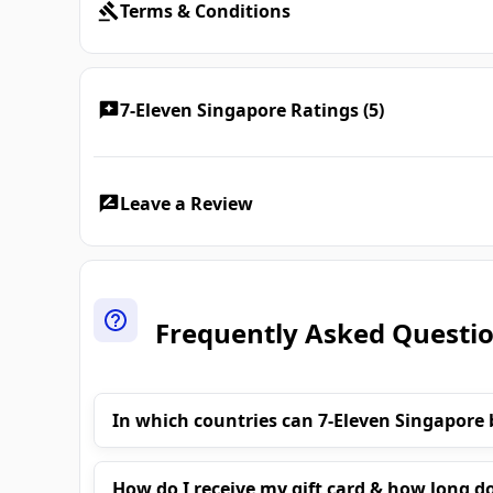
Terms & Conditions
7-Eleven Singapore Ratings (5)
Leave a Review
Frequently Asked Questi
In which countries can 7-Eleven Singapore 
How do I receive my gift card & how long do