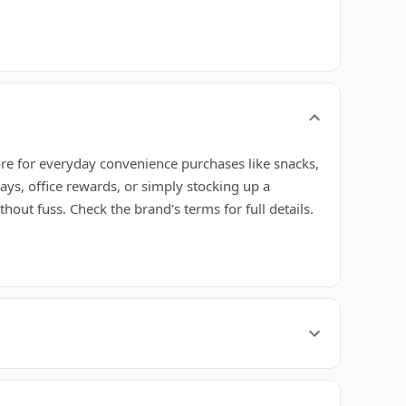
ore for everyday convenience purchases like snacks,
ays, office rewards, or simply stocking up a
out fuss. Check the brand's terms for full details.