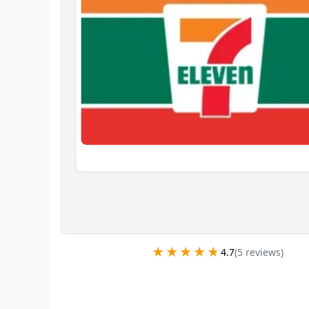
★★★★★
★★★★★
4.7
(
5
review
s
)