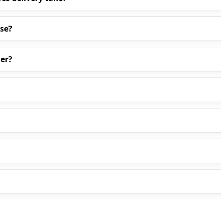
ase?
er?