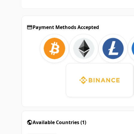
Payment Methods Accepted
Available Countries
(
1
)