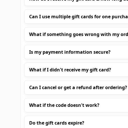
Can I use multiple gift cards for one purch
What if something goes wrong with my ord
Is my payment information secure?
What if I didn't receive my gift card?
Can I cancel or get a refund after ordering?
What if the code doesn't work?
Do the gift cards expire?