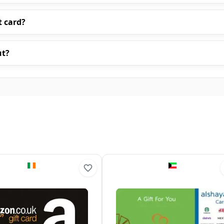
t card?
ut?