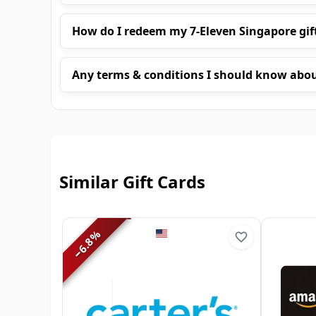
How do I redeem my 7-Eleven Singapore gif
Any terms & conditions I should know abo
Similar Gift Cards
%
6.8
−