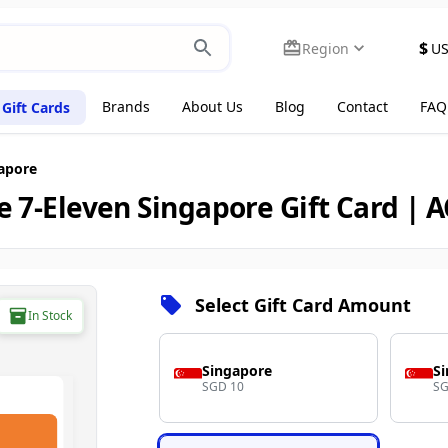
$
Region
U
Brands
About Us
Blog
Contact
FAQ
Gift Cards
gapore
e 7-Eleven Singapore Gift Card | 
Select Gift Card Amount
In Stock
Singapore
S
SGD 10
SG