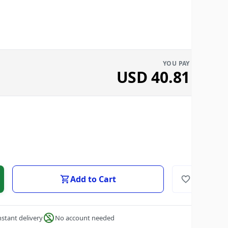
YOU PAY
USD
40.81
Add to Cart
nstant delivery
No account needed