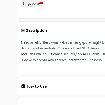
Singapore
Description
Need an effortless win? 7-Eleven Singapore might be
drinks, and essentials. Choose a fixed SGD denominat
regular's wallet. Purchase securely on ACEB.com usin
“Pay with crypto and receive instant email delivery.”
How to Use