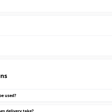
ons
be used?
es delivery take?