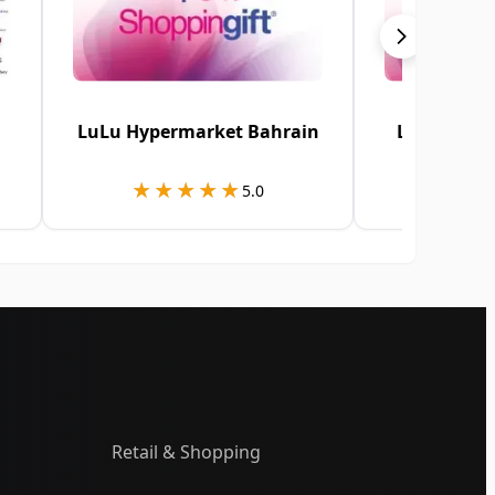
LuLu Hypermarket Bahrain
LuLu Hype
★★★★★
★★★★★
★★
★★
5.0
Retail & Shopping