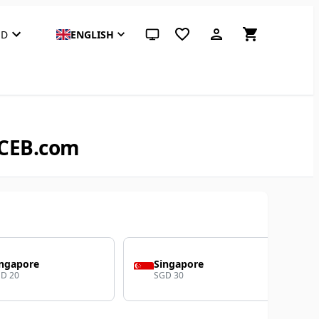
SD
ENGLISH
System theme (click for light)
ACEB.com
ingapore
Singapore
D 20
SGD 30