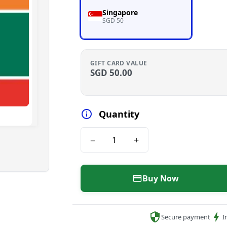
Singapore
SGD 50
GIFT CARD VALUE
SGD
50.00
Quantity
−
+
Buy Now
Secure payment
I