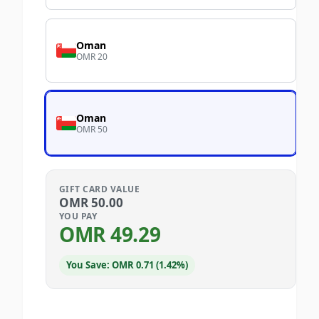
Oman
OMR 20
Oman
OMR 50
GIFT CARD VALUE
OMR
50.00
YOU PAY
OMR
49.29
You Save: OMR 0.71 (1.42%)