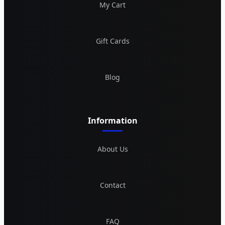
My Cart
Gift Cards
Blog
Information
About Us
Contact
FAQ