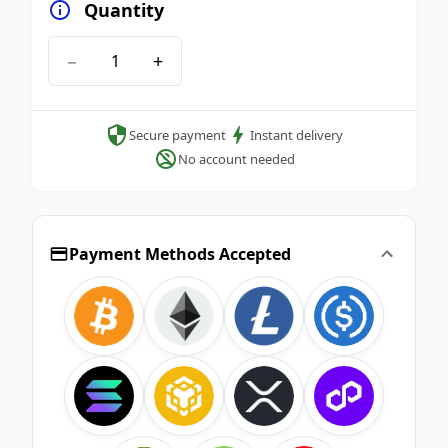
Quantity
−
+
Secure payment
Instant delivery
No account needed
Payment Methods Accepted