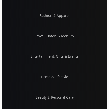
Fashion & Apparel
Travel, Hotels & Mobility
Entertainment, Gifts & Events
Home & Lifestyle
Beauty & Personal Care