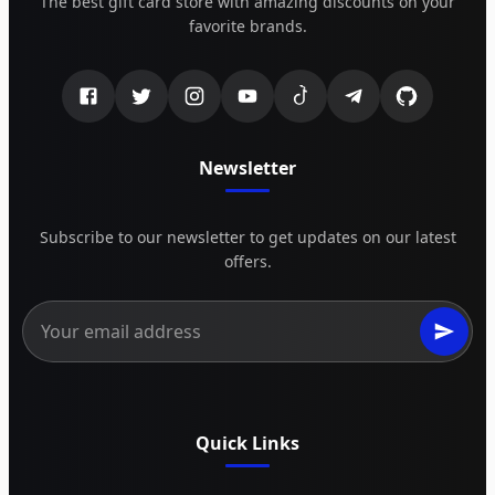
The best gift card store with amazing discounts on your
favorite brands.
Newsletter
Subscribe to our newsletter to get updates on our latest
offers.
Quick Links