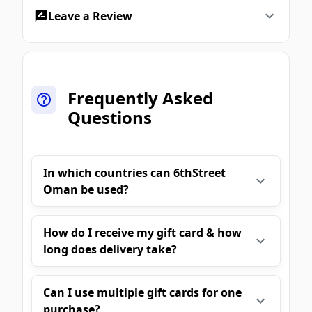
Leave a Review
Frequently Asked
Questions
In which countries can 6thStreet
Oman be used?
How do I receive my gift card & how
long does delivery take?
Can I use multiple gift cards for one
purchase?