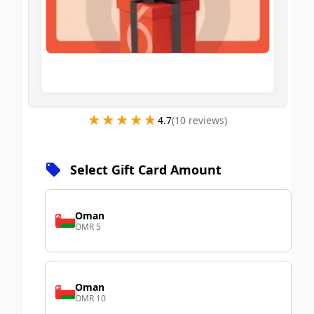
★★★★★
★★★★★
4.7
(
10
review
s
)
Select Gift Card Amount
Oman
OMR 5
Oman
OMR 10