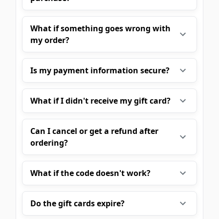
What if something goes wrong with
my order?
Is my payment information secure?
What if I didn't receive my gift card?
Can I cancel or get a refund after
ordering?
What if the code doesn't work?
Do the gift cards expire?