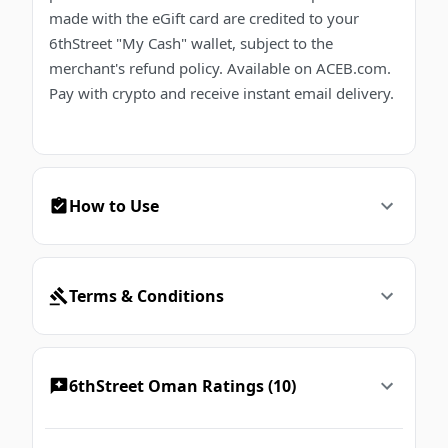
made with the eGift card are credited to your
6thStreet "My Cash" wallet, subject to the
merchant's refund policy. Available on ACEB.com.
Pay with crypto and receive instant email delivery.
How to Use
Terms & Conditions
6thStreet Oman Ratings (10)