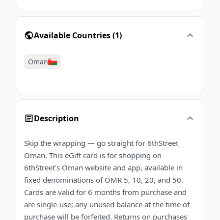
Available Countries
(
1
)
Oman
Description
Skip the wrapping — go straight for 6thStreet
Oman. This eGift card is for shopping on
6thStreet's Oman website and app, available in
fixed denominations of OMR 5, 10, 20, and 50.
Cards are valid for 6 months from purchase and
are single-use; any unused balance at the time of
purchase will be forfeited. Returns on purchases