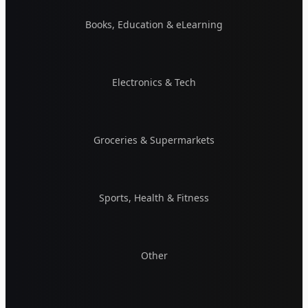
Books, Education & eLearning
Electronics & Tech
Groceries & Supermarkets
Sports, Health & Fitness
Other