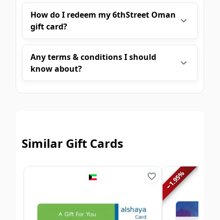
How do I redeem my 6thStreet Oman
gift card?
Any terms & conditions I should
know about?
Similar Gift Cards
%
1.95
−