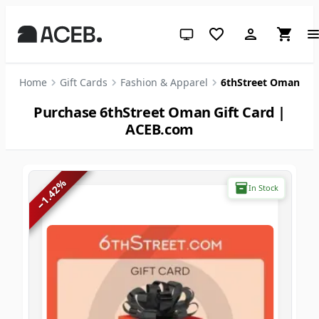
System theme (click for light)
Home
Gift Cards
Fashion & Apparel
6thStreet Oman
Purchase 6thStreet Oman Gift Card |
ACEB.com
%
In Stock
1.42
−