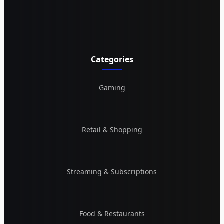
Categories
Gaming
Retail & Shopping
Streaming & Subscriptions
Food & Restaurants