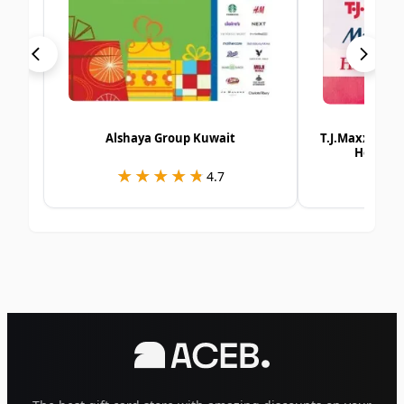
Alshaya Group Kuwait
T.J.Maxx | Ma
Homesen
★★★★★
★★★★★
★
★
4.7