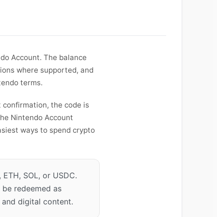
endo Account. The balance
tions where supported, and
ntendo terms.
 confirmation, the code is
the Nintendo Account
easiest ways to spend crypto
 ETH, SOL, or USDC.
an be redeemed as
and digital content.