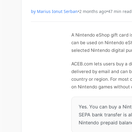
by
Marius Ionut Serban
•
2 months ago
•
47
min read
A Nintendo eShop gift card i
can be used on Nintendo eSh
selected Nintendo digital pu
ACEB.com lets users buy a di
delivered by email and can 
country or region. For most 
on Nintendo games without co
Yes. You can buy a Nin
SEPA bank transfer is a
Nintendo prepaid balanc