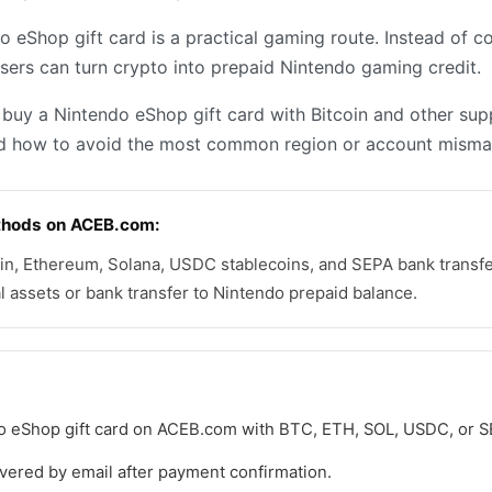
o eShop gift card is a practical gaming route. Instead of co
users can turn crypto into prepaid Nintendo gaming credit.
o buy a Nintendo eShop gift card with Bitcoin and other s
 how to avoid the most common region or account mismat
hods on ACEB.com:
n, Ethereum, Solana, USDC stablecoins, and SEPA bank transfer
al assets or bank transfer to Nintendo prepaid balance.
o eShop gift card on ACEB.com with BTC, ETH, SOL, USDC, or S
livered by email after payment confirmation.