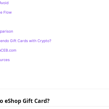
Avoid
e Flow
parison
endo Gift Cards with Crypto?
 ACEB.com
ources
o eShop Gift Card?