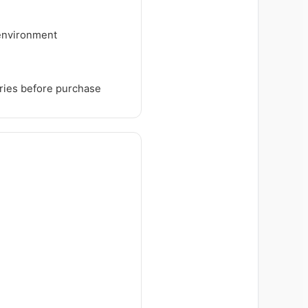
 environment
tries before purchase