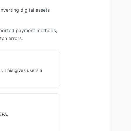
nverting digital assets
upported payment methods,
ch errors.
. This gives users a
EPA.