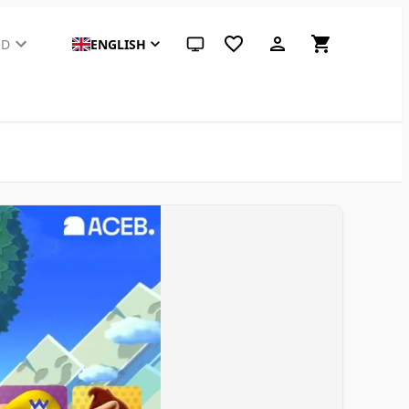
SD
ENGLISH
System theme (click for light)