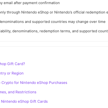
by email after payment confirmation
ly through Nintendo eShop or Nintendo’s official redemption
denominations and supported countries may change over time
lability, denominations, redemption terms, and supported coun
hop Gift Card?
try or Region
e Crypto for Nintendo eShop Purchases
es, and Restrictions
 Nintendo eShop Gift Cards