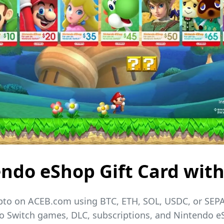
ndo eShop Gift Card with
ypto on ACEB.com using BTC, ETH, SOL, USDC, or SEPA
ndo Switch games, DLC, subscriptions, and Nintendo 